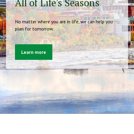
All of Life's Seasons
No matter where you are in life, we can help you
plan for tomorrow.
Learn more