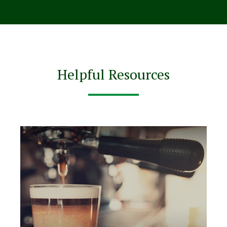
Helpful Resources