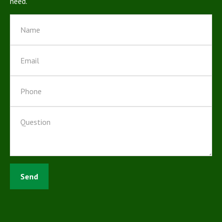
need.
Send