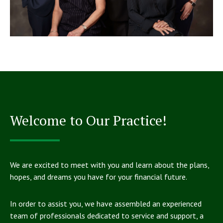
Welcome to Our Practice!
We are excited to meet with you and learn about the plans,
hopes, and dreams you have for your financial future.
In order to assist you, we have assembled an experienced
team of professionals dedicated to service and support, a