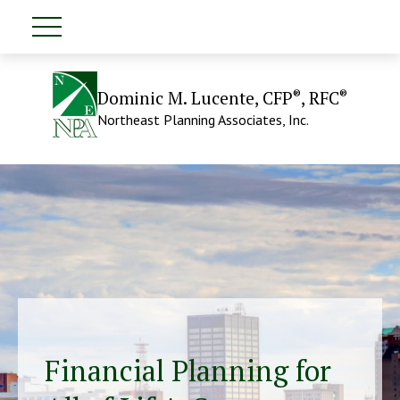
®
®
Dominic M. Lucente, CFP
, RFC
Northeast Planning Associates, Inc.
Financial Planning for