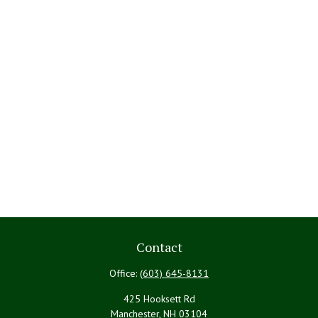
Contact
Office:
(603) 645-8131
425 Hooksett Rd
Manchester,
NH
03104