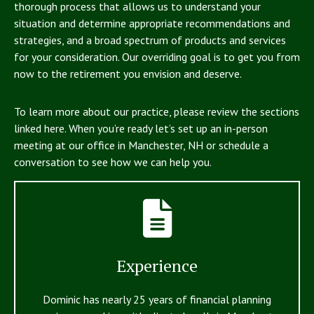
thorough process that allows us to understand your
situation and determine appropriate recommendations and
strategies, and a broad spectrum of products and services
for your consideration. Our overriding goal is to get you from
now to the retirement you envision and deserve.
To learn more about our practice, please review the sections
linked here. When you’re ready let’s set up an in-person
meeting at our office in Manchester, NH or schedule a
conversation to see how we can help you.
Experience
Dominic has nearly 25 years of financial planning