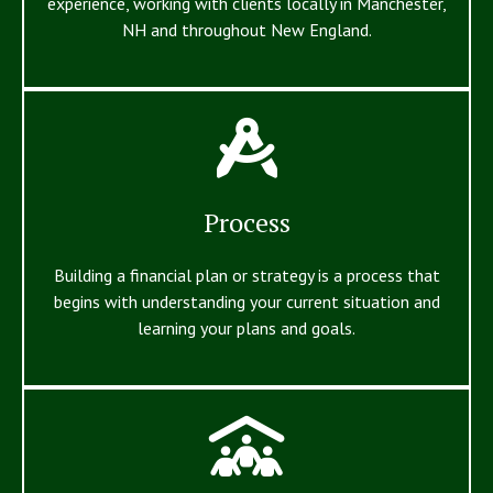
experience, working with clients locally in Manchester,
NH and throughout New England.
Process
Building a financial plan or strategy is a process that
begins with understanding your current situation and
learning your plans and goals.