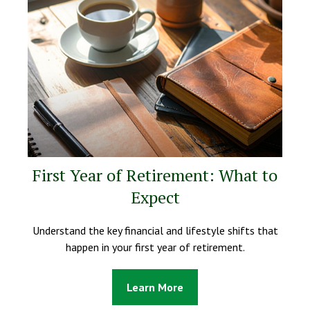
First Year of Retirement: What to
Expect
Understand the key financial and lifestyle shifts that
happen in your first year of retirement.
Learn More