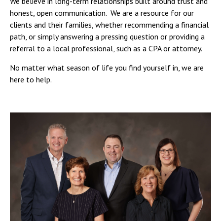
We believe in long-term relationships built around trust and
honest, open communication. We are a resource for our
clients and their families, whether recommending a financial
path, or simply answering a pressing question or providing a
referral to a local professional, such as a CPA or attorney.
No matter what season of life you find yourself in, we are
here to help.