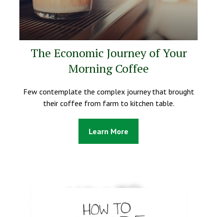
The Economic Journey of Your
Morning Coffee
Few contemplate the complex journey that brought
their coffee from farm to kitchen table.
Learn More