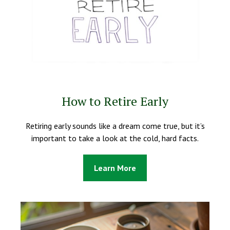
How to Retire Early
Retiring early sounds like a dream come true, but it’s
important to take a look at the cold, hard facts.
Learn More