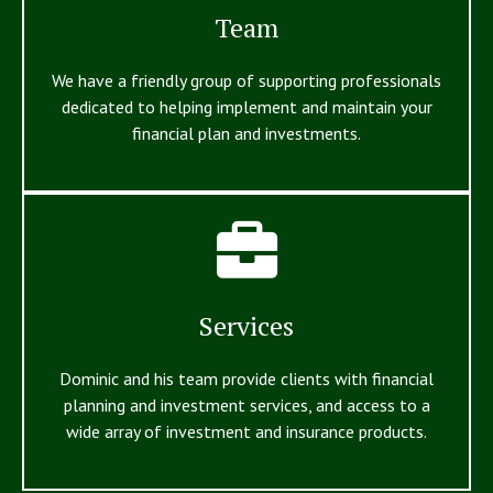
Team
We have a friendly group of supporting professionals
dedicated to helping implement and maintain your
financial plan and investments.
Services
Dominic and his team provide clients with financial
planning and investment services, and access to a
wide array of investment and insurance products.