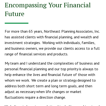
Encompassing Your Financial
Future
For more than 65 years, Northeast Planning Associates, Inc.
has assisted clients with financial planning, and wealth and
investment strategies. Working with individuals, families,
and business owners, we provide our clients access to a full
range of financial services and products.
My team and I understand the complexities of business and
personal financial planning and our top priority is always to
help enhance the lives and financial future of those with
whom we work. We create a plan or strategy designed to
address both short term and long term goals, and then
adjust as necessary when life changes or market
fluctuations require a direction change.