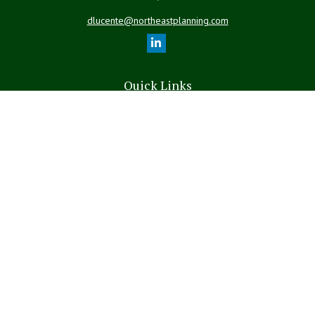
dlucente@northeastplanning.com
Quick Links
Retirement
Investment
Estate
Insurance
Tax
Money
Lifestyle
Latest Articles
All Videos
All Calculators
LPL
Financial Form CRS
The content is developed from sources believed to be providing
accurate information. The information in this material is not intended