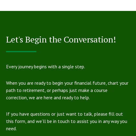
Let's Begin the Conversation!
Every journey begins with a single step.
When you are ready to begin your financial future, chart your
path to retirement, or perhaps just make a course
correction, we are here and ready to help.
If you have questions or just want to talk, please fill out
this form, and we’ll be in touch to assist you in any way you
need.