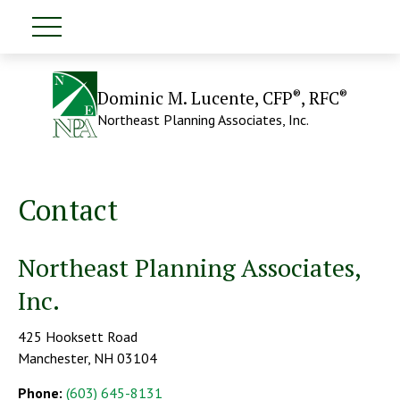
®
®
Dominic M. Lucente, CFP
, RFC
Northeast Planning Associates, Inc.
Contact
Northeast Planning Associates,
Inc.
425 Hooksett Road
Manchester,
NH
03104
Phone:
(603) 645-8131