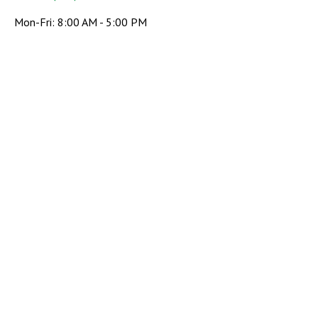
Mon-Fri:
8:00 AM
-
5:00 PM