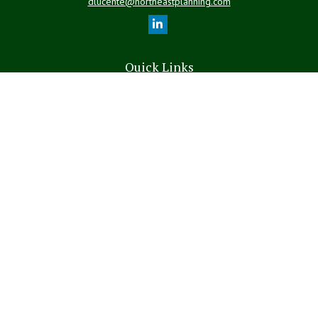
dlucente@northeastplanning.com
Quick Links
Retirement
Investment
Estate
Insurance
Tax
Money
Lifestyle
Latest Articles
All Videos
All Calculators
LPL
Financial Form CRS
The content is developed from sources believed to be providing
accurate information. The information in this material is not intended
as tax or legal advice. Please consult legal or tax professionals for