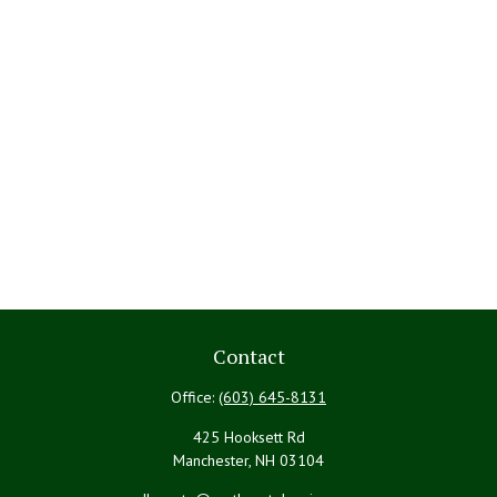
Contact
Office:
(603) 645-8131
425 Hooksett Rd
Manchester,
NH
03104