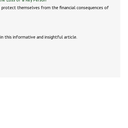
 protect themselves from the financial consequences of
n this informative and insightful article.