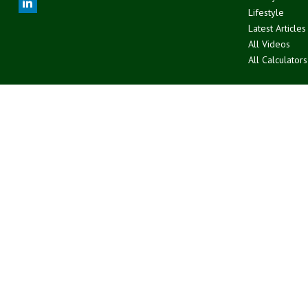
Lifestyle
Latest Articles
All Videos
All Calculators