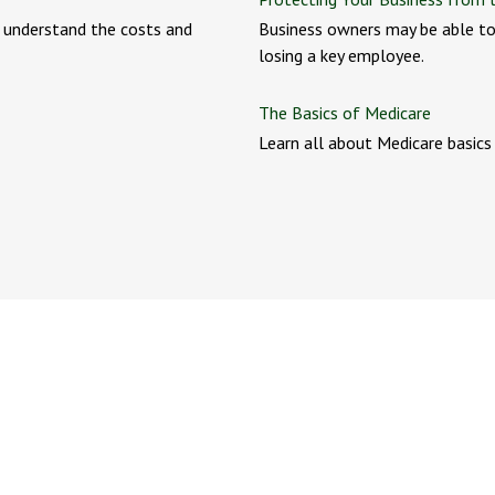
r understand the costs and
Business owners may be able to
losing a key employee.
The Basics of Medicare
Learn all about Medicare basics i