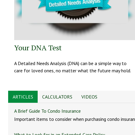
Your DNA Test
A Detailed Needs Analysis (DNA) can be a simple way to
care for loved ones, no matter what the future may hold.
ARTICLES
CALCULATORS
VIDEOS
A Brief Guide To Condo Insurance
Important items to consider when purchasing condo insuran
What to Look for in an Extended-Care Policy