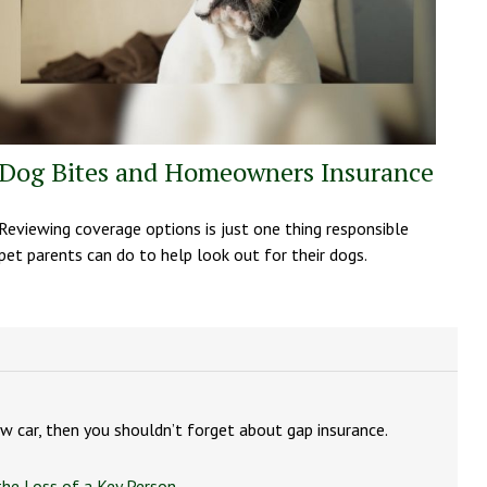
Dog Bites and Homeowners Insurance
Reviewing coverage options is just one thing responsible
pet parents can do to help look out for their dogs.
new car, then you shouldn’t forget about gap insurance.
the Loss of a Key Person