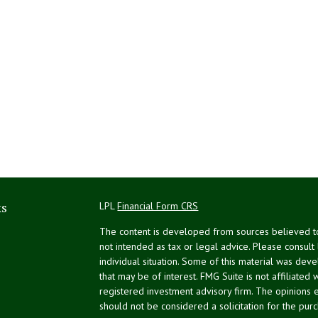
ks
LPL
Financial Form CRS
The content is developed from sources believed to 
not intended as tax or legal advice. Please consult
individual situation. Some of this material was de
that may be of interest. FMG Suite is not affiliated 
registered investment advisory firm. The opinions 
should not be considered a solicitation for the purc