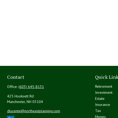
Contact
Quick Lin
Retirement
Office:
(603) 645-8131
Investment
425 Hooksett Rd
Estate
Manchester,
NH
03104
Insurance
Tax
dlucente@northeastplanning.com
Money