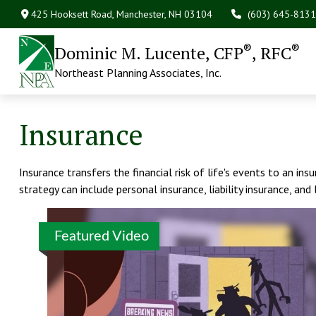
425 Hooksett Road,
Manchester,
NH
03104
(603) 645-8131
®
®
Dominic M. Lucente, CFP
, RFC
Northeast Planning Associates, Inc.
Insurance
Insurance transfers the financial risk of life's events to an i
strategy can include personal insurance, liability insurance, and 
Featured Video