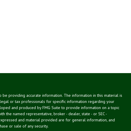
be providing accurate information. The information in this material is
 legal or tax professionals for specific information regarding your
veloped and produced by FMG Suite to provide information on a topic
with the named representative, broker - dealer, state - or SEC -
expressed and material provided are for general information, and
hase or sale of any security.