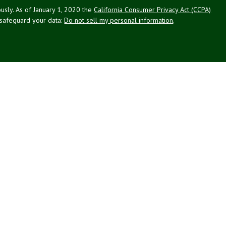
usly. As of January 1, 2020 the
California Consumer Privacy Act (CCPA)
 safeguard your data:
Do not sell my personal information
.
g Associates, Inc. (NPA), a registered investment adviser (RIA).
PL Financial (LPL), an RIA and broker-dealer (BD), member
FINRA
/
SIPC
.
 offered through LPL or its licensed affiliates. LPL registered
NPA. These products and services offered through NPA, LPL, or its
ffiliates of the credit union, are:
Not Credit Union Deposits or
ion Guarantee
May Lose Value
Obligations
ated with this website may discuss and/or transact business only with
 registered or licensed. No offers may be made or accepted from any