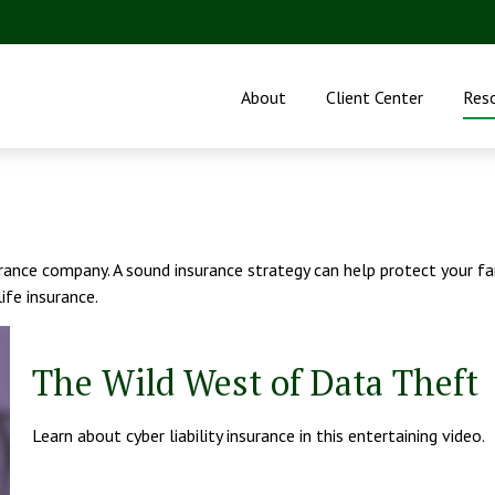
About
Client Center
Res
nsurance company. A sound insurance strategy can help protect your 
life insurance.
The Wild West of Data Theft
Learn about cyber liability insurance in this entertaining video.