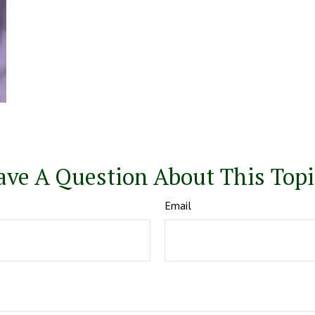
ave A Question About This Topi
Email