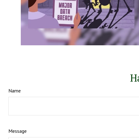
H
Name
Message