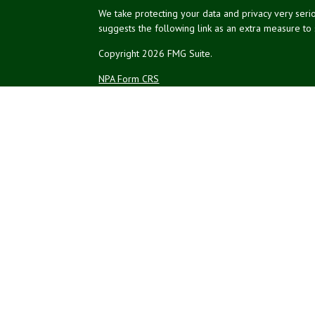
We take protecting your data and privacy very serio
suggests the following link as an extra measure to
Copyright 2026 FMG Suite.
NPA Form CRS
Financial planning offered through Northeast Plannin
Securities and advisory services offered through L
Credit union is not an RIA or BD. Insurance products
representatives offer products and services using 
affiliates, which are separate entities from, and not a
Not Insured by NCUA
No Credit Un
or Other Government Agency
The LPL Financial registered representatives associ
residents of the states in which they are properly
resident of any other state.