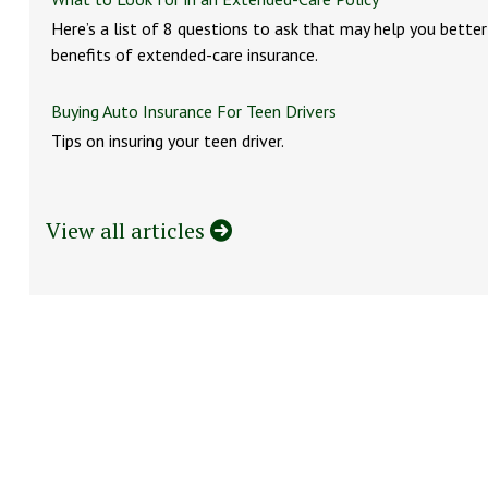
Here’s a list of 8 questions to ask that may help you bette
benefits of extended-care insurance.
Buying Auto Insurance For Teen Drivers
Tips on insuring your teen driver.
View all articles