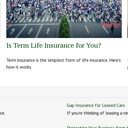
Is Term Life Insurance for You?
Term insurance is the simplest form of life insurance. Here's
how it works.
Gap Insurance for Leased Cars
ce.
If you’re thinking of leasing a 
Protecting Your Business from 