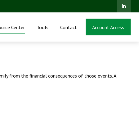
ource Center
Tools
Contact
Account Access
family from the financial consequences of those events. A