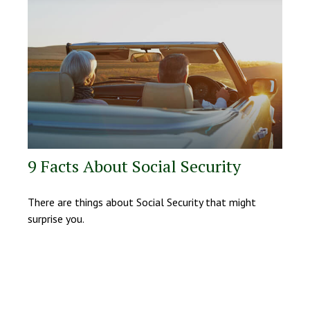
9 Facts About Social Security
There are things about Social Security that might
surprise you.