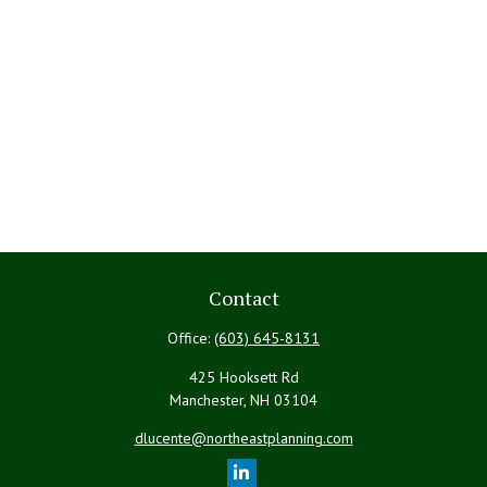
Contact
Office:
(603) 645-8131
425 Hooksett Rd
Manchester,
NH
03104
dlucente@northeastplanning.com