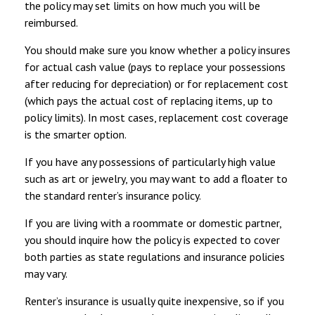
the policy may set limits on how much you will be
reimbursed.
You should make sure you know whether a policy insures
for actual cash value (pays to replace your possessions
after reducing for depreciation) or for replacement cost
(which pays the actual cost of replacing items, up to
policy limits). In most cases, replacement cost coverage
is the smarter option.
If you have any possessions of particularly high value
such as art or jewelry, you may want to add a floater to
the standard renter’s insurance policy.
If you are living with a roommate or domestic partner,
you should inquire how the policy is expected to cover
both parties as state regulations and insurance policies
may vary.
Renter’s insurance is usually quite inexpensive, so if you