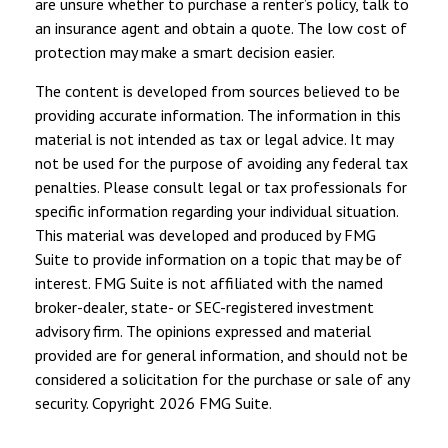
are unsure whether to purchase a renter’s policy, talk to
an insurance agent and obtain a quote. The low cost of
protection may make a smart decision easier.
The content is developed from sources believed to be
providing accurate information. The information in this
material is not intended as tax or legal advice. It may
not be used for the purpose of avoiding any federal tax
penalties. Please consult legal or tax professionals for
specific information regarding your individual situation.
This material was developed and produced by FMG
Suite to provide information on a topic that may be of
interest. FMG Suite is not affiliated with the named
broker-dealer, state- or SEC-registered investment
advisory firm. The opinions expressed and material
provided are for general information, and should not be
considered a solicitation for the purchase or sale of any
security. Copyright
2026 FMG Suite.