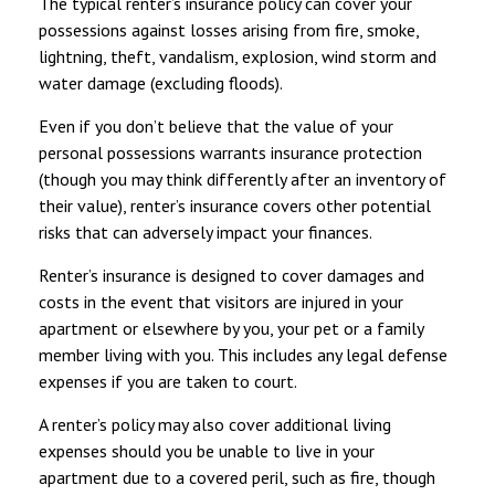
The typical renter’s insurance policy can cover your
possessions against losses arising from fire, smoke,
lightning, theft, vandalism, explosion, wind storm and
water damage (excluding floods).
Even if you don’t believe that the value of your
personal possessions warrants insurance protection
(though you may think differently after an inventory of
their value), renter’s insurance covers other potential
risks that can adversely impact your finances.
Renter’s insurance is designed to cover damages and
costs in the event that visitors are injured in your
apartment or elsewhere by you, your pet or a family
member living with you. This includes any legal defense
expenses if you are taken to court.
A renter’s policy may also cover additional living
expenses should you be unable to live in your
apartment due to a covered peril, such as fire, though