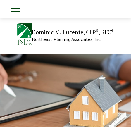
®
®
Dominic M. Lucente, CFP
, RFC
Northeast Planning Associates, Inc.