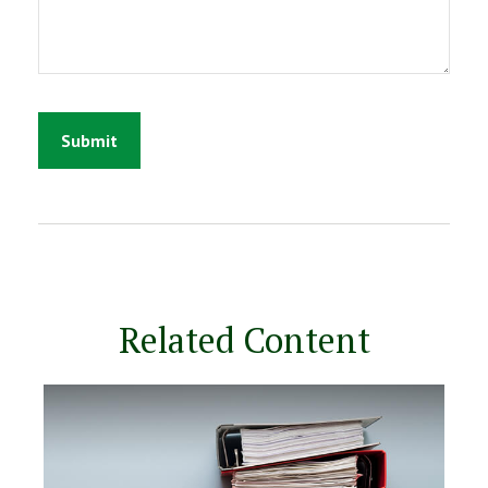
Related Content