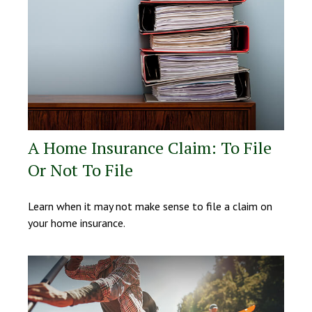
A Home Insurance Claim: To File
Or Not To File
Learn when it may not make sense to file a claim on
your home insurance.