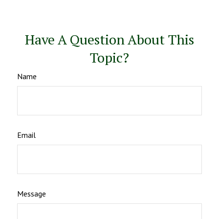
Have A Question About This
Topic?
Name
Email
Message