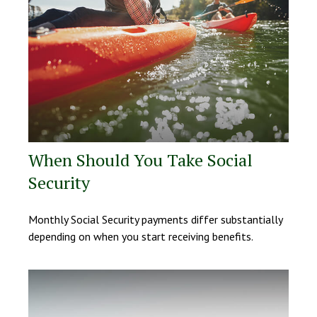
When Should You Take Social
Security
Monthly Social Security payments differ substantially
depending on when you start receiving benefits.