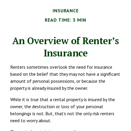
INSURANCE
READ TIME: 3 MIN
An Overview of Renter’s
Insurance
Renters sometimes overlook the need for insurance
based on the belief that they may not have a significant
amount of personal possessions, or because the
property is already insured by the owner.
While it is true that a rental property is insured by the
owner, the destruction or loss of your personal
belongings is not. But, that’s not the only risk renters
need to worry about.