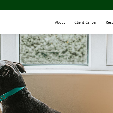
About
Client Center
Res