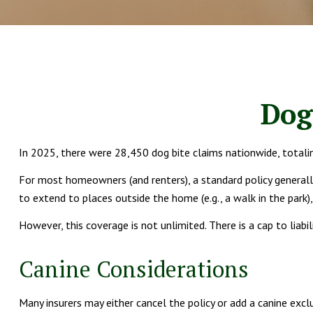
Dog
In 2025, there were 28,450 dog bite claims nationwide, totali
For most homeowners (and renters), a standard policy generally c
to extend to places outside the home (e.g., a walk in the park)
However, this coverage is not unlimited. There is a cap to liabi
Canine Considerations
Many insurers may either cancel the policy or add a canine excl