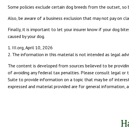
Some policies exclude certain dog breeds from the outset, so 
Also, be aware of a business exclusion that may not pay on clai
Finally, it is important to let your insurer know if your dog b
caused by your dog.
1. III.org, April 10, 2026
2. The information in this material is not intended as legal adv
The content is developed from sources believed to be providing
of avoiding any federal tax penalties. Please consult legal or 
Suite to provide information on a topic that may be of interest
expressed and material provided are for general information, an
H