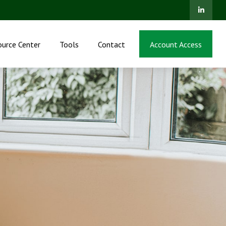
ource Center
Tools
Contact
Account Access