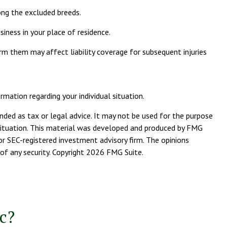
ong the excluded breeds.
iness in your place of residence.
orm them may affect liability coverage for subsequent injuries
rmation regarding your individual situation.
nded as tax or legal advice. It may not be used for the purpose
l situation. This material was developed and produced by FMG
or SEC-registered investment advisory firm. The opinions
of any security. Copyright
2026 FMG Suite.
c?