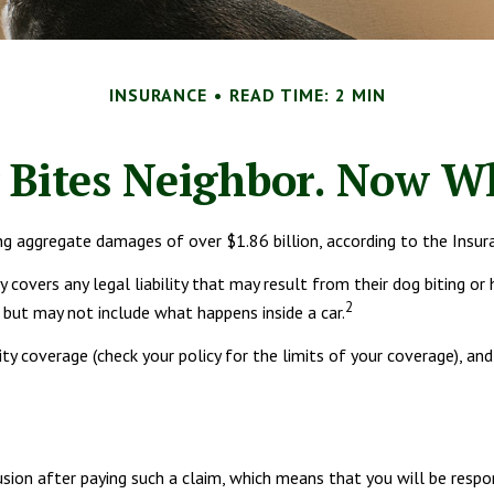
INSURANCE
READ TIME: 2 MIN
 Bites Neighbor. Now W
ng aggregate damages of over $1.86 billion, according to the Insur
overs any legal liability that may result from their dog biting or h
2
, but may not include what happens inside a car.
lity coverage (check your policy for the limits of your coverage), an
usion after paying such a claim, which means that you will be respo