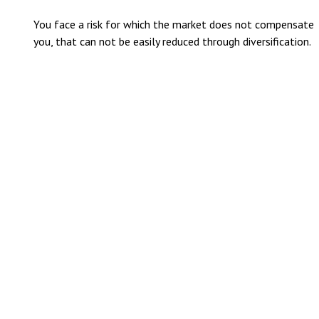
You face a risk for which the market does not compensate
you, that can not be easily reduced through diversification.