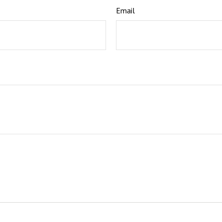
Email