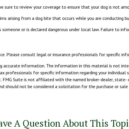
be sure to review your coverage to ensure that your dog is not am
ms arising from a dog bite that occurs while you are conducting bus
ites someone or is declared dangerous under local law. Failure to inf
ice. Please consult legal or insurance professionals for specific info
 accurate information. The information in this material is not inte
tax professionals for specific information regarding your individua
. FMG Suite is not affiliated with the named broker-dealer, state- 
d should not be considered a solicitation for the purchase or sale 
ave A Question About This Topi