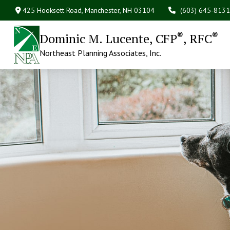
425 Hooksett Road,
Manchester,
NH
03104
(603) 645-8131
®
®
Dominic M. Lucente, CFP
, RFC
Northeast Planning Associates, Inc.