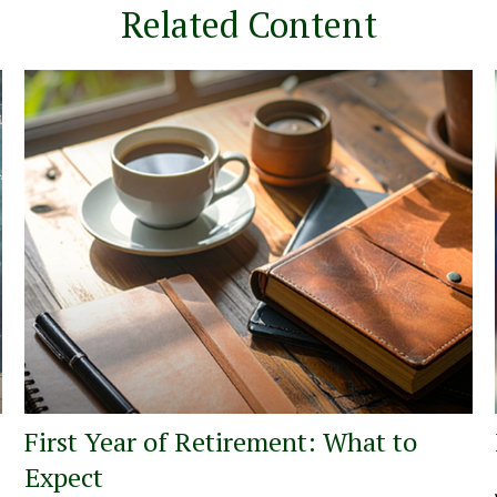
Related Content
First Year of Retirement: What to
Expect