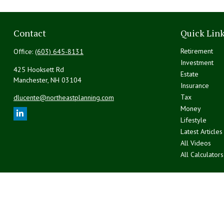
Contact
Quick Lin
Retirement
Office:
(603) 645-8131
Investment
425 Hooksett Rd
Estate
Manchester,
NH
03104
Insurance
Tax
dlucente@northeastplanning.com
Money
Lifestyle
Latest Articles
All Videos
All Calculators