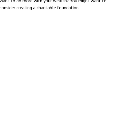
Want to do more with your wealth? You might want to
consider creating a charitable foundation.