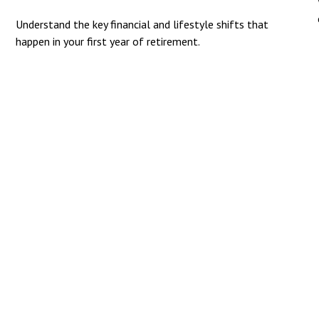
Understand the key financial and lifestyle shifts that
happen in your first year of retirement.