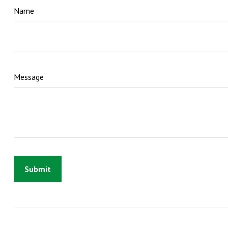
Name
Message