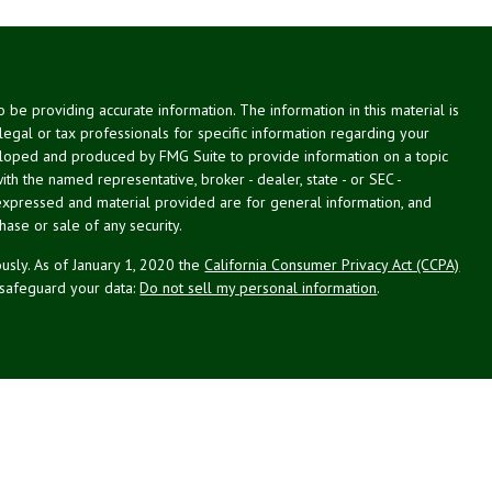
be providing accurate information. The information in this material is
 legal or tax professionals for specific information regarding your
veloped and produced by FMG Suite to provide information on a topic
with the named representative, broker - dealer, state - or SEC -
expressed and material provided are for general information, and
hase or sale of any security.
usly. As of January 1, 2020 the
California Consumer Privacy Act (CCPA)
 safeguard your data:
Do not sell my personal information
.
g Associates, Inc. (NPA), a registered investment adviser (RIA).
PL Financial (LPL), an RIA and broker-dealer (BD), member
FINRA
/
SIPC
.
 offered through LPL or its licensed affiliates. LPL registered
NPA. These products and services offered through NPA, LPL, or its