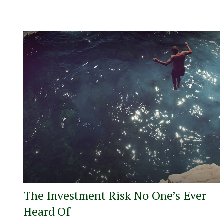
The Investment Risk No One’s Ever
Heard Of