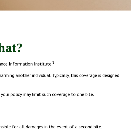
hat?
1
ance Information Institute.
arming another individual. Typically, this coverage is designed
d your policy may limit such coverage to one bite.
nsible for all damages in the event of a second bite.