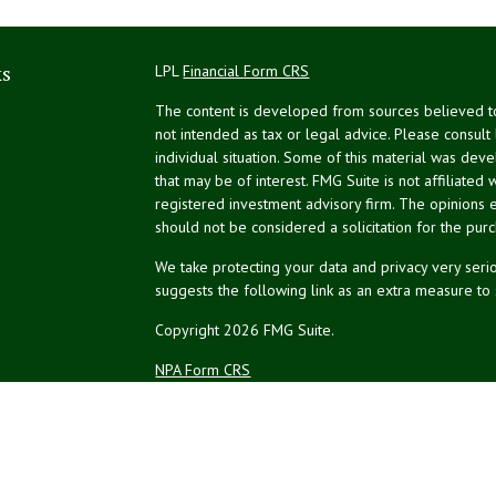
ks
LPL
Financial Form CRS
The content is developed from sources believed to 
not intended as tax or legal advice. Please consult
individual situation. Some of this material was de
that may be of interest. FMG Suite is not affiliated 
registered investment advisory firm. The opinions 
should not be considered a solicitation for the purc
We take protecting your data and privacy very serio
suggests the following link as an extra measure to
Copyright 2026 FMG Suite.
NPA Form CRS
Financial planning offered through Northeast Plannin
Securities and advisory services offered through L
Credit union is not an RIA or BD. Insurance products
representatives offer products and services using 