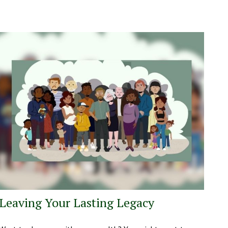
Leaving Your Lasting Legacy