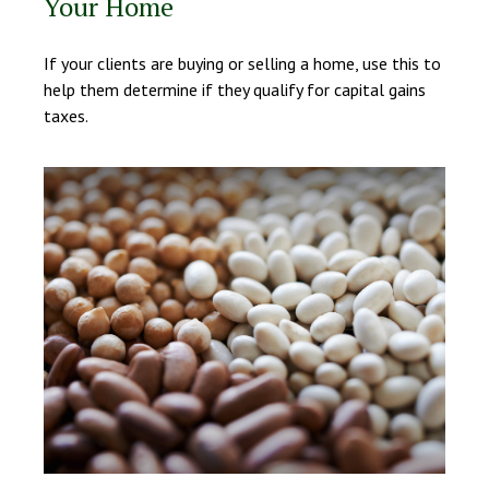
Your Home
If your clients are buying or selling a home, use this to
help them determine if they qualify for capital gains
taxes.