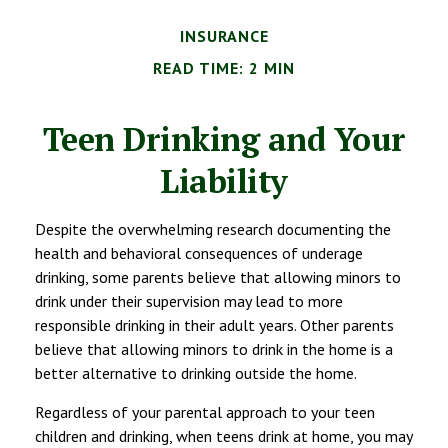
INSURANCE
READ TIME: 2 MIN
Teen Drinking and Your
Liability
Despite the overwhelming research documenting the
health and behavioral consequences of underage
drinking, some parents believe that allowing minors to
drink under their supervision may lead to more
responsible drinking in their adult years. Other parents
believe that allowing minors to drink in the home is a
better alternative to drinking outside the home.
Regardless of your parental approach to your teen
children and drinking, when teens drink at home, you may