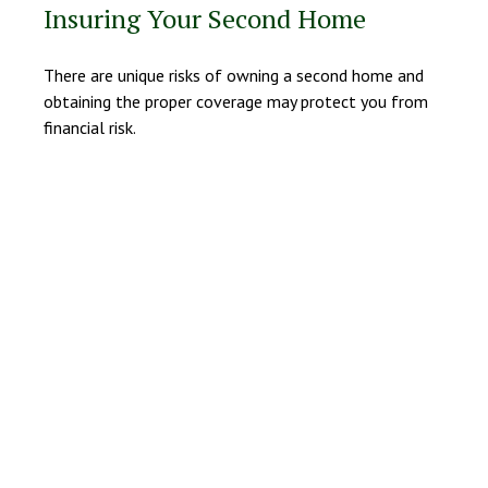
Insuring Your Second Home
There are unique risks of owning a second home and
obtaining the proper coverage may protect you from
financial risk.