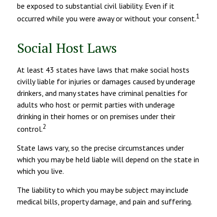
be exposed to substantial civil liability. Even if it
1
occurred while you were away or without your consent.
Social Host Laws
At least 43 states have laws that make social hosts
civilly liable for injuries or damages caused by underage
drinkers, and many states have criminal penalties for
adults who host or permit parties with underage
drinking in their homes or on premises under their
2
control.
State laws vary, so the precise circumstances under
which you may be held liable will depend on the state in
which you live.
The liability to which you may be subject may include
medical bills, property damage, and pain and suffering.