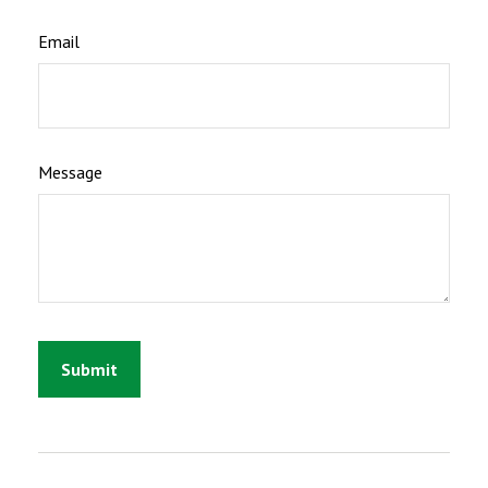
Email
Message