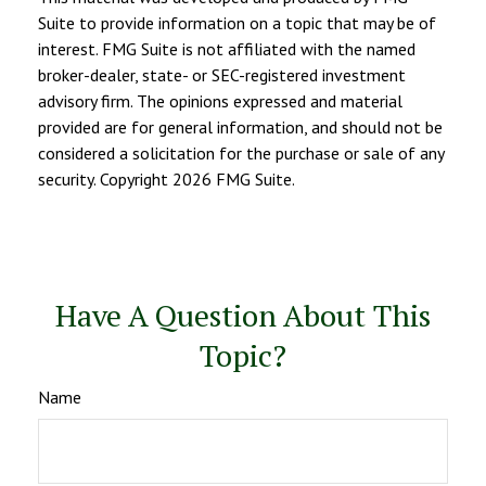
Suite to provide information on a topic that may be of
interest. FMG Suite is not affiliated with the named
broker-dealer, state- or SEC-registered investment
advisory firm. The opinions expressed and material
provided are for general information, and should not be
considered a solicitation for the purchase or sale of any
security. Copyright
2026 FMG Suite.
Have A Question About This
Topic?
Name