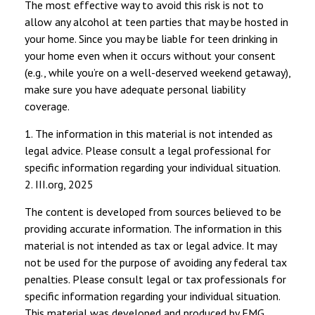
The most effective way to avoid this risk is not to
allow any alcohol at teen parties that may be hosted in
your home. Since you may be liable for teen drinking in
your home even when it occurs without your consent
(e.g., while you’re on a well-deserved weekend getaway),
make sure you have adequate personal liability
coverage.
1. The information in this material is not intended as
legal advice. Please consult a legal professional for
specific information regarding your individual situation.
2. III.org, 2025
The content is developed from sources believed to be
providing accurate information. The information in this
material is not intended as tax or legal advice. It may
not be used for the purpose of avoiding any federal tax
penalties. Please consult legal or tax professionals for
specific information regarding your individual situation.
This material was developed and produced by FMG