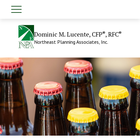
®
®
Dominic M. Lucente, CFP
, RFC
Northeast Planning Associates, Inc.