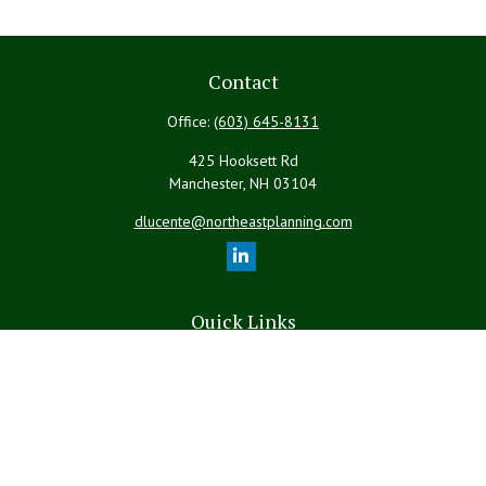
Contact
Office:
(603) 645-8131
425 Hooksett Rd
Manchester,
NH
03104
dlucente@northeastplanning.com
Quick Links
Retirement
Investment
Estate
Insurance
Tax
Money