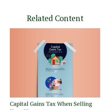
Related Content
Capital Gains Tax When Selling