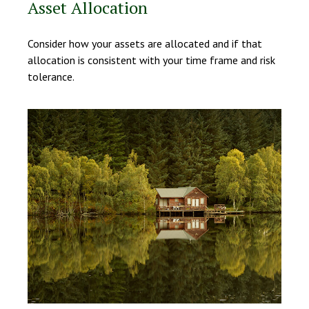
Asset Allocation
Consider how your assets are allocated and if that
allocation is consistent with your time frame and risk
tolerance.