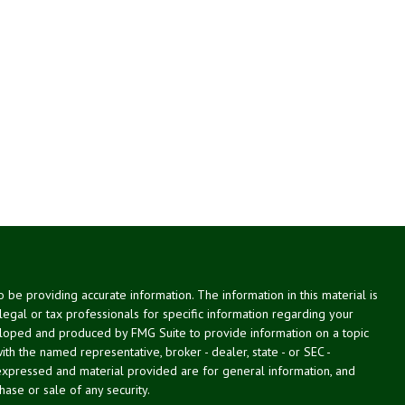
be providing accurate information. The information in this material is
 legal or tax professionals for specific information regarding your
veloped and produced by FMG Suite to provide information on a topic
with the named representative, broker - dealer, state - or SEC -
expressed and material provided are for general information, and
hase or sale of any security.