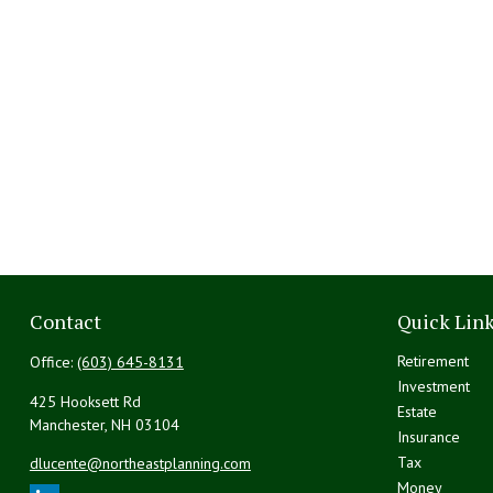
Contact
Quick Lin
Retirement
Office:
(603) 645-8131
Investment
425 Hooksett Rd
Estate
Manchester,
NH
03104
Insurance
Tax
dlucente@northeastplanning.com
Money