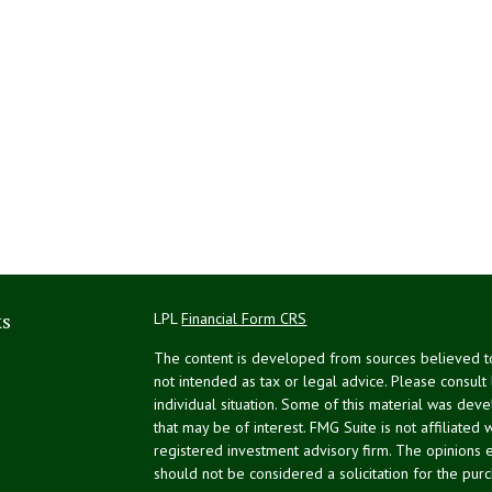
ks
LPL
Financial Form CRS
The content is developed from sources believed to 
not intended as tax or legal advice. Please consult
individual situation. Some of this material was de
that may be of interest. FMG Suite is not affiliated 
registered investment advisory firm. The opinions 
should not be considered a solicitation for the purc