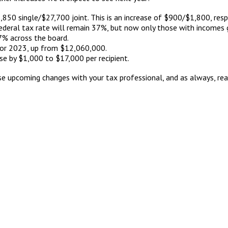
,850 single/$27,700 joint. This is an increase of $900/$1,800, resp
federal tax rate will remain 37%, but now only those with incomes
 7% across the board.
or 2023, up from $12,060,000.
se by $1,000 to $17,000 per recipient.
 upcoming changes with your tax professional, and as always, reac