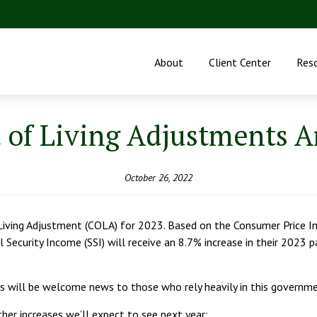
About
Client Center
Res
t of Living Adjustments 
October 26, 2022
Living Adjustment (COLA) for 2023. Based on the Consumer Price In
l Security Income (SSI) will receive an 8.7% increase in their 2023
this will be welcome news to those who rely heavily in this govern
ther increases we’ll expect to see next year: