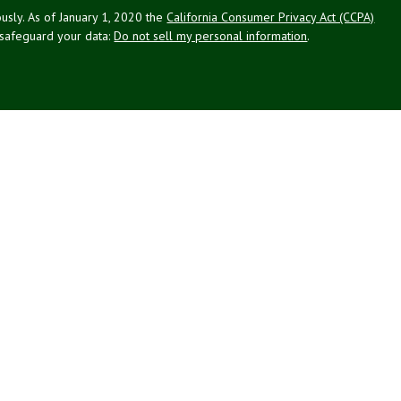
usly. As of January 1, 2020 the
California Consumer Privacy Act (CCPA)
 safeguard your data:
Do not sell my personal information
.
g Associates, Inc. (NPA), a registered investment adviser (RIA).
PL Financial (LPL), an RIA and broker-dealer (BD), member
FINRA
/
SIPC
.
 offered through LPL or its licensed affiliates. LPL registered
NPA. These products and services offered through NPA, LPL, or its
ffiliates of the credit union, are:
Not Credit Union Deposits or
ion Guarantee
May Lose Value
Obligations
ated with this website may discuss and/or transact business only with
 registered or licensed. No offers may be made or accepted from any