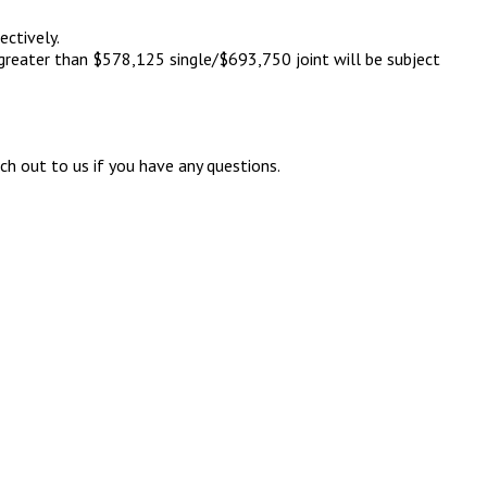
ectively.
 greater than $578,125 single/$693,750 joint will be subject
h out to us if you have any questions.