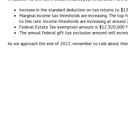
Increase in the standard deduction on tax returns to $13
Marginal income tax thresholds are increasing. The top 
to this rate. Income thresholds are increasing at around
Federal Estate Tax exemption amount is $12,920,000 f
The annual federal gift tax exclusion amount will increa
As we approach the end of 2022, remember to talk about these