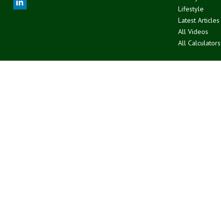
Lifestyle
Latest Articles
All Videos
All Calculators