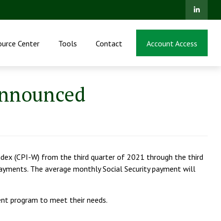
ource Center
Tools
Contact
Account Access
Announced
dex (CPI-W) from the third quarter of 2021 through the third
 payments. The average monthly Social Security payment will
ment program to meet their needs.