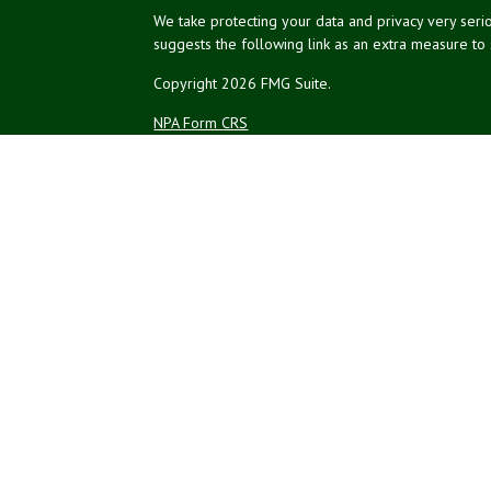
We take protecting your data and privacy very serio
suggests the following link as an extra measure to
Copyright 2026 FMG Suite.
NPA Form CRS
Financial planning offered through Northeast Plannin
Securities and advisory services offered through L
Credit union is not an RIA or BD. Insurance products
representatives offer products and services using 
affiliates, which are separate entities from, and not a
Not Insured by NCUA
No Credit Un
or Other Government Agency
The LPL Financial registered representatives associ
residents of the states in which they are properly
resident of any other state.