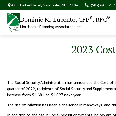
425 Hooksett Road,
Manchester,
NH
03104
(603) 645-8131
®
®
Dominic M. Lucente, CFP
, RFC
Northeast Planning Associates, Inc.
2023 Cos
The Social Security Administration has announced the Cost of 
quarter of 2022, recipients of Social Security and Supplementa
increase from $1,681 to $1,827 next year.
The rise of inflation has been a challenge in many ways, and 
In addition to the rise in Social Security payments, below are o