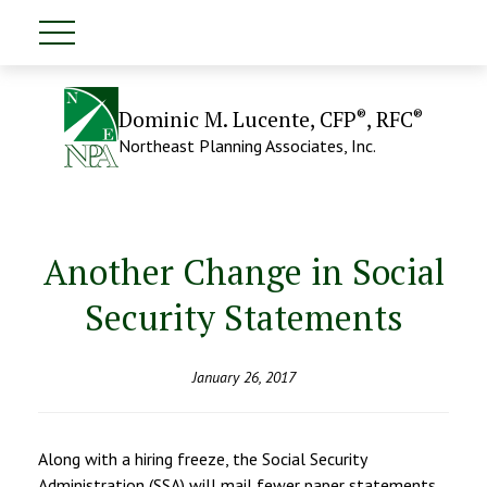
®
®
Dominic M. Lucente, CFP
, RFC
Northeast Planning Associates, Inc.
Another Change in Social
Security Statements
January 26, 2017
Along with a hiring freeze, the Social Security
Administration (SSA) will mail fewer paper statements