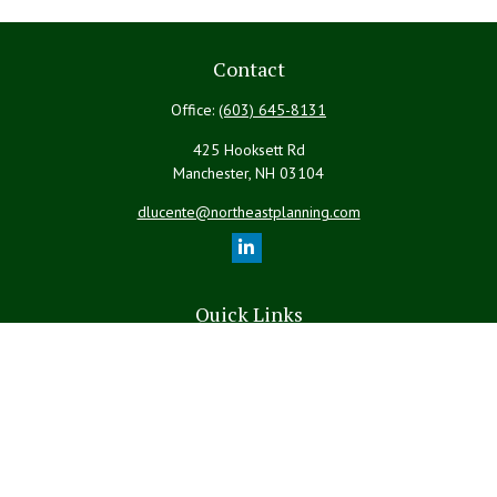
Contact
Office:
(603) 645-8131
425 Hooksett Rd
Manchester,
NH
03104
dlucente@northeastplanning.com
Quick Links
Retirement
Investment
Estate
Insurance
Tax
Money