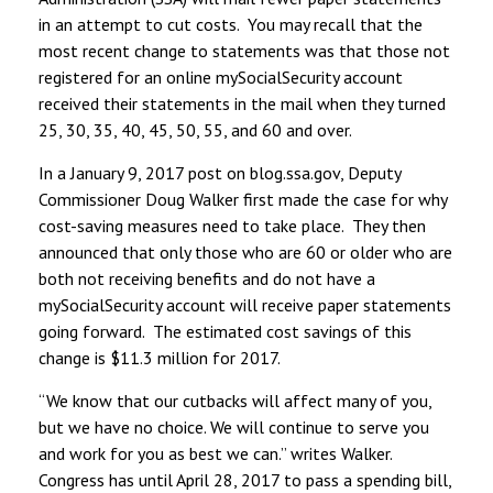
in an attempt to cut costs. You may recall that the
most recent change to statements was that those not
registered for an online mySocialSecurity account
received their statements in the mail when they turned
25, 30, 35, 40, 45, 50, 55, and 60 and over.
In a January 9, 2017 post on blog.ssa.gov, Deputy
Commissioner Doug Walker first made the case for why
cost-saving measures need to take place. They then
announced that only those who are 60 or older who are
both not receiving benefits and do not have a
mySocialSecurity account will receive paper statements
going forward. The estimated cost savings of this
change is $11.3 million for 2017.
“We know that our cutbacks will affect many of you,
but we have no choice. We will continue to serve you
and work for you as best we can.” writes Walker.
Congress has until April 28, 2017 to pass a spending bill,