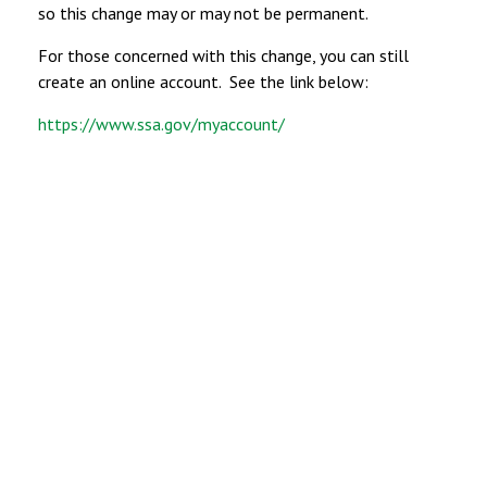
so this change may or may not be permanent.
For those concerned with this change, you can still
create an online account. See the link below:
https://www.ssa.gov/myaccount/