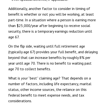
Additionally, another factor to consider in timing of
benefit is whether or not you will be working, at least
part-time. In a situation where a person is earning more
than $25,000/year after beginning to receive social
security, there is a temporary earnings reduction until
age 67.
On the flip side, waiting until full retirement age
(typically age 67) provides your full benefit, and delaying
beyond that can increase benefits by roughly 8% per
year until age 70. There is no benefit to waiting past
age 70 to collect benefits.
What is
your
“best” claiming age? That depends on a
number of factors, including life expectancy, marital
status, other income sources, the reliance on this
federal benefit to meet expense needs, and tax
considerations.