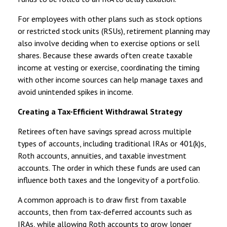
For employees with other plans such as stock options
or restricted stock units (RSUs), retirement planning may
also involve deciding when to exercise options or sell
shares. Because these awards often create taxable
income at vesting or exercise, coordinating the timing
with other income sources can help manage taxes and
avoid unintended spikes in income.
Creating a Tax-Efficient Withdrawal Strategy
Retirees often have savings spread across multiple
types of accounts, including traditional IRAs or 401(k)s,
Roth accounts, annuities, and taxable investment
accounts. The order in which these funds are used can
influence both taxes and the longevity of a portfolio.
A common approach is to draw first from taxable
accounts, then from tax-deferred accounts such as
IRAs, while allowing Roth accounts to grow longer