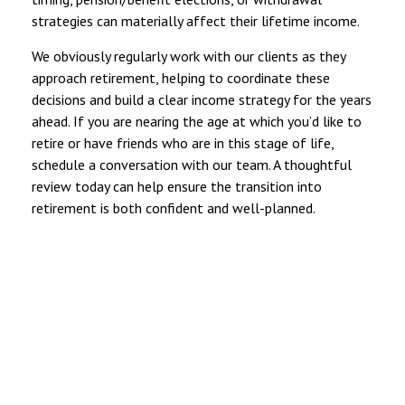
strategies can materially affect their lifetime income.
We obviously regularly work with our clients as they
approach retirement, helping to coordinate these
decisions and build a clear income strategy for the years
ahead. If you are nearing the age at which you’d like to
retire or have friends who are in this stage of life,
schedule a conversation with our team. A thoughtful
review today can help ensure the transition into
retirement is both confident and well-planned.