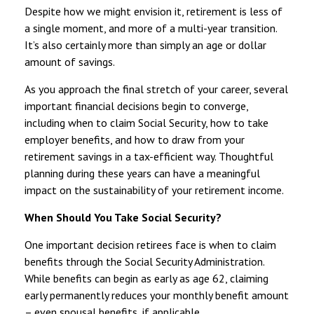
Despite how we might envision it, retirement is less of
a single moment, and more of a multi-year transition.
It’s also certainly more than simply an age or dollar
amount of savings.
As you approach the final stretch of your career, several
important financial decisions begin to converge,
including when to claim Social Security, how to take
employer benefits, and how to draw from your
retirement savings in a tax-efficient way. Thoughtful
planning during these years can have a meaningful
impact on the sustainability of your retirement income.
When Should You Take Social Security?
One important decision retirees face is when to claim
benefits through the Social Security Administration.
While benefits can begin as early as age 62, claiming
early permanently reduces your monthly benefit amount
– even spousal benefits, if applicable.