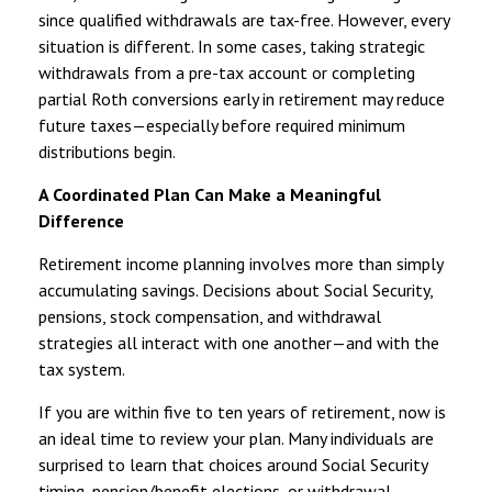
since qualified withdrawals are tax-free. However, every
situation is different. In some cases, taking strategic
withdrawals from a pre-tax account or completing
partial Roth conversions early in retirement may reduce
future taxes—especially before required minimum
distributions begin.
A Coordinated Plan Can Make a Meaningful
Difference
Retirement income planning involves more than simply
accumulating savings. Decisions about Social Security,
pensions, stock compensation, and withdrawal
strategies all interact with one another—and with the
tax system.
If you are within five to ten years of retirement, now is
an ideal time to review your plan. Many individuals are
surprised to learn that choices around Social Security
timing, pension/benefit elections, or withdrawal