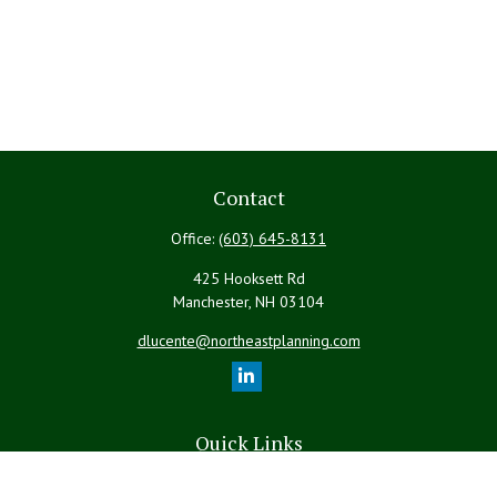
Contact
Office:
(603) 645-8131
425 Hooksett Rd
Manchester,
NH
03104
dlucente@northeastplanning.com
Quick Links
Retirement