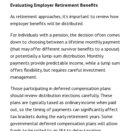
Evaluating Employer Retirement Benefits
As retirement approaches, it’s important to review how
employer benefits will be distributed.
For individuals with a pension, the decision often comes
down to choosing between a lifetime monthly payment
(that may offer different survivor benefits to a spouse)
or potentially a lump-sum distribution. Monthly
payments provide predictable income, while a lump sum
offers flexibility, but requires careful investment
management.
Those participating in deferred compensation plans
should review distribution elections carefully. These
plans are typically taxed as ordinary income when paid
out, so the timing of payments can significantly affect
tax brackets during the early retirement years. Some
governmental deferred compensation plans will allow
funds to be rolled to an IRA to delay taxation.