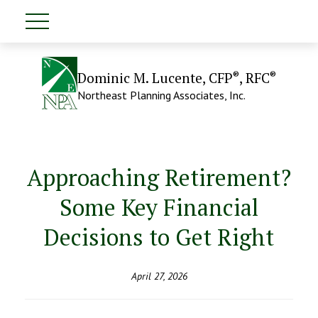
®
®
Dominic M. Lucente, CFP
, RFC
Northeast Planning Associates, Inc.
Approaching Retirement?
Some Key Financial
Decisions to Get Right
April 27, 2026