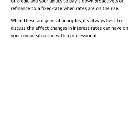
of credit and your ability to pay it down proactively or
refinance to a fixed-rate when rates are on the rise.
While these are general principles, it’s always best to
discuss the affect changes in interest rates can have on
your unique situation with a professional.