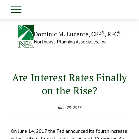
®
®
Dominic M. Lucente, CFP
, RFC
Northeast Planning Associates, Inc.
Are Interest Rates Finally
on the Rise?
June 28, 2017
On June 14, 2017 the Fed announced its fourth increase
in their interest rate targets in the past 18 months. Are