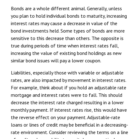
Bonds are a whole different animal. Generally, unless
you plan to hold individual bonds to maturity, increasing
interest rates may cause a decrease in value of the
bond investments held. Some types of bonds are more
sensitive to this decrease than others. The opposite is
true during periods of time when interest rates fall,
increasing the value of existing bond holdings as new
similar bond issues will pay a lower coupon.
Liabilities, especially those with variable or adjustable
rates, are also impacted by movement in interest rates.
For example, think about if you hold an adjustable rate
mortgage and interest rates were to fall. This should
decrease the interest rate charged resulting in a lower
monthly payment. If interest rates rise, this would have
the reverse effect on your payment. Adjustable-rate
loans or lines of credit may be beneficial in a decreasing-
rate environment. Consider reviewing the terms on a line