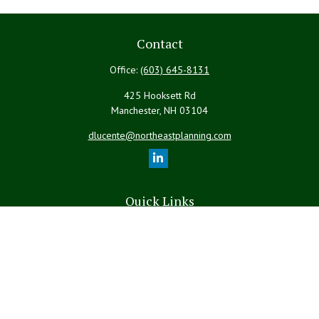
Contact
Office:
(603) 645-8131
425 Hooksett Rd
Manchester,
NH
03104
dlucente@northeastplanning.com
Quick Links
Retirement
Investment
Estate
Insurance
Tax
Money