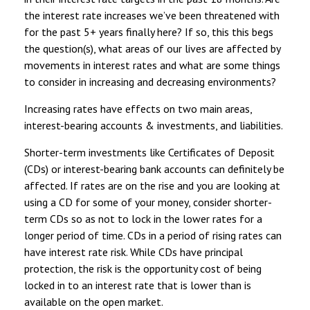
the interest rate increases we’ve been threatened with
for the past 5+ years finally here? If so, this this begs
the question(s), what areas of our lives are affected by
movements in interest rates and what are some things
to consider in increasing and decreasing environments?
Increasing rates have effects on two main areas,
interest-bearing accounts & investments, and liabilities.
Shorter-term investments like Certificates of Deposit
(CDs) or interest-bearing bank accounts can definitely be
affected. If rates are on the rise and you are looking at
using a CD for some of your money, consider shorter-
term CDs so as not to lock in the lower rates for a
longer period of time. CDs in a period of rising rates can
have interest rate risk. While CDs have principal
protection, the risk is the opportunity cost of being
locked in to an interest rate that is lower than is
available on the open market.