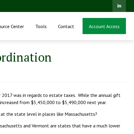
ource Center
Tools
Contact
Account Access
ordination
r 2017 was in regards to estate taxes. While the annual gift
e increased from $5,450,000 to $5,490,000 next year.
 at the state level in places like Massachusetts?
ssachusetts and Vermont are states that have a much lower