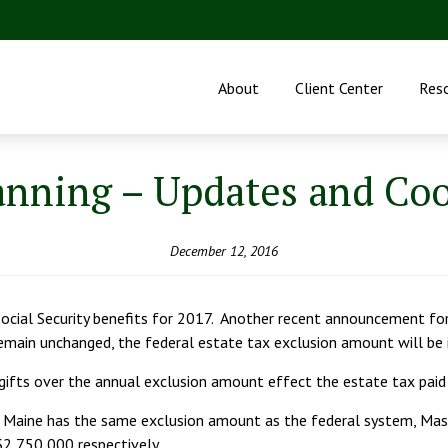
About
Client Center
Res
anning – Updates and Co
December 12, 2016
 Social Security benefits for 2017. Another recent announcement fo
 remain unchanged, the federal estate tax exclusion amount will b
 gifts over the annual exclusion amount effect the estate tax paid
d Maine has the same exclusion amount as the federal system, Ma
2,750,000 respectively.