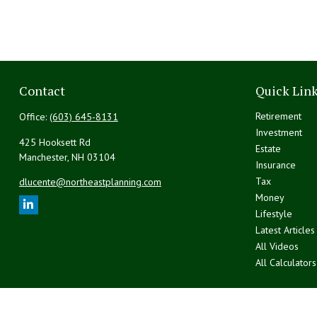
Contact
Quick Lin
Retirement
Office:
(603) 645-8131
Investment
425 Hooksett Rd
Estate
Manchester,
NH
03104
Insurance
Tax
dlucente@northeastplanning.com
Money
Lifestyle
Latest Articles
All Videos
All Calculators