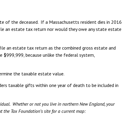
ate of the deceased. If a Massachusetts resident dies in 2016
file an estate tax return nor would they owe any state estate
file an estate tax return as the combined gross estate and
be $999,999, because unlike the federal system,
ermine the taxable estate value.
ers taxable gifts within one year of death to be included in
ividual. Whether or not you live in northern New England, your
ut the Tax Foundation’s site for a current map: