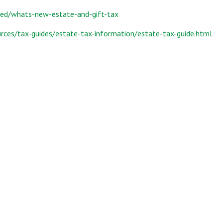
yed/whats-new-estate-and-gift-tax
rces/tax-guides/estate-tax-information/estate-tax-guide.html