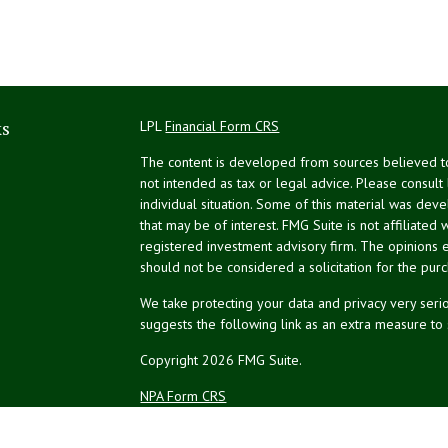
ks
LPL
Financial Form CRS
The content is developed from sources believed to 
not intended as tax or legal advice. Please consult
individual situation. Some of this material was de
that may be of interest. FMG Suite is not affiliated 
registered investment advisory firm. The opinions 
should not be considered a solicitation for the purc
We take protecting your data and privacy very serio
suggests the following link as an extra measure to
Copyright 2026 FMG Suite.
NPA Form CRS
Financial planning offered through Northeast Plannin