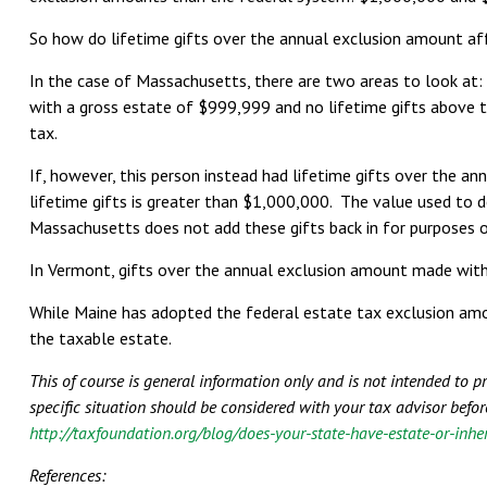
So how do lifetime gifts over the annual exclusion amount aff
In the case of Massachusetts, there are two areas to look at:
with a gross estate of $999,999 and no lifetime gifts above t
tax.
If, however, this person instead had lifetime gifts over the a
lifetime gifts is greater than $1,000,000. The value used to d
Massachusetts does not add these gifts back in for purposes of
In Vermont, gifts over the annual exclusion amount made with
While Maine has adopted the federal estate tax exclusion amount
the taxable estate.
This of course is general information only and is not intended to 
specific situation should be considered with your tax advisor befor
http://taxfoundation.org/blog/does-your-state-have-estate-or-inhe
References: