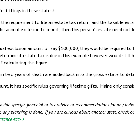
ect things in these states?
 the requirement to file an estate tax return, and the taxable est
he annual exclusion to report, then this person’s estate need not 
nnual exclusion amount of say $100,000, they would be required to 
etermine if estate tax is due in this example however would still 
 calculating this figure.
in two years of death are added back into the gross estate to det
, it has specific rules governing lifetime gifts. Maine only consid
provide specific financial or tax advice or recommendations for any ind
e any planning is done. If you are curious about another state, check o
ritance-tax-0