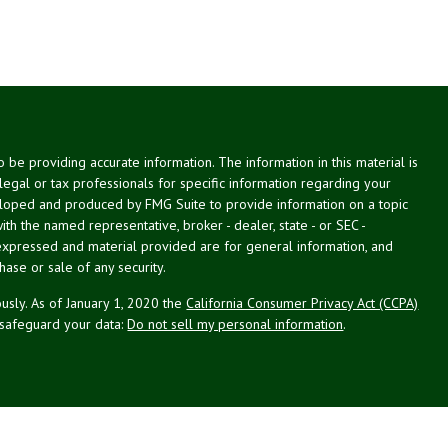
be providing accurate information. The information in this material is
 legal or tax professionals for specific information regarding your
veloped and produced by FMG Suite to provide information on a topic
with the named representative, broker - dealer, state - or SEC -
expressed and material provided are for general information, and
hase or sale of any security.
usly. As of January 1, 2020 the
California Consumer Privacy Act (CCPA)
 safeguard your data:
Do not sell my personal information
.
g Associates, Inc. (NPA), a registered investment adviser (RIA).