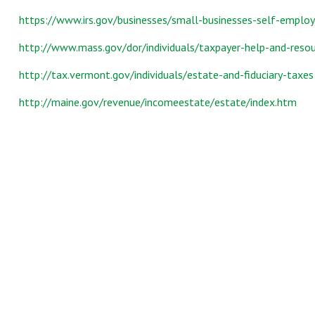
https://www.irs.gov/businesses/small-businesses-self-emplo
http://www.mass.gov/dor/individuals/taxpayer-help-and-resou
http://tax.vermont.gov/individuals/estate-and-fiduciary-taxes
http://maine.gov/revenue/incomeestate/estate/index.htm