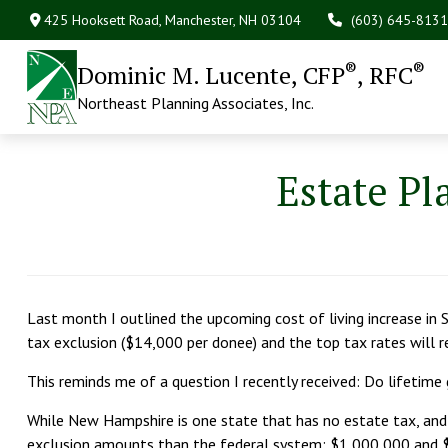
425 Hooksett Road,
Manchester,
NH
03104
(603) 645-8131
®
®
Dominic M. Lucente, CFP
, RFC
Northeast Planning Associates, Inc.
Estate Pl
Last month I outlined the upcoming cost of living increase in
tax exclusion ($14,000 per donee) and the top tax rates will
This reminds me of a question I recently received: Do lifetime
While New Hampshire is one state that has no estate tax, an
exclusion amounts than the federal system: $1,000,000 and $