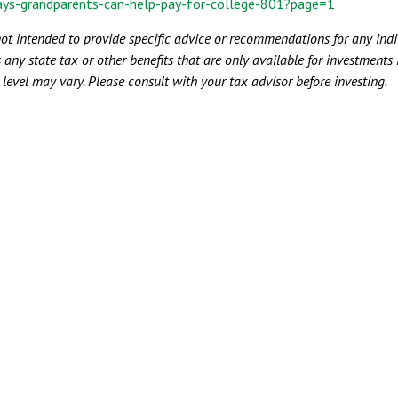
ays-grandparents-can-help-pay-for-college-801?page=1
not intended to provide specific advice or recommendations for any indiv
 any state tax or other benefits that are only available for investments
e level may vary. Please consult with your tax advisor before investing.