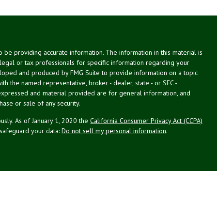
be providing accurate information. The information in this material is
 legal or tax professionals for specific information regarding your
veloped and produced by FMG Suite to provide information on a topic
with the named representative, broker - dealer, state - or SEC -
expressed and material provided are for general information, and
hase or sale of any security.
usly. As of January 1, 2020 the
California Consumer Privacy Act (CCPA)
 safeguard your data:
Do not sell my personal information
.
g Associates, Inc. (NPA), a registered investment adviser (RIA).
PL Financial (LPL), an RIA and broker-dealer (BD), member
FINRA
/
SIPC
.
 offered through LPL or its licensed affiliates. LPL registered
NPA. These products and services offered through NPA, LPL, or its