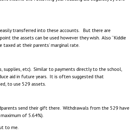
be easily transferred into these accounts. But there are
 point the assets can be used however they wish. Also “Kiddie
taxed at their parents’ marginal rate.
 supplies, etc). Similar to payments directly to the school,
ce aid in future years. It is often suggested that
ed, to use 529 assets.
dparents send their gift there. Withdrawals from the 529 have
y a maximum of 5.64%).
ut to me.