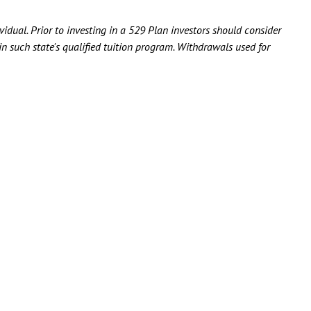
idual. Prior to investing in a 529 Plan investors should consider
 in such state's qualified tuition program. Withdrawals used for