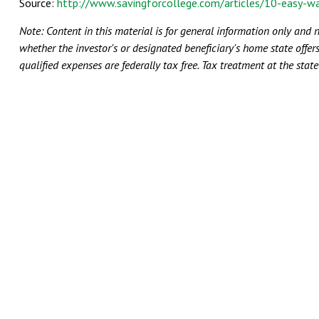
Source:
http://www.savingforcollege.com/articles/10-easy-w
Note:
Content in this material is for general information only and 
whether the investor's or designated beneficiary's home state offers
qualified expenses are federally tax free. Tax treatment at the stat