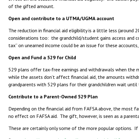
of the gifted amount.
Open and contribute to a UTMA/UGMA account
The reduction in financial aid eligibility is a little less (arou
considerations too: the grandchild/student gains access and co
tax” on unearned income could be an issue for these accounts,
Open and Fund a 529 for Child
529 plans offer tax-free earnings and withdrawals when the mon
while the assets don’t affect financial aid, the amounts withd
grandparents with 529 plans for their grandchildren wait unti
Contribute to a Parent-Owned 529 Plan
Depending on the financial aid from FAFSA above, the most fa
no effect on FAFSA aid. The gift, however, is seen as a parenta
These are certainly only some of the more popular options. If 