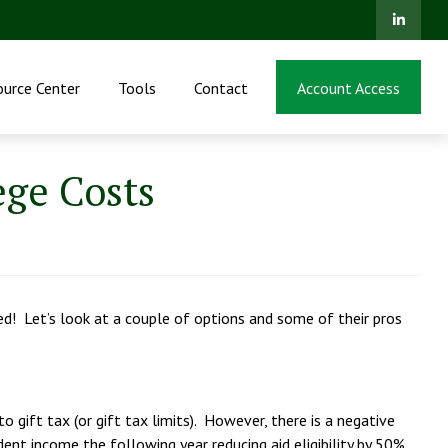
ource Center
Tools
Contact
Account Access
ege Costs
ed! Let’s look at a couple of options and some of their pros
o gift tax (or gift tax limits). However, there is a negative
dent income the following year reducing aid eligibility by 50%