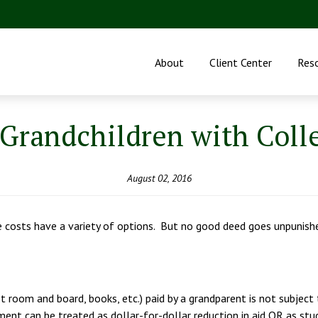
About
Client Center
Res
Grandchildren with Coll
August 02, 2016
ge costs have a variety of options. But no good deed goes unpunish
 room and board, books, etc.) paid by a grandparent is not subject t
ayment can be treated as dollar-for-dollar reduction in aid OR as stu