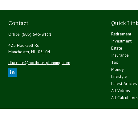
Contact
Quick Lin
Retirement
Office:
(603) 645-8131
Investment
425 Hooksett Rd
Estate
Manchester,
NH
03104
Insurance
Tax
dlucente@northeastplanning.com
Money
Lifestyle
Latest Articles
All Videos
All Calculators