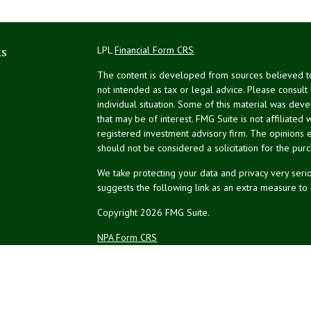
ks
LPL
Financial Form CRS
The content is developed from sources believed to 
not intended as tax or legal advice. Please consult
individual situation. Some of this material was de
that may be of interest. FMG Suite is not affiliated 
registered investment advisory firm. The opinions 
should not be considered a solicitation for the purc
We take protecting your data and privacy very serio
suggests the following link as an extra measure to
Copyright 2026 FMG Suite.
NPA Form CRS
Financial planning offered through Northeast Plannin
Securities and advisory services offered through L
Credit union is not an RIA or BD. Insurance products
representatives offer products and services using 