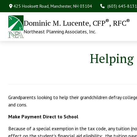
425 Hooksett Road,
Manchester,
NH
03104
(603) 645-8131
®
®
Dominic M. Lucente, CFP
, RFC
Northeast Planning Associates, Inc.
Helping 
Grandparents looking to help their grandchildren defray colle
and cons.
Make Payment Direct to School
Because of a special exemption in the tax code, any tuition (not
effect on the student’s financial aid eligibility: the tuition p