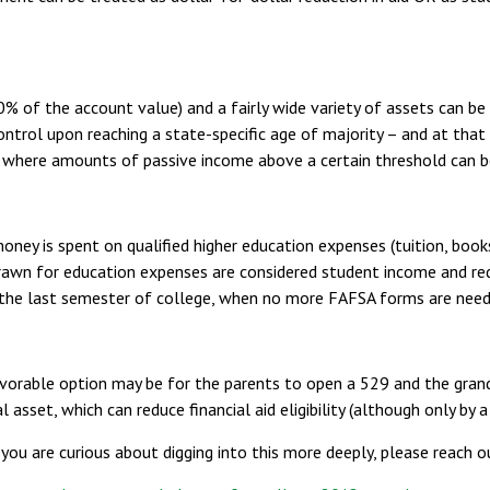
nd 20% of the account value) and a fairly wide variety of assets can 
ntrol upon reaching a state-specific age of majority – and at that
 where amounts of passive income above a certain threshold can be 
ey is spent on qualified higher education expenses (tuition, books,
rawn for education expenses are considered student income and redu
l the last semester of college, when no more FAFSA forms are need
vorable option may be for the parents to open a 529 and the gran
l asset, which can reduce financial aid eligibility (although only b
you are curious about digging into this more deeply, please reach o