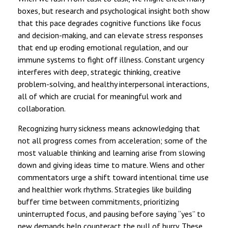
boxes, but research and psychological insight both show
that this pace degrades cognitive functions like focus
and decision-making, and can elevate stress responses
that end up eroding emotional regulation, and our
immune systems to fight off illness. Constant urgency
interferes with deep, strategic thinking, creative
problem-solving, and healthy interpersonal interactions,
all of which are crucial for meaningful work and
collaboration.
Recognizing hurry sickness means acknowledging that
not all progress comes from acceleration; some of the
most valuable thinking and learning arise from slowing
down and giving ideas time to mature. Wiens and other
commentators urge a shift toward intentional time use
and healthier work rhythms. Strategies like building
buffer time between commitments, prioritizing
uninterrupted focus, and pausing before saying “yes” to
new demands help counteract the pull of hurry. These