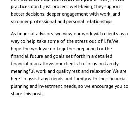
practices don’t just protect well-being, they support
better decisions, deeper engagement with work, and
stronger professional and personal relationships.
As financial advisors, we view our work with clients as a
way to help take some of the stress out of life.We
hope the work we do together preparing for the
financial future and goals set forth in a detailed
financial plan allows our clients to focus on family,
meaningful work and quality rest and relaxation.We are
here to assist any friends and family with their financial
planning and investment needs, so we encourage you to
share this post.