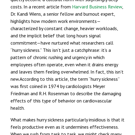
costs. In a recent article from
Harvard Business Review
,
Dr. Kandi Wiens, a senior fellow and burnout expert,
highlights how modern work environments—
characterized by constant change, heavier workloads,
and the implicit belief that long hours signal
commitment—have nurtured what researchers call
“hurry sickness.” This isn’t just a catchphrase: it’s a
pattern of chronic rushing and urgency in which
employees often operate, even when it drains energy
and leaves them feeling overwhelmed. In fact, this isn’t
new.According to this article, the term “hurry sickness”
was first coined in 1974 by cardiologists Meyer
Friedman and R.H. Rosenman to describe the damaging
effects of this type of behavior on cardiovascular
health.
What makes hurry sickness particularly insidious is that it
feels productive even as it undermines effectiveness.
When we rush from task to task, we might check many