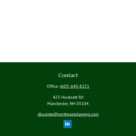
Contact
Office:
(603) 645-8131
425 Hooksett Rd
Manchester,
NH
03104
dlucente@northeastplanning.com