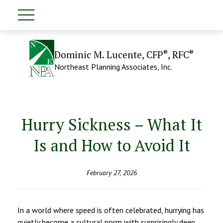
®
®
Dominic M. Lucente, CFP
, RFC
Northeast Planning Associates, Inc.
Hurry Sickness – What It
Is and How to Avoid It
February 27, 2026
In a world where speed is often celebrated, hurrying has
quietly become a cultural norm with surprisingly deep