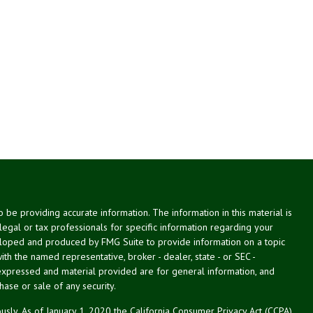
be providing accurate information. The information in this material is
 legal or tax professionals for specific information regarding your
veloped and produced by FMG Suite to provide information on a topic
with the named representative, broker - dealer, state - or SEC -
expressed and material provided are for general information, and
hase or sale of any security.
usly. As of January 1, 2020 the
California Consumer Privacy Act (CCPA)