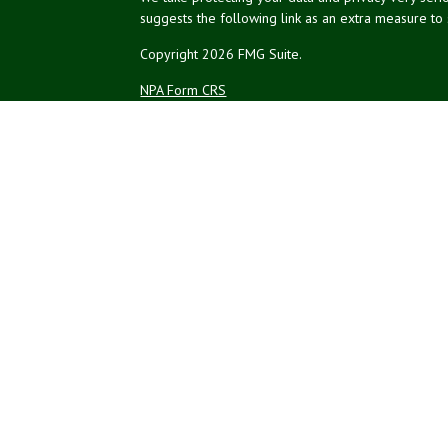
suggests the following link as an extra measure to
Copyright 2026 FMG Suite.
NPA Form CRS
Financial planning offered through Northeast Plannin
Securities and advisory services offered through L
Credit union is not an RIA or BD. Insurance products
representatives offer products and services using 
affiliates, which are separate entities from, and not a
Not Insured by NCUA
No Credit Un
or Other Government Agency
The LPL Financial registered representatives associ
residents of the states in which they are properly
resident of any other state.