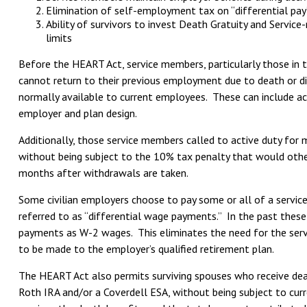
Elimination of self-employment tax on “differential pay
Ability of survivors to invest Death Gratuity and Servic
limits
Before the HEART Act, service members, particularly those in 
cannot return to their previous employment due to death or disab
normally available to current employees. These can include acce
employer and plan design.
Additionally, those service members called to active duty for
without being subject to the 10% tax penalty that would othe
months after withdrawals are taken.
Some civilian employers choose to pay some or all of a servi
referred to as “differential wage payments.” In the past th
payments as W-2 wages. This eliminates the need for the serv
to be made to the employer’s qualified retirement plan.
The HEART Act also permits surviving spouses who receive deat
Roth IRA and/or a Coverdell ESA, without being subject to cur