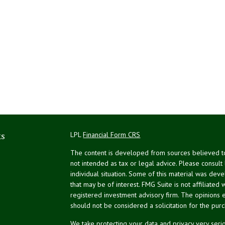
ks
LPL
Financial Form CRS
The content is developed from sources believed to 
not intended as tax or legal advice. Please consult
individual situation. Some of this material was de
that may be of interest. FMG Suite is not affiliated 
registered investment advisory firm. The opinions 
should not be considered a solicitation for the purc
We take protecting your data and privacy very serio