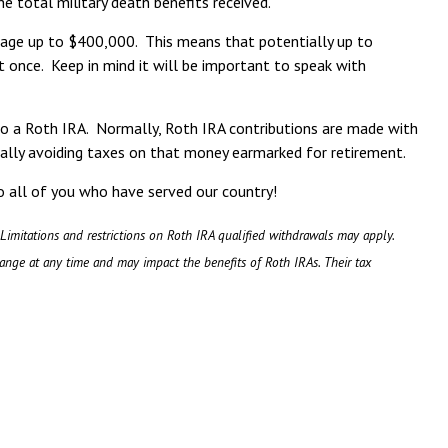
 total military death benefits received.
erage up to $400,000. This means that potentially up to
 once. Keep in mind it will be important to speak with
nto a Roth IRA. Normally, Roth IRA contributions are made with
legally avoiding taxes on that money earmarked for retirement.
o all of you who have served our country!
 Limitations and restrictions on Roth IRA qualified withdrawals may apply.
hange at any time and may impact the benefits of Roth IRAs. Their tax