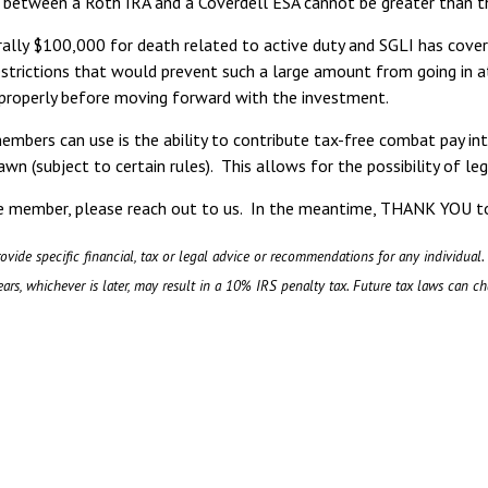
 between a Roth IRA and a Coverdell ESA cannot be greater than the
rally $100,000 for death related to active duty and SGLI has cov
strictions that would prevent such a large amount from going in at
properly before moving forward with the investment.
members can use is the ability to contribute tax-free combat pay i
wn (subject to certain rules). This allows for the possibility of 
ice member, please reach out to us. In the meantime, THANK YOU t
ovide specific financial, tax or legal advice or recommendations for any individual.
ars, whichever is later, may result in a 10% IRS penalty tax. Future tax laws can c