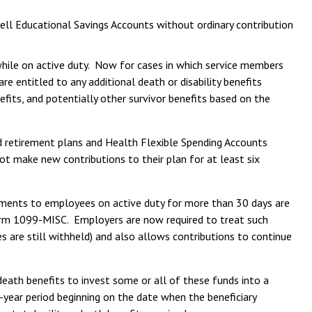
ell Educational Savings Accounts without ordinary contribution
while on active duty. Now for cases in which service members
re entitled to any additional death or disability benefits
efits, and potentially other survivor benefits based on the
d retirement plans and Health Flexible Spending Accounts
 make new contributions to their plan for at least six
yments to employees on active duty for more than 30 days are
orm 1099-MISC. Employers are now required to treat such
are still withheld) and also allows contributions to continue
eath benefits to invest some or all of these funds into a
-year period beginning on the date when the beneficiary