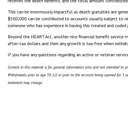
receives the death benefits, and the total amount contributed
This can be enormously impactful as death gratuities are gene
$500,000 can be contributed to accounts usually subject to re
someone who has experience in having this treated and coded 
Beyond the HEART Act, another nice financial benefit service 
after-tax dollars and then any growth is tax-free when withdra
If you have any questions regarding an active or veteran serv
Content in this material is for general information only and not intended to pr
Withdrawals prior to age 59 1/2 or prior to the account being opened for 5 ye
treatment may change.