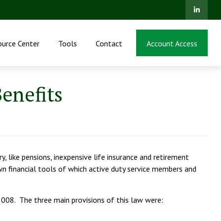
ource Center
Tools
Contact
Account Access
enefits
y, like pensions, inexpensive life insurance and retirement
wn financial tools of which active duty service members and
2008. The three main provisions of this law were: