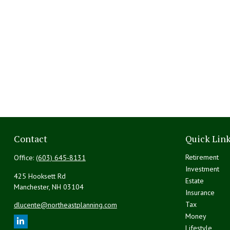
Contact
Quick Lin
Retirement
Office:
(603) 645-8131
Investment
425 Hooksett Rd
Estate
Manchester,
NH
03104
Insurance
Tax
dlucente@northeastplanning.com
Money
Lifestyle