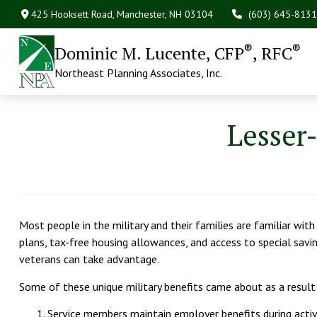
425 Hooksett Road,
Manchester,
NH
03104
(603) 645-8131
®
®
Dominic M. Lucente, CFP
, RFC
Northeast Planning Associates, Inc.
Lesser
Most people in the military and their families are familiar wit
plans, tax-free housing allowances, and access to special sav
veterans can take advantage.
Some of these unique military benefits came about as a result
Service members maintain employer benefits during acti