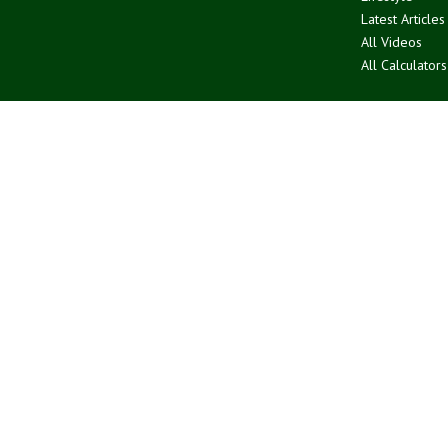
Latest Articles
All Videos
All Calculators