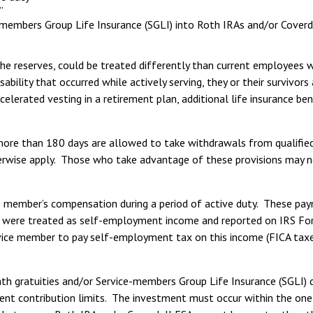
”
e-members Group Life Insurance (SGLI) into Roth IRAs and/or Coverd
the reserves, could be treated differently than current employees 
ility that occurred while actively serving, they or their survivors a
lerated vesting in a retirement plan, additional life insurance ben
 more than 180 days are allowed to take withdrawals from qualifie
rwise apply. Those who take advantage of these provisions may not
ce member’s compensation during a period of active duty. These pa
ese were treated as self-employment income and reported on IRS F
ice member to pay self-employment tax on this income (FICA taxes 
h gratuities and/or Service-members Group Life Insurance (SGLI) d
rent contribution limits. The investment must occur within the one