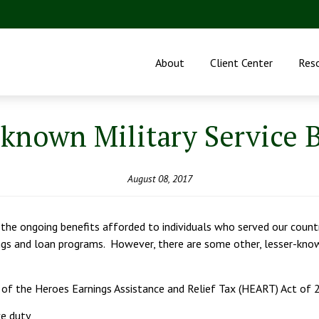
About
Client Center
Res
-known Military Service B
August 08, 2017
h the ongoing benefits afforded to individuals who served our countr
ings and loan programs. However, there are some other, lesser-kno
 of the Heroes Earnings Assistance and Relief Tax (HEART) Act of 
ve duty