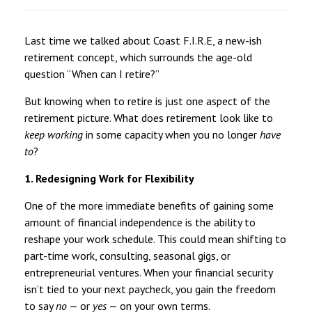
Last time we talked about Coast F.I.R.E, a new-ish
retirement concept, which surrounds the age-old
question “When can I retire?”
But knowing when to retire is just one aspect of the
retirement picture. What does retirement look like to
keep working
in some capacity when you no longer
have
to
?
1. Redesigning Work for Flexibility
One of the more immediate benefits of gaining some
amount of financial independence is the ability to
reshape your work schedule. This could mean shifting to
part-time work, consulting, seasonal gigs, or
entrepreneurial ventures. When your financial security
isn’t tied to your next paycheck, you gain the freedom
to say
no
— or
yes
— on your own terms.