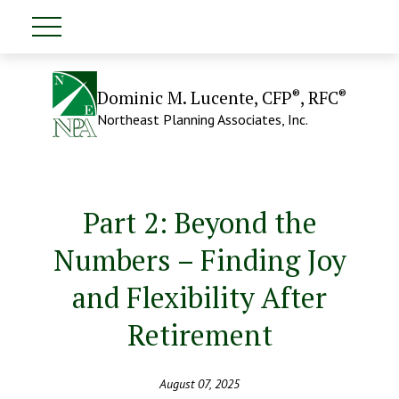
®
®
Dominic M. Lucente, CFP
, RFC
Northeast Planning Associates, Inc.
Part 2: Beyond the
Numbers – Finding Joy
and Flexibility After
Retirement
August 07, 2025