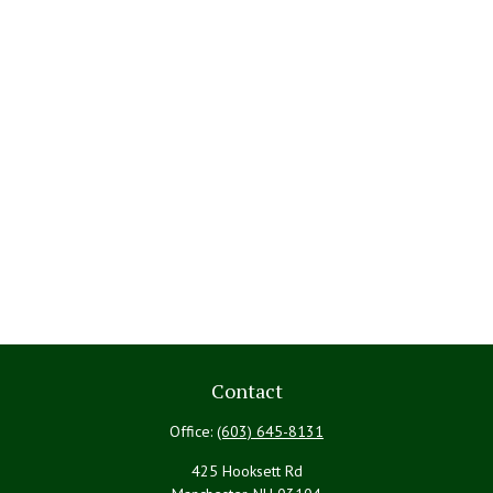
Contact
Office:
(603) 645-8131
425 Hooksett Rd