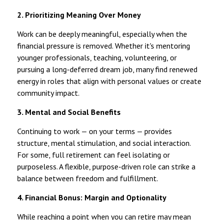
2. Prioritizing Meaning Over Money
Work can be deeply meaningful, especially when the
financial pressure is removed. Whether it's mentoring
younger professionals, teaching, volunteering, or
pursuing a long-deferred dream job, many find renewed
energy in roles that align with personal values or create
community impact.
3. Mental and Social Benefits
Continuing to work — on your terms — provides
structure, mental stimulation, and social interaction.
For some, full retirement can feel isolating or
purposeless. A flexible, purpose-driven role can strike a
balance between freedom and fulfillment.
4. Financial Bonus: Margin and Optionality
While reaching a point when you can retire may mean