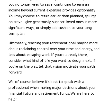
you no longer
need
to save, continuing to earn an
income beyond current expenses provides optionality.
You may choose to retire earlier than planned, splurge
on travel, give generously, support loved ones in more
significant ways, or simply add cushion to your long-
term plan.
Ultimately, reaching your retirement goal may be more
about reclaiming control over your time and energy, and
less about escaping work. If you’re already there,
consider what kind of life you want to design next. If
you’re on the way, let that vision motivate your path
forward.
We, of course, believe it’s best to speak with a
professional when making major decisions about your
financial future and retirement funds. We are here to
help!