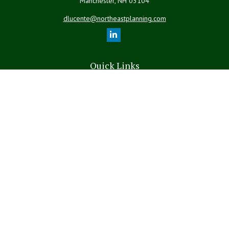
Manchester,
NH
03104
dlucente@northeastplanning.com
Quick Links
Retirement
Investment
Estate
Insurance
Tax
Money
Lifestyle
Latest Articles
All Videos
All Calculators
LPL
Financial Form CRS
The content is developed from sources believed to be providing