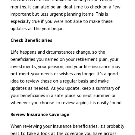
months, it can also be an ideal time to check on a few
important but less urgent planning items. This is
especially true if you were not able to make these
updates as the year began.
Check Beneficiaries
Life happens and circumstances change, so the
beneficiaries you named on your retirement plan, your
investments, your pension, and your life insurance may
not meet your needs or wishes any longer. It’s a good
idea to review these on a regular basis and make
updates as needed. As you update, keep a summary of
your beneficiaries in a safe place so next summer, or
whenever you choose to review again, it is easily found.
Review Insurance Coverage
When reviewing your insurance beneficiaries, it’s probably
best to take a look at the coverage you have across