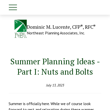
®
®
Dominic M. Lucente, CFP
, RFC
Northeast Planning Associates, Inc.
Summer Planning Ideas -
Part I: Nuts and Bolts
July 13, 2023
Summer is officially here. While we of course look
forward to rest and relaxation during these warmer