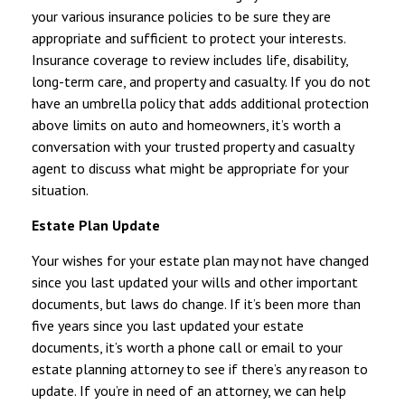
your various insurance policies to be sure they are
appropriate and sufficient to protect your interests.
Insurance coverage to review includes life, disability,
long-term care, and property and casualty. If you do not
have an umbrella policy that adds additional protection
above limits on auto and homeowners, it’s worth a
conversation with your trusted property and casualty
agent to discuss what might be appropriate for your
situation.
Estate Plan Update
Your wishes for your estate plan may not have changed
since you last updated your wills and other important
documents, but laws do change. If it’s been more than
five years since you last updated your estate
documents, it’s worth a phone call or email to your
estate planning attorney to see if there’s any reason to
update. If you’re in need of an attorney, we can help