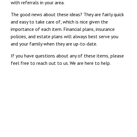
with referrals in your area.
The good news about these ideas? They are fairly quick
and easy to take care of, which is nice given the
importance of each item. Financial plans, insurance
policies, and estate plans will always best serve you
and your family when they are up-to-date.
If you have questions about any of these items, please
feel free to reach out to us. We are here to help.