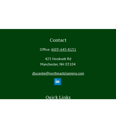
Contact
Office:
(603) 645-8131
425 Hooksett Rd
Manchester,
NH
03104
dlucente@northeastplanning.com
Quick Links
Retirement
Investment