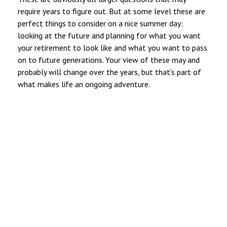
require years to figure out. But at some level these are
perfect things to consider on a nice summer day:
looking at the future and planning for what you want
your retirement to look like and what you want to pass
on to future generations. Your view of these may and
probably will change over the years, but that’s part of
what makes life an ongoing adventure.