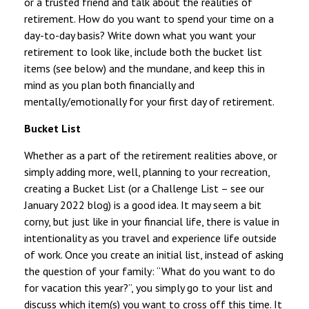
or a trusted friend and talk about the realities of
retirement. How do you want to spend your time on a
day-to-day basis? Write down what you want your
retirement to look like, include both the bucket list
items (see below) and the mundane, and keep this in
mind as you plan both financially and
mentally/emotionally for your first day of retirement.
Bucket List
Whether as a part of the retirement realities above, or
simply adding more, well, planning to your recreation,
creating a Bucket List (or a Challenge List – see our
January 2022 blog) is a good idea. It may seem a bit
corny, but just like in your financial life, there is value in
intentionality as you travel and experience life outside
of work. Once you create an initial list, instead of asking
the question of your family: “What do you want to do
for vacation this year?”, you simply go to your list and
discuss which item(s) you want to cross off this time. It