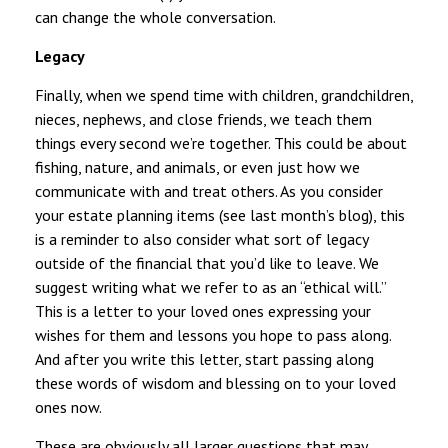
can change the whole conversation.
Legacy
Finally, when we spend time with children, grandchildren,
nieces, nephews, and close friends, we teach them
things every second we’re together. This could be about
fishing, nature, and animals, or even just how we
communicate with and treat others. As you consider
your estate planning items (see last month’s blog), this
is a reminder to also consider what sort of legacy
outside of the financial that you’d like to leave. We
suggest writing what we refer to as an “ethical will.”
This is a letter to your loved ones expressing your
wishes for them and lessons you hope to pass along.
And after you write this letter, start passing along
these words of wisdom and blessing on to your loved
ones now.
These are obviously all larger questions that may