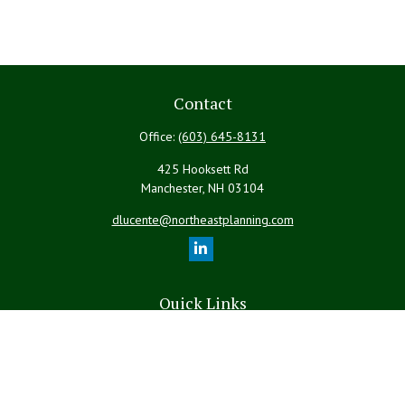
Contact
Office:
(603) 645-8131
425 Hooksett Rd
Manchester,
NH
03104
dlucente@northeastplanning.com
Quick Links
Retirement
Investment
Estate
Insurance