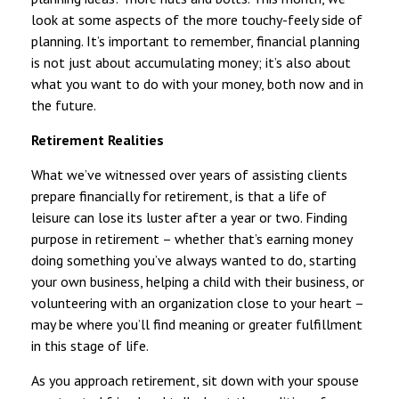
look at some aspects of the more touchy-feely side of
planning. It’s important to remember, financial planning
is not just about accumulating money; it’s also about
what you want to do with your money, both now and in
the future.
Retirement Realities
What we’ve witnessed over years of assisting clients
prepare financially for retirement, is that a life of
leisure can lose its luster after a year or two. Finding
purpose in retirement – whether that’s earning money
doing something you’ve always wanted to do, starting
your own business, helping a child with their business, or
volunteering with an organization close to your heart –
may be where you’ll find meaning or greater fulfillment
in this stage of life.
As you approach retirement, sit down with your spouse