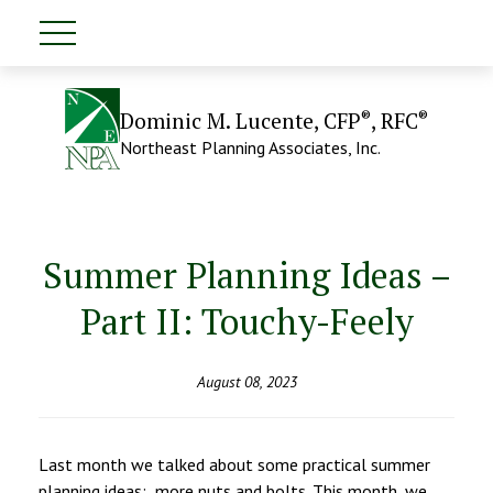
®
®
Dominic M. Lucente, CFP
, RFC
Northeast Planning Associates, Inc.
Summer Planning Ideas –
Part II: Touchy-Feely
August 08, 2023
Last month we talked about some practical summer
planning ideas: more nuts and bolts. This month, we