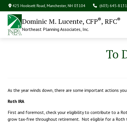
425 Hooksett Road,
Manchester,
NH
03104
(603) 645-8131
®
®
Dominic M. Lucente, CFP
, RFC
Northeast Planning Associates, Inc.
To D
As the year winds down, there are some important actions you
Roth IRA
First and foremost, check your eligibility to contribute to a 
grow tax-free throughout retirement. Not eligible for a Roth 