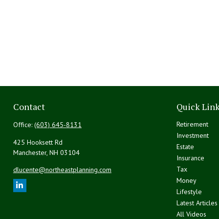
Contact
Quick Lin
Retirement
Office:
(603) 645-8131
Investment
425 Hooksett Rd
Estate
Manchester,
NH
03104
Insurance
Tax
dlucente@northeastplanning.com
Money
Lifestyle
Latest Articles
All Videos