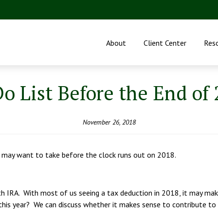
About
Client Center
Res
o List Before the End of
November 26, 2018
 may want to take before the clock runs out on 2018.
Roth IRA. With most of us seeing a tax deduction in 2018, it may m
this year? We can discuss whether it makes sense to contribute to