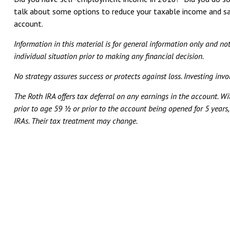
talk about some options to reduce your taxable income and sa
account.
Information in this material is for general information only and no
individual situation prior to making any financial decision.
No strategy assures success or protects against loss. Investing invol
The Roth IRA offers tax deferral on any earnings in the account. W
prior to age 59 ½ or prior to the account being opened for 5 years
IRAs. Their tax treatment may change.