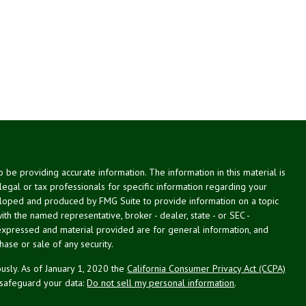
be providing accurate information. The information in this material is
 legal or tax professionals for specific information regarding your
veloped and produced by FMG Suite to provide information on a topic
with the named representative, broker - dealer, state - or SEC -
expressed and material provided are for general information, and
hase or sale of any security.
usly. As of January 1, 2020 the
California Consumer Privacy Act (CCPA)
 safeguard your data:
Do not sell my personal information
.