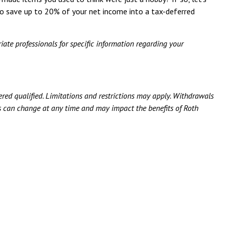
o save up to 20% of your net income into a tax-deferred
iate professionals for specific information regarding your
ered qualified. Limitations and restrictions may apply. Withdrawals
aws can change at any time and may impact the benefits of Roth