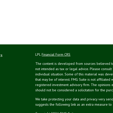
ks
LPL
Financial Form CRS
The content is developed from sources believed to 
not intended as tax or legal advice. Please consult
individual situation. Some of this material was de
that may be of interest. FMG Suite is not affiliated 
registered investment advisory firm. The opinions 
should not be considered a solicitation for the purc
We take protecting your data and privacy very serio
suggests the following link as an extra measure to