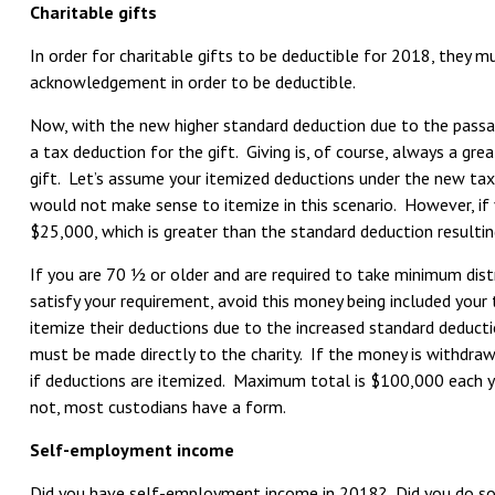
Charitable gifts
In order for charitable gifts to be deductible for 2018, they 
acknowledgement in order to be deductible.
Now, with the new higher standard deduction due to the passag
a tax deduction for the gift. Giving is, of course, always a gre
gift. Let’s assume your itemized deductions under the new tax
would not make sense to itemize in this scenario. However, if 
$25,000, which is greater than the standard deduction resulting
If you are 70 ½ or older and are required to take minimum distr
satisfy your requirement, avoid this money being included your
itemize their deductions due to the increased standard deduct
must be made directly to the charity. If the money is withdrawn
if deductions are itemized. Maximum total is $100,000 each yea
not, most custodians have a form.
Self-employment income
Did you have self-employment income in 2018? Did you do some