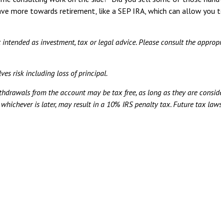
ve more towards retirement, like a SEP IRA, which can allow you t
t intended as investment, tax or legal advice. Please consult the appropr
ves risk including loss of principal.
ithdrawals from the account may be tax free, as long as they are consid
, whichever is later, may result in a 10% IRS penalty tax. Future tax l