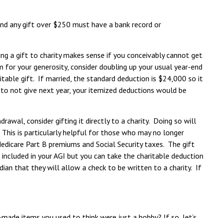
 and any gift over $250 must have a bank record or
ng a gift to charity makes sense if you conceivably cannot get
am for your generosity, consider doubling up your usual year-end
able gift. If married, the standard deduction is $24,000 so it
 to not give next year, your itemized deductions would be
awal, consider gifting it directly to a charity. Doing so will
 This is particularly helpful for those who may no longer
edicare Part B premiums and Social Security taxes. The gift
 included in your AGI but you can take the charitable deduction
an that they will allow a check to be written to a charity. If
de items you used to think were just a hobby? If so, let’s