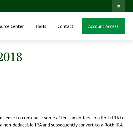
ource Center
Tools
Contact
Account Access
 2018
ake sense to contribute some after-tax dollars to a Roth IRA to
 a non-deductible IRA and subsequently convert to a Roth IRA.