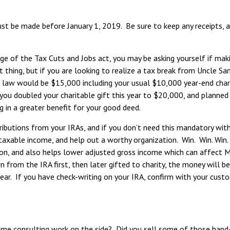
must be made before January 1, 2019. Be sure to keep any receipts,
e of the Tax Cuts and Jobs act, you may be asking yourself if maki
at thing, but if you are looking to realize a tax break from Uncle S
 law would be $15,000 including your usual $10,000 year-end charit
you doubled your charitable gift this year to $20,000, and planned
 in a greater benefit for your good deed.
ibutions from your IRAs, and if you don’t need this mandatory withdr
 taxable income, and help out a worthy organization. Win. Win. Win.
ion, and also helps lower adjusted gross income which can affect M
 from the IRA first, then later gifted to charity, the money will be
r. If you have check-writing on your IRA, confirm with your custodi
 consulting work on the side? Did you sell some of those hand-ma