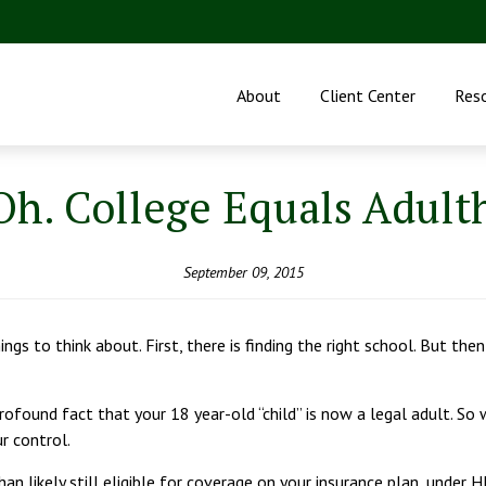
About
Client Center
Res
Oh. College Equals Adult
September 09, 2015
ngs to think about. First, there is finding the right school. But the
ofound fact that your 18 year-old “child” is now a legal adult. So whi
ur control.
than likely still eligible for coverage on your insurance plan, under