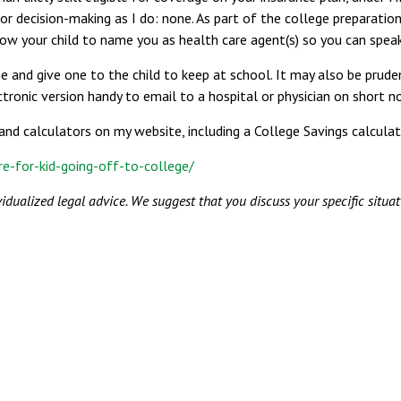
 or decision-making as I do: none. As part of the college preparati
w your child to name you as health care agent(s) so you can speak 
nd give one to the child to keep at school. It may also be prudent
ctronic version handy to email to a hospital or physician on short no
and calculators on my website, including a College Savings calculat
e-for-kid-going-off-to-college/
vidualized legal advice. We suggest that you discuss your specific situat