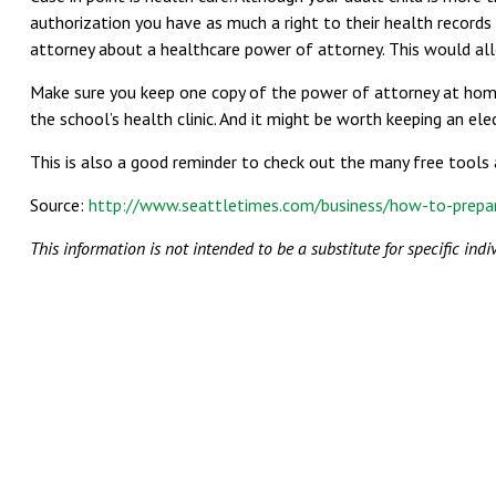
authorization you have as much a right to their health records
attorney about a healthcare power of attorney. This would allo
Make sure you keep one copy of the power of attorney at home a
the school’s health clinic. And it might be worth keeping an ele
This is also a good reminder to check out the many free tools 
Source:
http://www.seattletimes.com/business/how-to-prepar
This information is not intended to be a substitute for specific indi