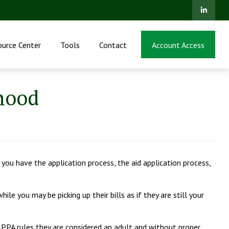
ource Center
Tools
Contact
Account Access
hood
n you have the application process, the aid application process,
le you may be picking up their bills as if they are still your
 HIPPA rules they are considered an adult and without proper