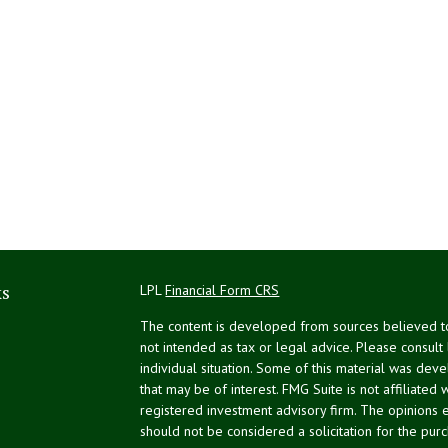
ks
LPL
Financial Form CRS
The content is developed from sources believed to 
not intended as tax or legal advice. Please consult
individual situation. Some of this material was de
that may be of interest. FMG Suite is not affiliated 
registered investment advisory firm. The opinions 
should not be considered a solicitation for the purc