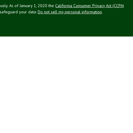
usly. As of January 1, 2020 the
California Consumer Privacy Act (CCPA)
 safeguard your data:
Do not sell my personal information
.
g Associates, Inc. (NPA), a registered investment adviser (RIA).
PL Financial (LPL), an RIA and broker-dealer (BD), member
FINRA
/
SIPC
.
 offered through LPL or its licensed affiliates. LPL registered
NPA. These products and services offered through NPA, LPL, or its
ffiliates of the credit union, are:
Not Credit Union Deposits or
ion Guarantee
May Lose Value
Obligations
ated with this website may discuss and/or transact business only with
 registered or licensed. No offers may be made or accepted from any