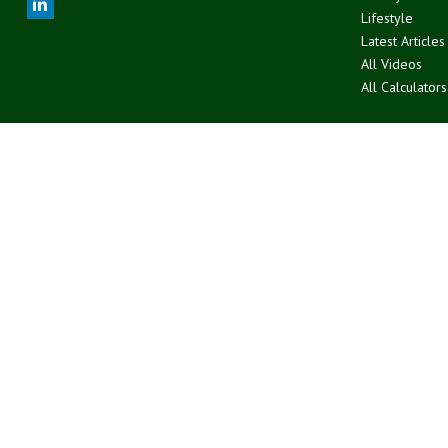
Lifestyle
Latest Articles
All Videos
All Calculators