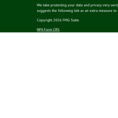
We take protecting your data and privacy very serio
suggests the following link as an extra measure to
Copyright 2026 FMG Suite.
NPA Form CRS
Financial planning offered through Northeast Plannin
Securities and advisory services offered through L
Credit union is not an RIA or BD. Insurance products
representatives offer products and services using 
affiliates, which are separate entities from, and not a
Not Insured by NCUA
No Credit Un
or Other Government Agency
The LPL Financial registered representatives associ
residents of the states in which they are properly
resident of any other state.