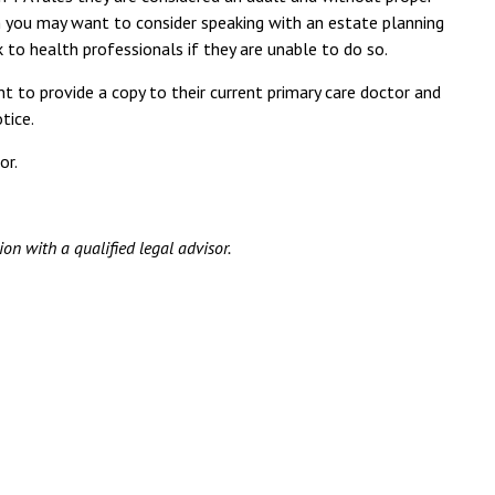
on you may want to consider speaking with an estate planning
to health professionals if they are unable to do so.
 to provide a copy to their current primary care doctor and
tice.
or.
ion with a qualified legal advisor.