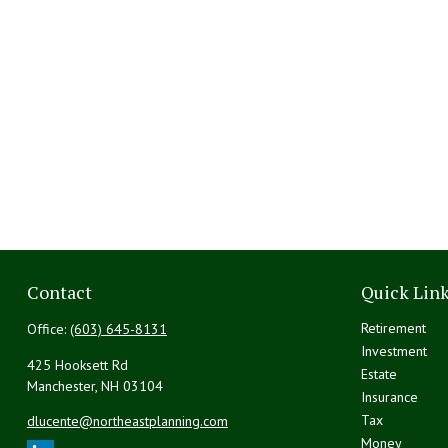
Contact
Quick Lin
Retirement
Office:
(603) 645-8131
Investment
425 Hooksett Rd
Estate
Manchester,
NH
03104
Insurance
Tax
dlucente@northeastplanning.com
Money