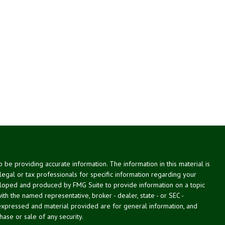
be providing accurate information. The information in this material is
 legal or tax professionals for specific information regarding your
veloped and produced by FMG Suite to provide information on a topic
with the named representative, broker - dealer, state - or SEC -
expressed and material provided are for general information, and
hase or sale of any security.