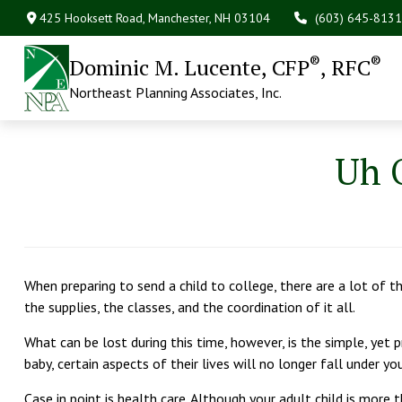
425 Hooksett Road,
Manchester,
NH
03104
(603) 645-8131
®
®
Dominic M. Lucente, CFP
, RFC
Northeast Planning Associates, Inc.
Uh 
When preparing to send a child to college, there are a lot of thi
the supplies, the classes, and the coordination of it all.
What can be lost during this time, however, is the simple, yet pr
baby, certain aspects of their lives will no longer fall under yo
Case in point is health care. Although your adult child is more 