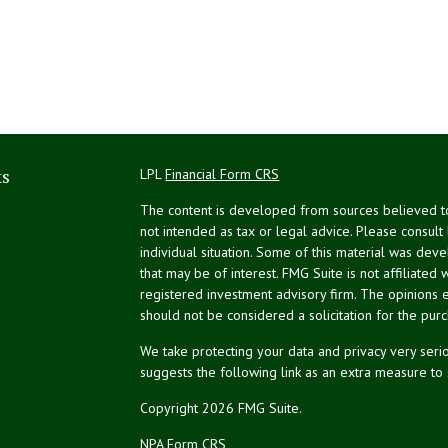
ks
LPL
Financial Form CRS
The content is developed from sources believed to 
not intended as tax or legal advice. Please consult
individual situation. Some of this material was de
that may be of interest. FMG Suite is not affiliated 
registered investment advisory firm. The opinions 
should not be considered a solicitation for the purc
We take protecting your data and privacy very serio
suggests the following link as an extra measure to
Copyright 2026 FMG Suite.
NPA Form CRS