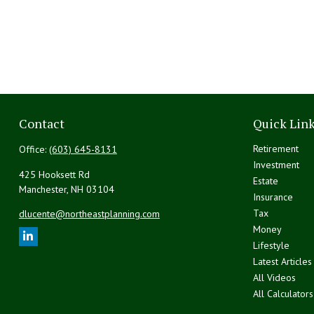
Contact
Quick Lin
Retirement
Office:
(603) 645-8131
Investment
425 Hooksett Rd
Estate
Manchester,
NH
03104
Insurance
Tax
dlucente@northeastplanning.com
Money
Lifestyle
Latest Articles
All Videos
All Calculators