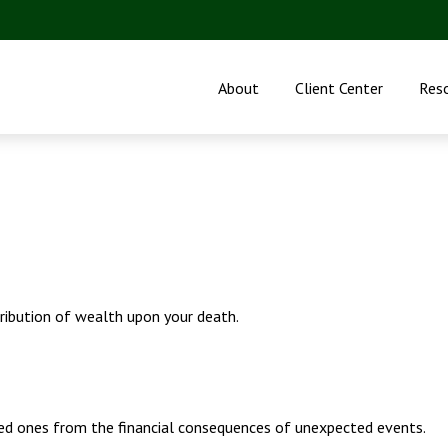
About
Client Center
Res
tribution of wealth upon your death.
ved ones from the financial consequences of unexpected events.