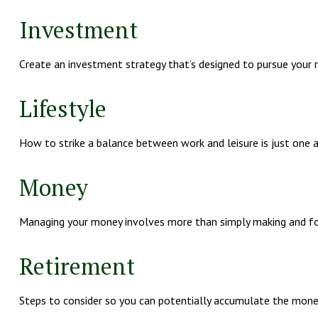
Investment
Create an investment strategy that’s designed to pursue your ri
Lifestyle
How to strike a balance between work and leisure is just one 
Money
Managing your money involves more than simply making and fo
Retirement
Steps to consider so you can potentially accumulate the money