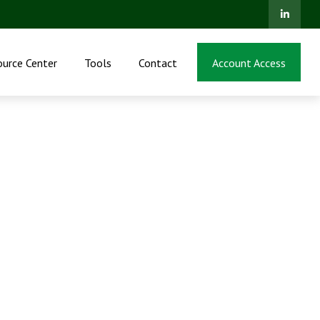
ource Center
Tools
Contact
Account Access