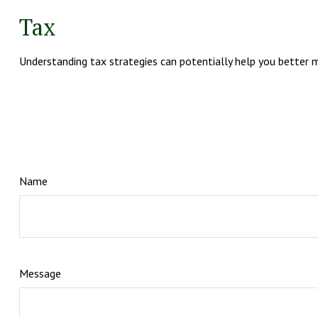
Tax
Understanding tax strategies can potentially help you better m
Name
Message