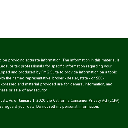
be providing accurate information. The information in this material is
 legal or tax professionals for specific information regarding your
veloped and produced by FMG Suite to provide information on a topic
with the named representative, broker - dealer, state - or SEC -
expressed and material provided are for general information, and
hase or sale of any security.
usly. As of January 1, 2020 the
California Consumer Privacy Act (CCPA)
 safeguard your data:
Do not sell my personal information
.