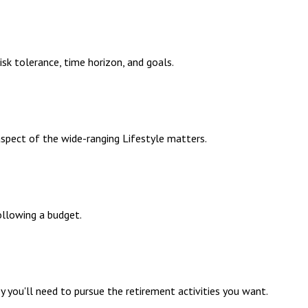
sk tolerance, time horizon, and goals.
aspect of the wide-ranging Lifestyle matters.
llowing a budget.
 you'll need to pursue the retirement activities you want.