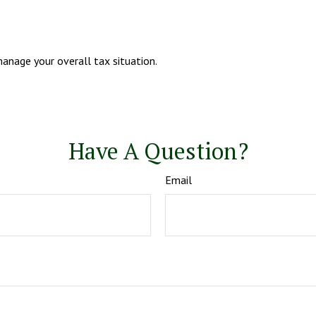
anage your overall tax situation.
Have A Question?
Email