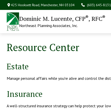
425 Hooksett Road,
Manchester,
NH
03104
(603) 645-8131
®
®
Dominic M. Lucente, CFP
, RFC
Northeast Planning Associates, Inc.
Resource Center
Estate
Manage personal affairs while you're alive and control the dis
Insurance
A well-structured insurance strategy can help protect your lo