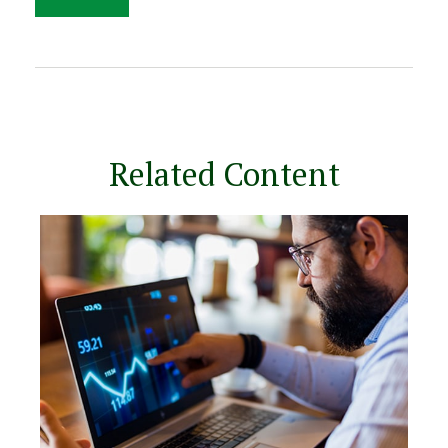
Related Content