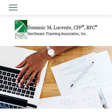
®
®
Dominic M. Lucente, CFP
, RFC
Northeast Planning Associates, Inc.