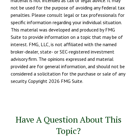
material is not intended as tax or legal advice. It may
not be used for the purpose of avoiding any federal tax
penalties. Please consult legal or tax professionals for
specific information regarding your individual situation.
This material was developed and produced by FMG
Suite to provide information on a topic that may be of
interest. FMG, LLC, is not affiliated with the named
broker-dealer, state- or SEC-registered investment
advisory firm. The opinions expressed and material
provided are for general information, and should not be
considered a solicitation for the purchase or sale of any
security. Copyright
2026 FMG Suite.
Have A Question About This
Topic?