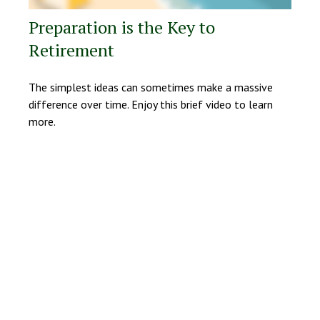
Preparation is the Key to
Retirement
The simplest ideas can sometimes make a massive
difference over time. Enjoy this brief video to learn
more.