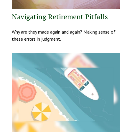
Navigating Retirement Pitfalls
Why are they made again and again? Making sense of
these errors in judgment.