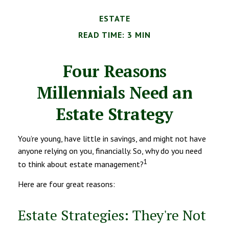
ESTATE
READ TIME: 3 MIN
Four Reasons
Millennials Need an
Estate Strategy
You’re young, have little in savings, and might not have
anyone relying on you, financially. So, why do you need
1
to think about estate management?
Here are four great reasons:
Estate Strategies: They're Not