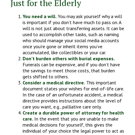
Just for the Elderly
You need a will.
You may ask yourself why a will
is important if you don’t have much to pass on. A
will is not just about transferring assets. It can be
used to accomplish other tasks, such as naming
who should manage your social media accounts
once you’re gone or inherit items you’ve
accumulated, like collectibles or your car.
Don’t burden others with burial expenses.
Funerals can be expensive, and if you don’t have
the savings to meet those costs, that burden
gets shifted to others.
Consider a medical directive.
This important
document states your wishes for end-of-life care.
In the case of an unfortunate accident, a medical
directive provides instructions about the level of
care you want, e.g., palliative care only.
Create a durable power of attorney for health
care.
In the event that you are unable to make
medical decisions for yourself, this gives the
individual of your choice the legal power to act as