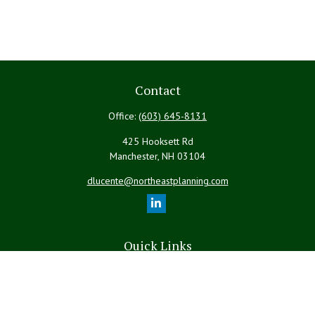
Contact
Office:
(603) 645-8131
425 Hooksett Rd
Manchester,
NH
03104
dlucente@northeastplanning.com
Quick Links
Retirement
Investment
Estate