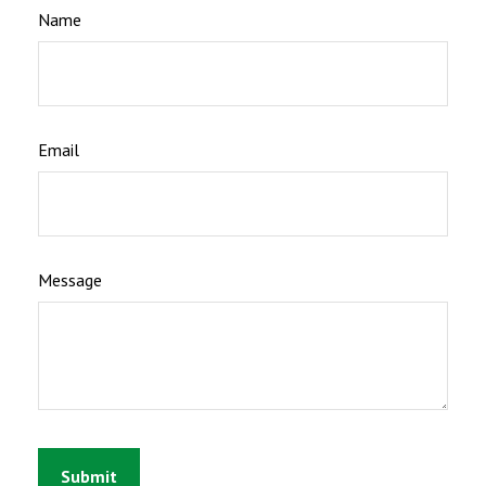
Name
Email
Message