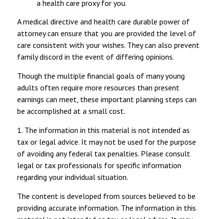
a health care proxy for you.
A medical directive and health care durable power of
attorney can ensure that you are provided the level of
care consistent with your wishes. They can also prevent
family discord in the event of differing opinions.
Though the multiple financial goals of many young
adults often require more resources than present
earnings can meet, these important planning steps can
be accomplished at a small cost.
1. The information in this material is not intended as
tax or legal advice. It may not be used for the purpose
of avoiding any federal tax penalties. Please consult
legal or tax professionals for specific information
regarding your individual situation.
The content is developed from sources believed to be
providing accurate information. The information in this