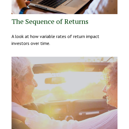
The Sequence of Returns
A look at how variable rates of return impact
investors over time.