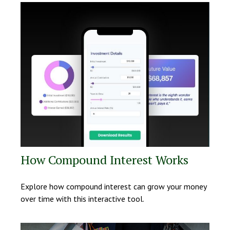
How Compound Interest Works
Explore how compound interest can grow your money
over time with this interactive tool.