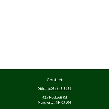
Contact
Office:
(603) 645-8131
425 Hooksett Rd
Manchester,
NH
03104