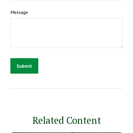
Message
Related Content