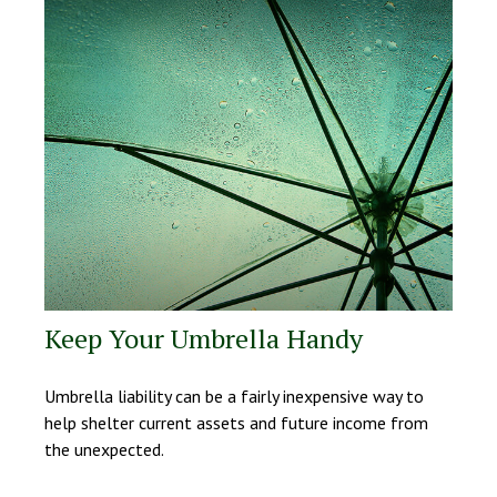
Keep Your Umbrella Handy
Umbrella liability can be a fairly inexpensive way to
help shelter current assets and future income from
the unexpected.