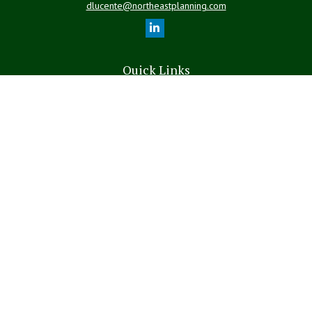
dlucente@northeastplanning.com
Quick Links
Retirement
Investment
Estate
Insurance
Tax
Money
Lifestyle
Latest Articles
All Videos
All Calculators
LPL
Financial Form CRS
The content is developed from sources believed to be providing
accurate information. The information in this material is not intended
as tax or legal advice. Please consult legal or tax professionals for