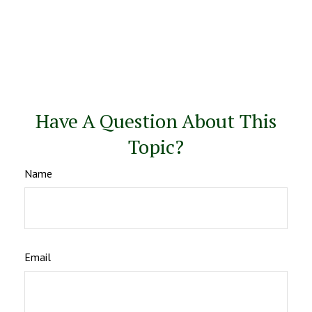
Have A Question About This
Topic?
Name
Email