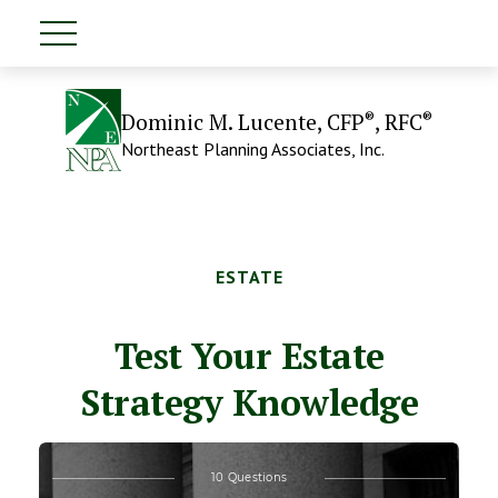
®
®
Dominic M. Lucente, CFP
, RFC
Northeast Planning Associates, Inc.
ESTATE
Test Your Estate
Strategy Knowledge