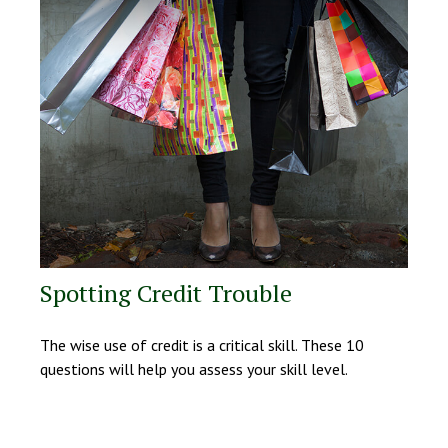
Spotting Credit Trouble
The wise use of credit is a critical skill. These 10
questions will help you assess your skill level.