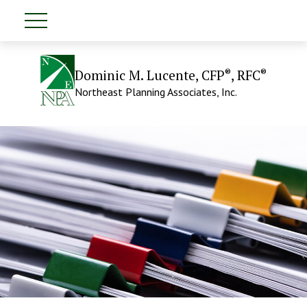
®
®
Dominic M. Lucente, CFP
, RFC
Northeast Planning Associates, Inc.