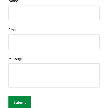
Name
Email
Message