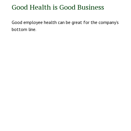
Good Health is Good Business
Good employee health can be great for the company’s
bottom line.