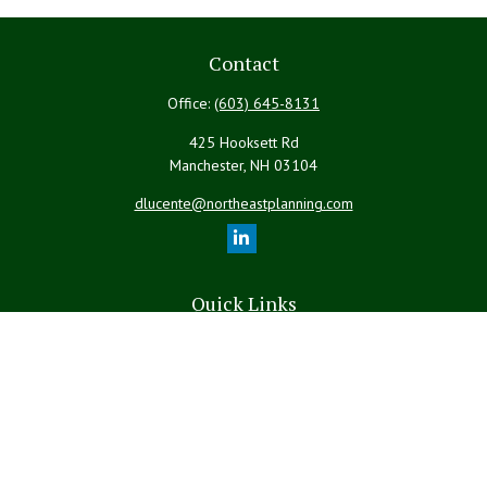
Contact
Office:
(603) 645-8131
425 Hooksett Rd
Manchester,
NH
03104
dlucente@northeastplanning.com
Quick Links
Retirement
Investment
Estate
Insurance
Tax
Money