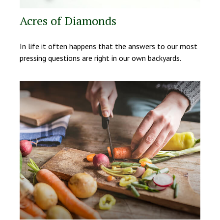
Acres of Diamonds
In life it often happens that the answers to our most
pressing questions are right in our own backyards.