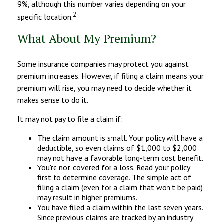
9%, although this number varies depending on your
2
specific location.
What About My Premium?
Some insurance companies may protect you against
premium increases. However, if filing a claim means your
premium will rise, you may need to decide whether it
makes sense to do it.
It may not pay to file a claim if:
The claim amount is small. Your policy will have a
deductible, so even claims of $1,000 to $2,000
may not have a favorable long-term cost benefit.
You're not covered for a loss. Read your policy
first to determine coverage. The simple act of
filing a claim (even for a claim that won't be paid)
may result in higher premiums.
You have filed a claim within the last seven years.
Since previous claims are tracked by an industry