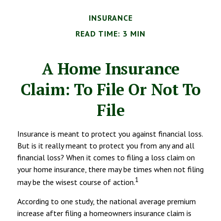
INSURANCE
READ TIME: 3 MIN
A Home Insurance
Claim: To File Or Not To
File
Insurance is meant to protect you against financial loss.
But is it really meant to protect you from any and all
financial loss? When it comes to filing a loss claim on
your home insurance, there may be times when not filing
1
may be the wisest course of action.
According to one study, the national average premium
increase after filing a homeowners insurance claim is