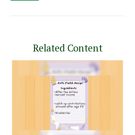
Related Content