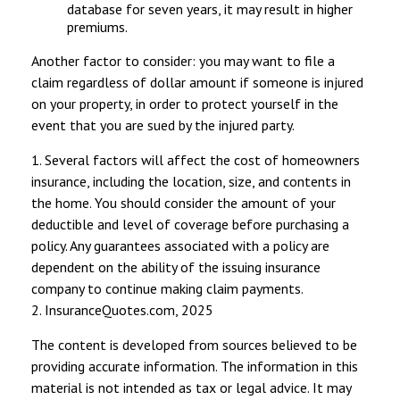
database for seven years, it may result in higher
premiums.
Another factor to consider: you may want to file a
claim regardless of dollar amount if someone is injured
on your property, in order to protect yourself in the
event that you are sued by the injured party.
1. Several factors will affect the cost of homeowners
insurance, including the location, size, and contents in
the home. You should consider the amount of your
deductible and level of coverage before purchasing a
policy. Any guarantees associated with a policy are
dependent on the ability of the issuing insurance
company to continue making claim payments.
2. InsuranceQuotes.com, 2025
The content is developed from sources believed to be
providing accurate information. The information in this
material is not intended as tax or legal advice. It may