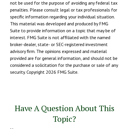
not be used for the purpose of avoiding any federal tax
penalties. Please consult legal or tax professionals for
specific information regarding your individual situation.
This material was developed and produced by FMG
Suite to provide information on a topic that may be of
interest. FMG Suite is not affiliated with the named
broker-dealer, state- or SEC-registered investment
advisory firm. The opinions expressed and material
provided are for general information, and should not be
considered a solicitation for the purchase or sale of any
security. Copyright
2026 FMG Suite.
Have A Question About This
Topic?