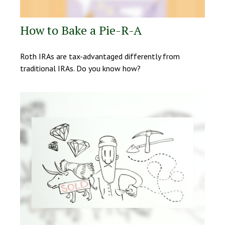
How to Bake a Pie-R-A
Roth IRAs are tax-advantaged differently from
traditional IRAs. Do you know how?