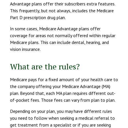
Advantage plans offer their subscribers extra features.
This frequently, but not always, includes the Medicare
Part D prescription drug plan.
In some cases, Medicare Advantage plans offer
coverage for areas not normally offered within regular
Medicare plans. This can include dental, hearing, and
vision insurance.
What are the rules?
Medicare pays for a fixed amount of your health care to
the company offering your Medicare Advantage (MA)
plan. Beyond that, each MA plan requires different out-
of-pocket fees. Those fees can vary from plan to plan.
Depending on your plan, you may have different rules
you need to follow when seeking a medical referral to
get treatment from a specialist or if you are seeking