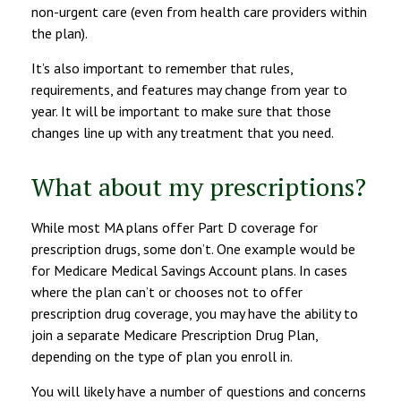
non-urgent care (even from health care providers within
the plan).
It’s also important to remember that rules,
requirements, and features may change from year to
year. It will be important to make sure that those
changes line up with any treatment that you need.
What about my prescriptions?
While most MA plans offer Part D coverage for
prescription drugs, some don’t. One example would be
for Medicare Medical Savings Account plans. In cases
where the plan can’t or chooses not to offer
prescription drug coverage, you may have the ability to
join a separate Medicare Prescription Drug Plan,
depending on the type of plan you enroll in.
You will likely have a number of questions and concerns