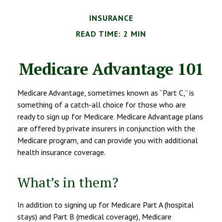
INSURANCE
READ TIME: 2 MIN
Medicare Advantage 101
Medicare Advantage, sometimes known as “Part C,” is
something of a catch-all choice for those who are
ready to sign up for Medicare. Medicare Advantage plans
are offered by private insurers in conjunction with the
Medicare program, and can provide you with additional
health insurance coverage.
What’s in them?
In addition to signing up for Medicare Part A (hospital
stays) and Part B (medical coverage), Medicare