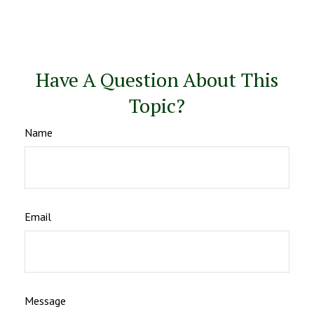
Have A Question About This
Topic?
Name
Email
Message