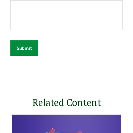
Related Content