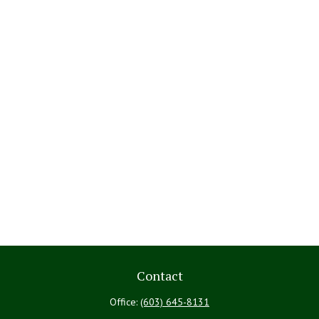
Contact
Office:
(603) 645-8131