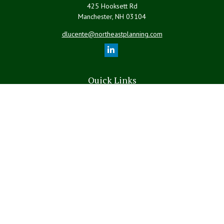
425 Hooksett Rd
Manchester,
NH
03104
dlucente@northeastplanning.com
Quick Links
Retirement
Investment
Estate
Insurance
Tax
Money
Lifestyle
Latest Articles
All Videos
All Calculators
LPL
Financial Form CRS