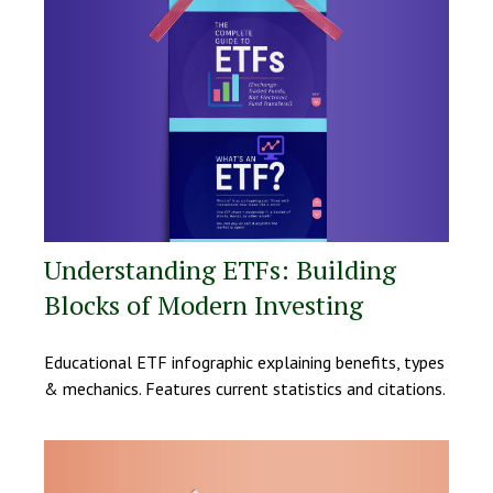
Understanding ETFs: Building
Blocks of Modern Investing
Educational ETF infographic explaining benefits, types
& mechanics. Features current statistics and citations.