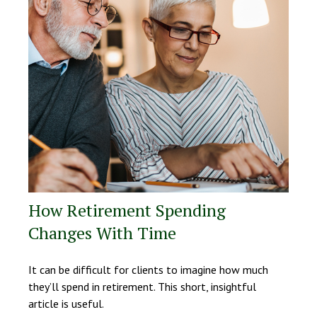
How Retirement Spending
Changes With Time
It can be difficult for clients to imagine how much
they’ll spend in retirement. This short, insightful
article is useful.