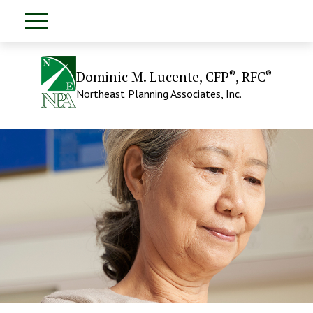
®
®
Dominic M. Lucente, CFP
, RFC
Northeast Planning Associates, Inc.