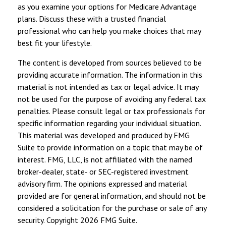
as you examine your options for Medicare Advantage
plans. Discuss these with a trusted financial
professional who can help you make choices that may
best fit your lifestyle.
The content is developed from sources believed to be
providing accurate information. The information in this
material is not intended as tax or legal advice. It may
not be used for the purpose of avoiding any federal tax
penalties. Please consult legal or tax professionals for
specific information regarding your individual situation.
This material was developed and produced by FMG
Suite to provide information on a topic that may be of
interest. FMG, LLC, is not affiliated with the named
broker-dealer, state- or SEC-registered investment
advisory firm. The opinions expressed and material
provided are for general information, and should not be
considered a solicitation for the purchase or sale of any
security. Copyright
2026 FMG Suite.