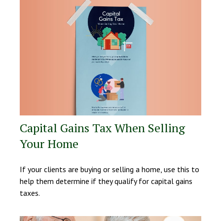
Capital Gains Tax When Selling
Your Home
If your clients are buying or selling a home, use this to
help them determine if they qualify for capital gains
taxes.