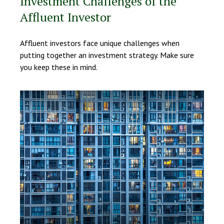
Investment Challenges of the
Affluent Investor
Affluent investors face unique challenges when
putting together an investment strategy. Make sure
you keep these in mind.