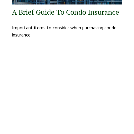
A Brief Guide To Condo Insurance
Important items to consider when purchasing condo
insurance.