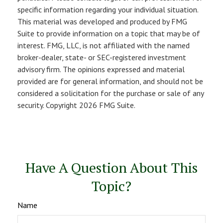
specific information regarding your individual situation.
This material was developed and produced by FMG
Suite to provide information on a topic that may be of
interest. FMG, LLC, is not affiliated with the named
broker-dealer, state- or SEC-registered investment
advisory firm. The opinions expressed and material
provided are for general information, and should not be
considered a solicitation for the purchase or sale of any
security. Copyright
2026 FMG Suite.
Have A Question About This
Topic?
Name