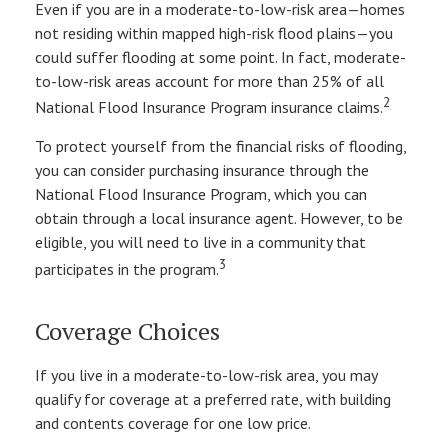
Even if you are in a moderate-to-low-risk area—homes
not residing within mapped high-risk flood plains—you
could suffer flooding at some point. In fact, moderate-
to-low-risk areas account for more than 25% of all
2
National Flood Insurance Program insurance claims.
To protect yourself from the financial risks of flooding,
you can consider purchasing insurance through the
National Flood Insurance Program, which you can
obtain through a local insurance agent. However, to be
eligible, you will need to live in a community that
3
participates in the program.
Coverage Choices
If you live in a moderate-to-low-risk area, you may
qualify for coverage at a preferred rate, with building
and contents coverage for one low price.