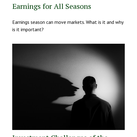
Earnings for All Seasons
Earnings season can move markets. What is it and why
is it important?