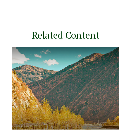
Related Content