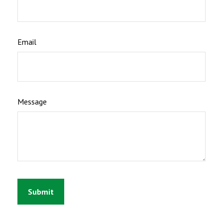
Email
Message