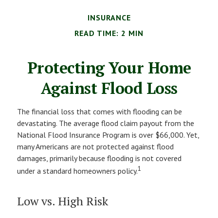
INSURANCE
READ TIME: 2 MIN
Protecting Your Home
Against Flood Loss
The financial loss that comes with flooding can be
devastating. The average flood claim payout from the
National Flood Insurance Program is over $66,000. Yet,
many Americans are not protected against flood
damages, primarily because flooding is not covered
1
under a standard homeowners policy.
Low vs. High Risk