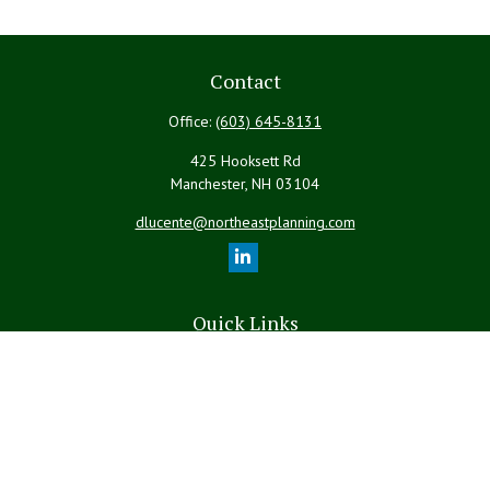
Contact
Office:
(603) 645-8131
425 Hooksett Rd
Manchester,
NH
03104
dlucente@northeastplanning.com
Quick Links
Retirement
Investment
Estate
Insurance
Tax
Money