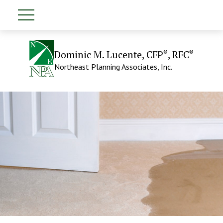
®
®
Dominic M. Lucente, CFP
, RFC
Northeast Planning Associates, Inc.