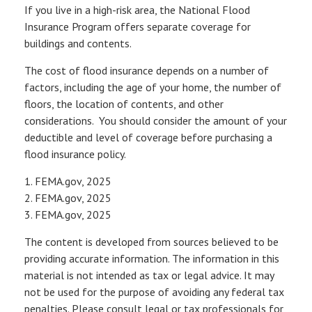
If you live in a high-risk area, the National Flood
Insurance Program offers separate coverage for
buildings and contents.
The cost of flood insurance depends on a number of
factors, including the age of your home, the number of
floors, the location of contents, and other
considerations. You should consider the amount of your
deductible and level of coverage before purchasing a
flood insurance policy.
1. FEMA.gov, 2025
2. FEMA.gov, 2025
3. FEMA.gov, 2025
The content is developed from sources believed to be
providing accurate information. The information in this
material is not intended as tax or legal advice. It may
not be used for the purpose of avoiding any federal tax
penalties. Please consult legal or tax professionals for