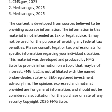
1. CMS.gov, 2025
2. Medicare.gov, 2025
3. Medicare.gov, 2025
The content is developed from sources believed to be
providing accurate information. The information in this
material is not intended as tax or legal advice. It may
not be used for the purpose of avoiding any federal tax
penalties. Please consult legal or tax professionals for
specific information regarding your individual situation.
This material was developed and produced by FMG
Suite to provide information on a topic that may be of
interest. FMG, LLC, is not affiliated with the named
broker-dealer, state- or SEC-registered investment
advisory firm. The opinions expressed and material
provided are for general information, and should not be
considered a solicitation for the purchase or sale of any
security. Copyright
2026 FMG Suite.