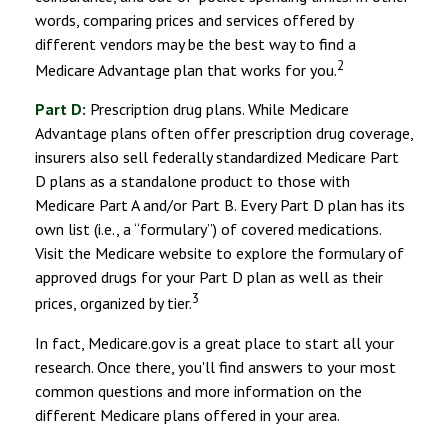
words, comparing prices and services offered by
different vendors may be the best way to find a
2
Medicare Advantage plan that works for you.
Part D:
Prescription drug plans. While Medicare
Advantage plans often offer prescription drug coverage,
insurers also sell federally standardized Medicare Part
D plans as a standalone product to those with
Medicare Part A and/or Part B. Every Part D plan has its
own list (i.e., a “formulary”) of covered medications.
Visit the Medicare website to explore the formulary of
approved drugs for your Part D plan as well as their
3
prices, organized by tier.
In fact, Medicare.gov is a great place to start all your
research. Once there, you'll find answers to your most
common questions and more information on the
different Medicare plans offered in your area.