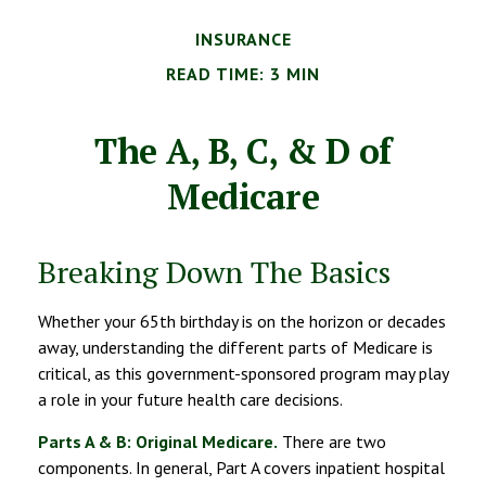
INSURANCE
READ TIME: 3 MIN
The A, B, C, & D of
Medicare
Breaking Down The Basics
Whether your 65th birthday is on the horizon or decades
away, understanding the different parts of Medicare is
critical, as this government-sponsored program may play
a role in your future health care decisions.
Parts A & B: Original Medicare.
There are two
components. In general, Part A covers inpatient hospital