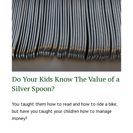
Do Your Kids Know The Value of a
Silver Spoon?
You taught them how to read and how to ride a bike,
but have you taught your children how to manage
money?