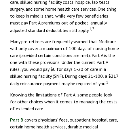
care, skilled nursing facility costs, hospice, lab tests,
surgery, and some home health care services. One thing
to keep in mind is that, while very few beneficiaries
must pay Part A premiums out of pocket, annually
1,2
adjusted standard deductibles still apply.
Many pre-retirees are frequently warned that Medicare
will only cover a maximum of 100 days of nursing home
care (provided certain conditions are met). Part A is the
one with these provisions. Under the current Part A
rules, you would pay $0 for days 1-20 of care in a
skilled nursing facility (SNF). During days 21-100, a $217
1
daily coinsurance payment may be required of you.
Knowing the limitations of Part A, some people look
for other choices when it comes to managing the costs
of extended care.
Part B
covers physicians’ fees, outpatient hospital care,
certain home health services, durable medical