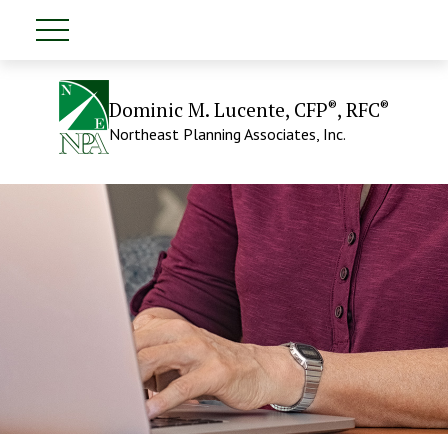
®
®
Dominic M. Lucente, CFP
, RFC
Northeast Planning Associates, Inc.