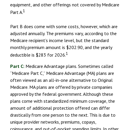
equipment, and other offerings not covered by Medicare
1
Part A.
Part B does come with some costs, however, which are
adjusted annually. The premiums vary, according to the
Medicare recipient’s income level, but the standard
monthly premium amount is $202.90, and the yearly
1
deductible is $283 for 2026.
Part C:
Medicare Advantage plans. Sometimes called
“Medicare Part C,” Medicare Advantage (MA) plans are
often viewed as an all-in-one alternative to Original
Medicare. MA plans are offered by private companies
approved by the federal government. Although these
plans come with standardized minimum coverage, the
amount of additional protection offered can differ
drastically from one person to the next. This is due to
unique provider networks, premiums, copays,
coinsurance, and out-of-pocket spending limits. In other