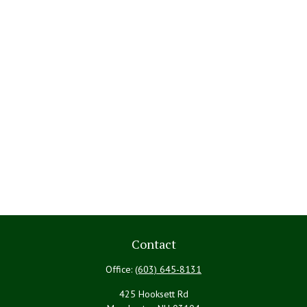
Contact
Office:
(603) 645-8131
425 Hooksett Rd