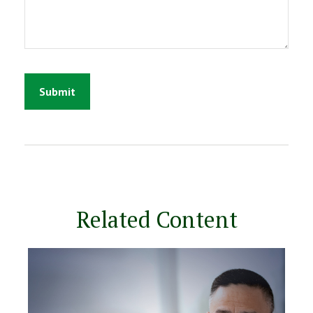
Related Content