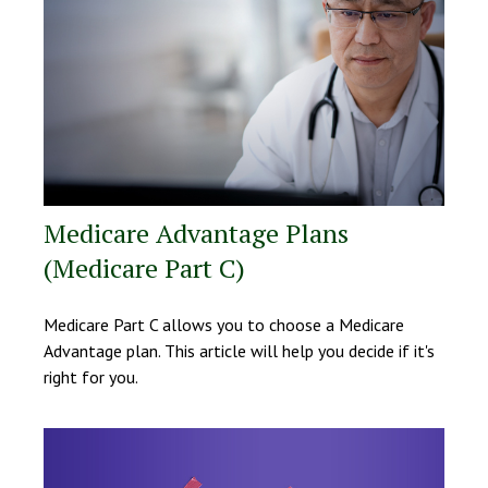
Medicare Advantage Plans
(Medicare Part C)
Medicare Part C allows you to choose a Medicare
Advantage plan. This article will help you decide if it's
right for you.