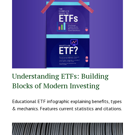
Understanding ETFs: Building
Blocks of Modern Investing
Educational ETF infographic explaining benefits, types
& mechanics. Features current statistics and citations.