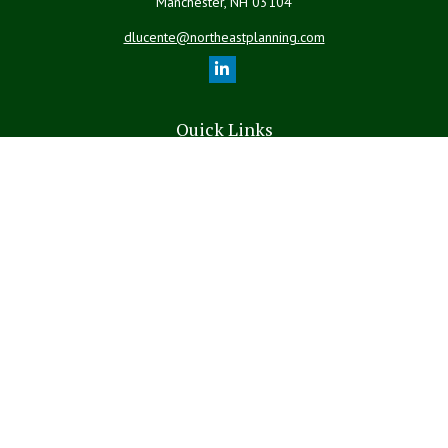
Manchester,
NH
03104
dlucente@northeastplanning.com
Quick Links
Retirement
Investment
Estate
Insurance
Tax
Money
Lifestyle
Latest Articles
All Videos
All Calculators
LPL
Financial Form CRS
The content is developed from sources believed to be providing