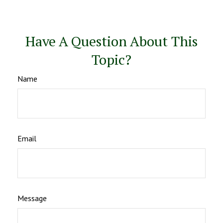
Have A Question About This
Topic?
Name
Email
Message