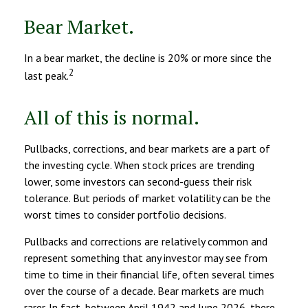
Bear Market.
In a bear market, the decline is 20% or more since the
2
last peak.
All of this is normal.
Pullbacks, corrections, and bear markets are a part of
the investing cycle. When stock prices are trending
lower, some investors can second-guess their risk
tolerance. But periods of market volatility can be the
worst times to consider portfolio decisions.
Pullbacks and corrections are relatively common and
represent something that any investor may see from
time to time in their financial life, often several times
over the course of a decade. Bear markets are much
rarer. In fact, between April 1942 and June 2026, there