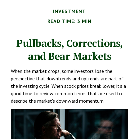
INVESTMENT
READ TIME: 3 MIN
Pullbacks, Corrections,
and Bear Markets
When the market drops, some investors lose the
perspective that downtrends and uptrends are part of
the investing cycle. When stock prices break lower, it's a
good time to review common terms that are used to
describe the market's downward momentum.