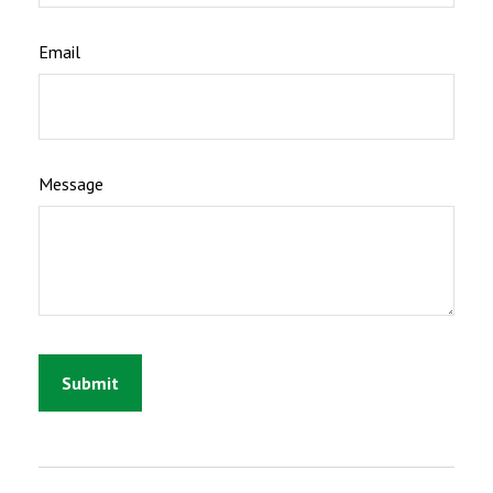
Email
Message