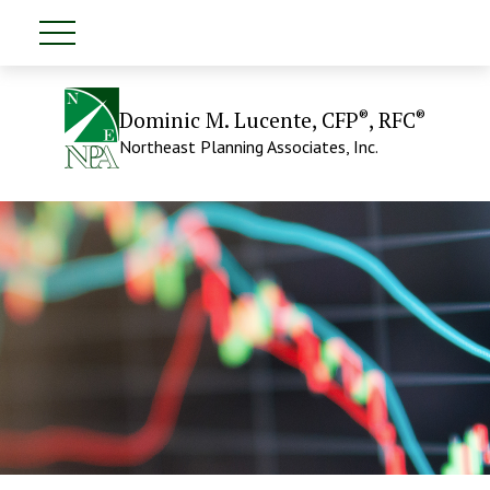
®
®
Dominic M. Lucente, CFP
, RFC
Northeast Planning Associates, Inc.