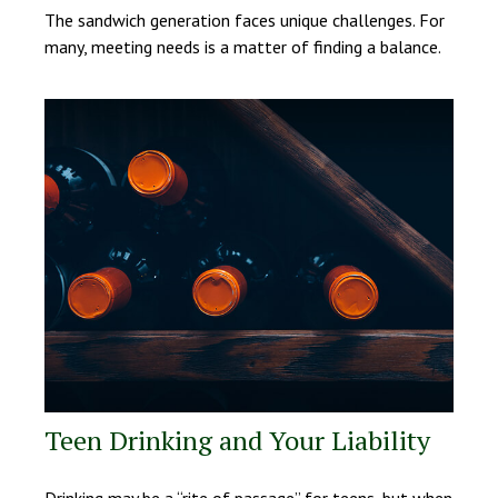
The sandwich generation faces unique challenges. For
many, meeting needs is a matter of finding a balance.
Teen Drinking and Your Liability
Drinking may be a “rite of passage” for teens, but when