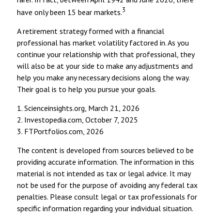
3
have only been 15 bear markets.
A retirement strategy formed with a financial
professional has market volatility factored in. As you
continue your relationship with that professional, they
will also be at your side to make any adjustments and
help you make any necessary decisions along the way.
Their goal is to help you pursue your goals.
1. Scienceinsights.org, March 21, 2026
2. Investopedia.com, October 7, 2025
3. FTPortfolios.com, 2026
The content is developed from sources believed to be
providing accurate information. The information in this
material is not intended as tax or legal advice. It may
not be used for the purpose of avoiding any federal tax
penalties. Please consult legal or tax professionals for
specific information regarding your individual situation.