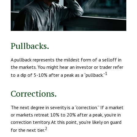
Pullbacks.
A pullback represents the mildest form of a selloff in
the markets. You might hear an investor or trader refer
1
to a dip of 5-10% after a peak as a “pullback.”
Corrections.
The next degree in severity is a “correction.” If a market
or markets retreat 10% to 20% after a peak, you’re in
correction territory. At this point, you’re likely on guard
2
for the next tier.