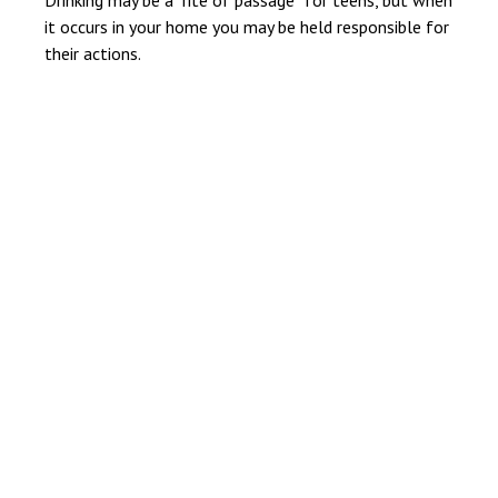
it occurs in your home you may be held responsible for
their actions.