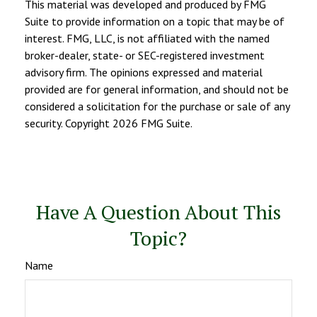
This material was developed and produced by FMG
Suite to provide information on a topic that may be of
interest. FMG, LLC, is not affiliated with the named
broker-dealer, state- or SEC-registered investment
advisory firm. The opinions expressed and material
provided are for general information, and should not be
considered a solicitation for the purchase or sale of any
security. Copyright
2026 FMG Suite.
Have A Question About This
Topic?
Name