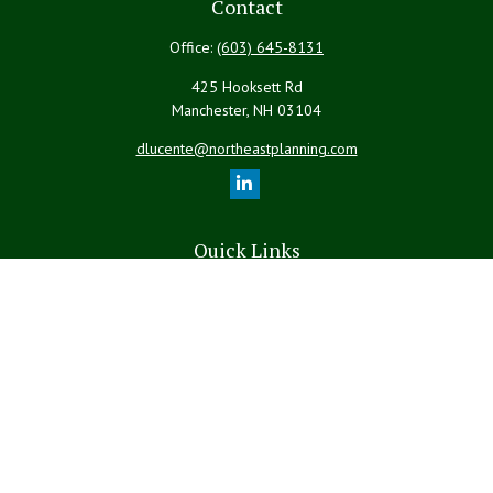
Contact
Office:
(603) 645-8131
425 Hooksett Rd
Manchester,
NH
03104
dlucente@northeastplanning.com
Quick Links
Retirement
Investment
Estate
Insurance
Tax
Money
Lifestyle
Latest Articles
All Videos