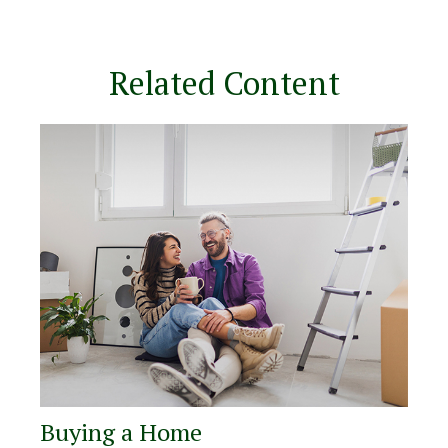
Related Content
Buying a Home