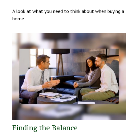
A look at what you need to think about when buying a
home.
Finding the Balance