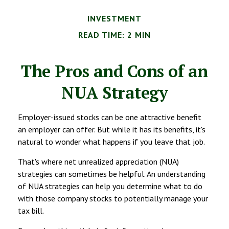
INVESTMENT
READ TIME: 2 MIN
The Pros and Cons of an
NUA Strategy
Employer-issued stocks can be one attractive benefit
an employer can offer. But while it has its benefits, it's
natural to wonder what happens if you leave that job.
That's where net unrealized appreciation (NUA)
strategies can sometimes be helpful. An understanding
of NUA strategies can help you determine what to do
with those company stocks to potentially manage your
tax bill.