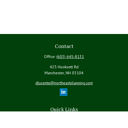
Contact
Office:
(603) 645-8131
425 Hooksett Rd
Manchester,
NH
03104
dlucente@northeastplanning.com
Quick Links
Retirement
Investment