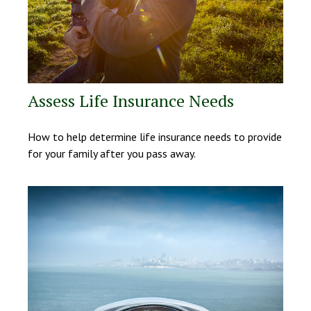
Assess Life Insurance Needs
How to help determine life insurance needs to provide
for your family after you pass away.