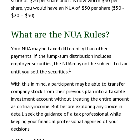
stock at $20 per share and it is now worth $50 per
share, you would have an NUA of $30 per share ($50 -
$20 = $30).
What are the NUA Rules?
Your NUA may be taxed differently than other
payments. If the lump-sum distribution includes
employer securities, the NUA may not be subject to tax
1
until you sell the securities.
With this in mind, a participant may be able to transfer
company stock from their previous plan into a taxable
investment account without treating the entire amount
as ordinary income. But before exploring any choice in
detail, seek the guidance of a tax professional while
keeping your financial professional apprised of your
decisions.