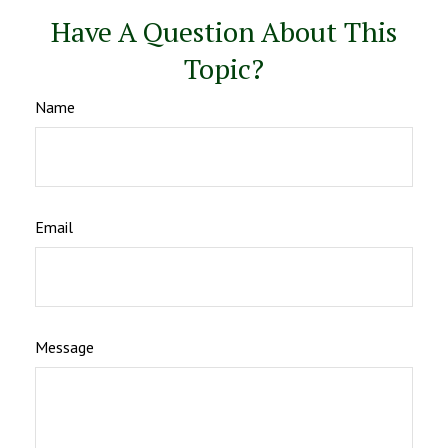
Have A Question About This
Topic?
Name
Email
Message