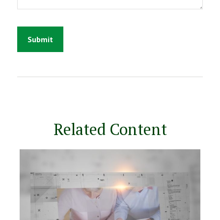
Related Content