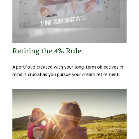
Retiring the 4% Rule
A portfolio created with your long-term objectives in
mind is crucial as you pursue your dream retirement.