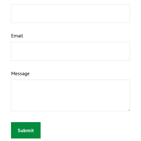
Email
Message