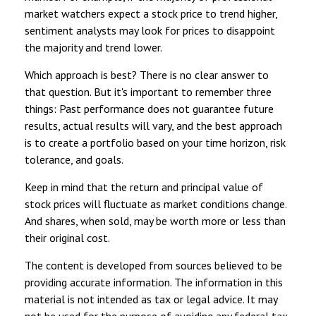
market watchers expect a stock price to trend higher,
sentiment analysts may look for prices to disappoint
the majority and trend lower.
Which approach is best? There is no clear answer to
that question. But it's important to remember three
things: Past performance does not guarantee future
results, actual results will vary, and the best approach
is to create a portfolio based on your time horizon, risk
tolerance, and goals.
Keep in mind that the return and principal value of
stock prices will fluctuate as market conditions change.
And shares, when sold, may be worth more or less than
their original cost.
The content is developed from sources believed to be
providing accurate information. The information in this
material is not intended as tax or legal advice. It may
not be used for the purpose of avoiding any federal tax