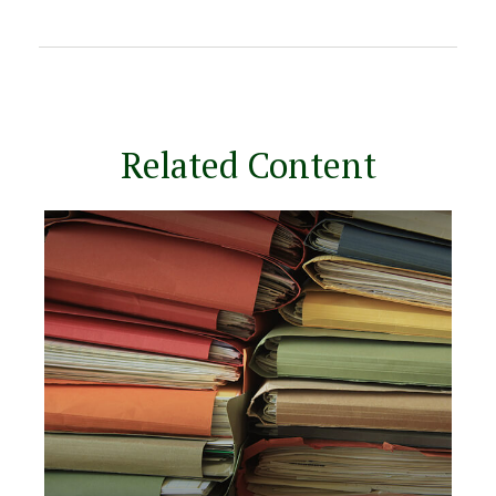
Related Content