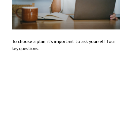
To choose a plan, it’s important to ask yourself four
key questions.