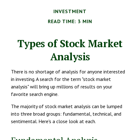
INVESTMENT
READ TIME: 3 MIN
Types of Stock Market
Analysis
There is no shortage of analysis for anyone interested
in investing. A search for the term "stock market
analysis" will bring up millions of results on your
favorite search engine.
The majority of stock market analysis can be lumped
into three broad groups: fundamental, technical, and
sentimental. Here's a close look at each.