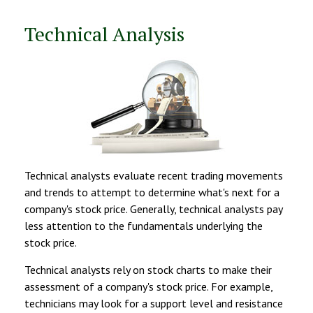
Technical Analysis
Technical analysts evaluate recent trading movements
and trends to attempt to determine what's next for a
company's stock price. Generally, technical analysts pay
less attention to the fundamentals underlying the
stock price.
Technical analysts rely on stock charts to make their
assessment of a company's stock price. For example,
technicians may look for a support level and resistance