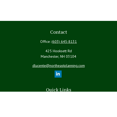
Contact
Office:
(603) 645-8131
425 Hooksett Rd
Manchester,
NH
03104
dlucente@northeastplanning.com
Quick Links
Retirement
Investment
Estate
Insurance