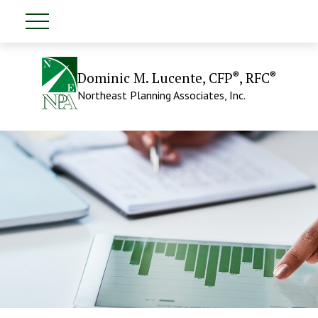
®
®
Dominic M. Lucente, CFP
, RFC
Northeast Planning Associates, Inc.