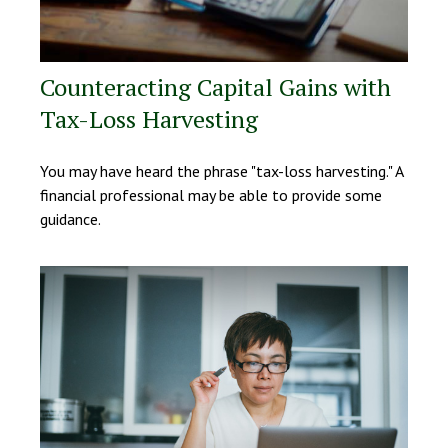
Counteracting Capital Gains with
Tax-Loss Harvesting
You may have heard the phrase "tax-loss harvesting." A
financial professional may be able to provide some
guidance.