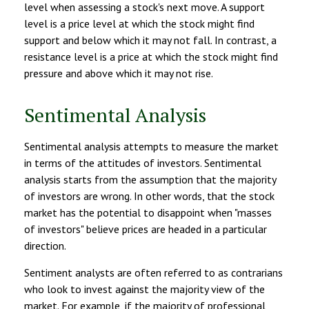
level when assessing a stock's next move. A support
level is a price level at which the stock might find
support and below which it may not fall. In contrast, a
resistance level is a price at which the stock might find
pressure and above which it may not rise.
Sentimental Analysis
Sentimental analysis attempts to measure the market
in terms of the attitudes of investors. Sentimental
analysis starts from the assumption that the majority
of investors are wrong. In other words, that the stock
market has the potential to disappoint when "masses
of investors" believe prices are headed in a particular
direction.
Sentiment analysts are often referred to as contrarians
who look to invest against the majority view of the
market. For example, if the majority of professional