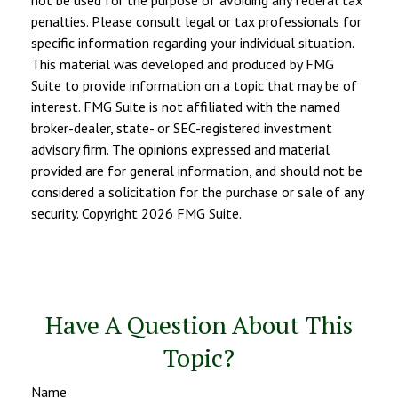
penalties. Please consult legal or tax professionals for
specific information regarding your individual situation.
This material was developed and produced by FMG
Suite to provide information on a topic that may be of
interest. FMG Suite is not affiliated with the named
broker-dealer, state- or SEC-registered investment
advisory firm. The opinions expressed and material
provided are for general information, and should not be
considered a solicitation for the purchase or sale of any
security. Copyright
2026 FMG Suite.
Have A Question About This
Topic?
Name