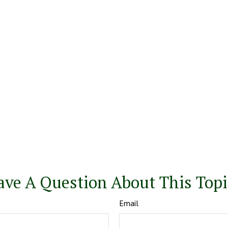
ave A Question About This Topi
Email