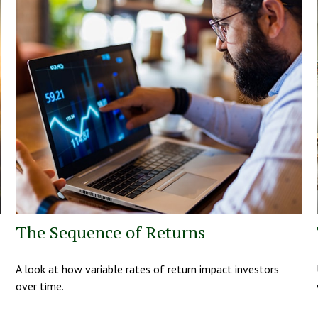
The Sequence of Returns
A look at how variable rates of return impact investors
over time.