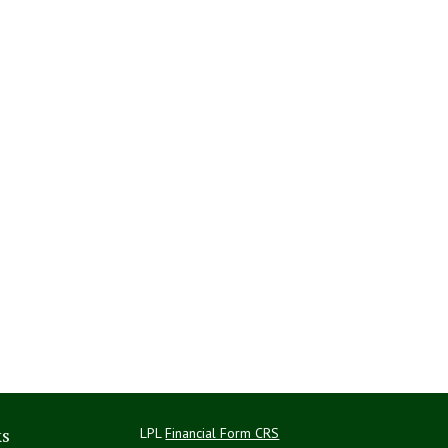
ks
LPL
Financial Form CRS