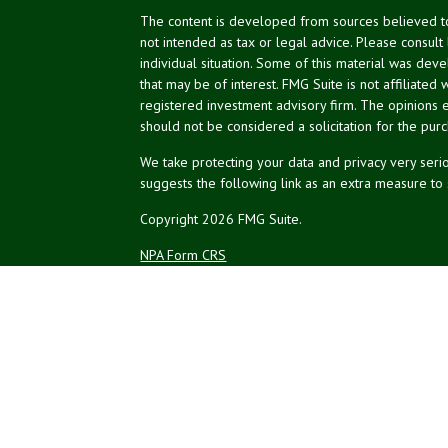
The content is developed from sources believed to 
not intended as tax or legal advice. Please consult
individual situation. Some of this material was de
that may be of interest. FMG Suite is not affiliated 
registered investment advisory firm. The opinions 
should not be considered a solicitation for the purc
We take protecting your data and privacy very serio
suggests the following link as an extra measure to
Copyright 2026 FMG Suite.
NPA Form CRS
Financial planning offered through Northeast Plannin
Securities and advisory services offered through L
Credit union is not an RIA or BD. Insurance products
representatives offer products and services using 
affiliates, which are separate entities from, and not a
Not Insured by NCUA
No Credit Un
or Other Government Agency