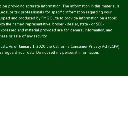
be providing accurate information. The information in this material is
 legal or tax professionals for specific information regarding your
veloped and produced by FMG Suite to provide information on a topic
with the named representative, broker - dealer, state - or SEC -
expressed and material provided are for general information, and
hase or sale of any security.
usly. As of January 1, 2020 the
California Consumer Privacy Act (CCPA)
 safeguard your data:
Do not sell my personal information
.
g Associates, Inc. (NPA), a registered investment adviser (RIA).
PL Financial (LPL), an RIA and broker-dealer (BD), member
FINRA
/
SIPC
.
 offered through LPL or its licensed affiliates. LPL registered
NPA. These products and services offered through NPA, LPL, or its
ffiliates of the credit union, are:
Not Credit Union Deposits or
ion Guarantee
May Lose Value
Obligations