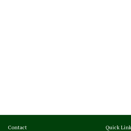
Contact
Quick Lin