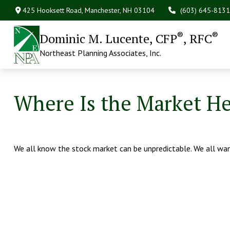
425 Hooksett Road,
Manchester,
NH
03104
(603) 645-8131
®
®
Dominic M. Lucente, CFP
, RFC
Northeast Planning Associates, Inc.
Where Is the Market H
We all know the stock market can be unpredictable. We all wan