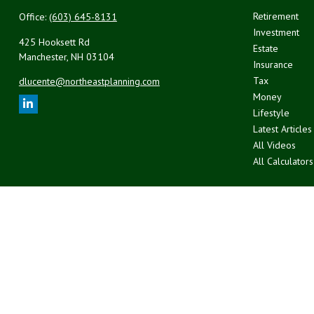
Retirement
Office:
(603) 645-8131
Investment
425 Hooksett Rd
Estate
Manchester,
NH
03104
Insurance
Tax
dlucente@northeastplanning.com
Money
Lifestyle
Latest Articles
All Videos
All Calculators