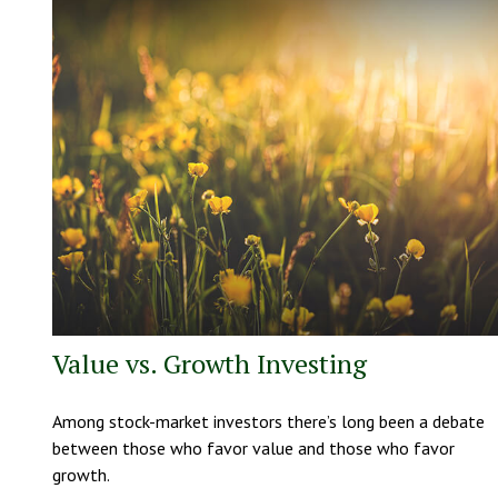
Value vs. Growth Investing
Among stock-market investors there’s long been a debate
between those who favor value and those who favor
growth.