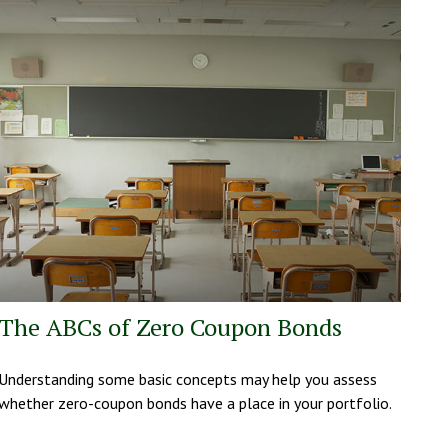
The ABCs of Zero Coupon Bonds
Understanding some basic concepts may help you assess
whether zero-coupon bonds have a place in your portfolio.