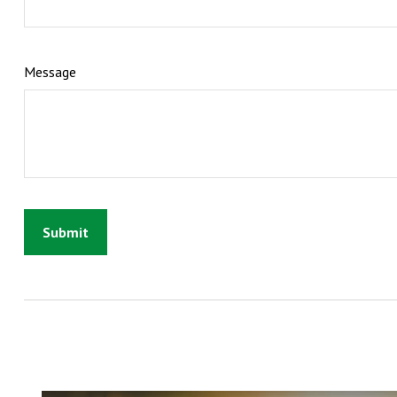
Message