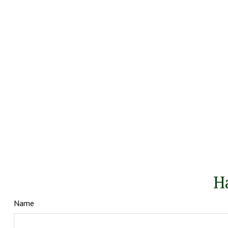
H
Name