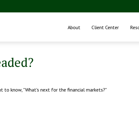
About
Client Center
Res
eaded?
t to know, "What's next for the financial markets?"