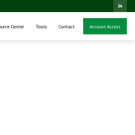
ource Center
Tools
Contact
Account Access