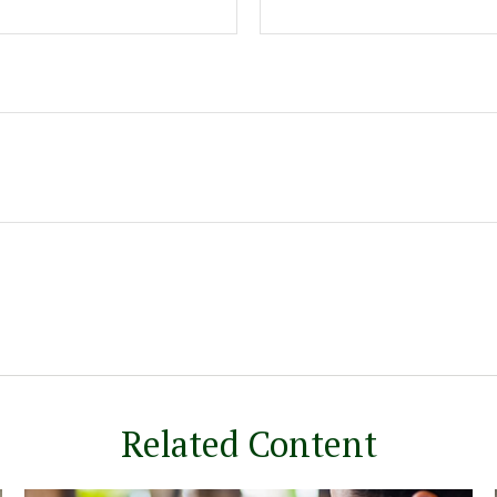
Related Content