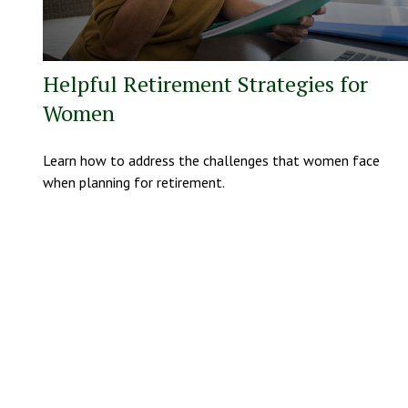
Helpful Retirement Strategies for
Women
Learn how to address the challenges that women face
when planning for retirement.