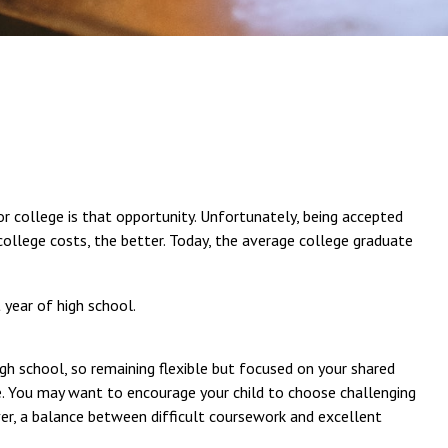
 or college is that opportunity. Unfortunately, being accepted
 college costs, the better. Today, the average college graduate
 year of high school.
igh school, so remaining flexible but focused on your shared
ve. You may want to encourage your child to choose challenging
er, a balance between difficult coursework and excellent