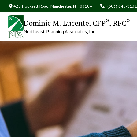
425 Hooksett Road,
Manchester,
NH
03104
(603) 645-8131
®
®
Dominic M. Lucente, CFP
, RFC
Northeast Planning Associates, Inc.