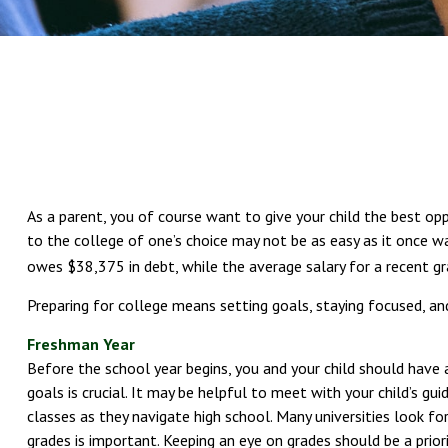
As a parent, you of course want to give your child the best opp
to the college of one’s choice may not be as easy as it once wa
owes $38,375 in debt, while the average salary for a recent g
Preparing for college means setting goals, staying focused, an
Freshman Year
Before the school year begins, you and your child should have a
goals is crucial. It may be helpful to meet with your child’s
classes as they navigate high school. Many universities look 
grades is important. Keeping an eye on grades should be a priori