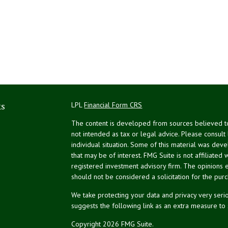
ks
LPL
Financial Form CRS
The content is developed from sources believed to 
not intended as tax or legal advice. Please consult
individual situation. Some of this material was de
that may be of interest. FMG Suite is not affiliated 
registered investment advisory firm. The opinions 
should not be considered a solicitation for the purc
We take protecting your data and privacy very serio
suggests the following link as an extra measure to
Copyright 2026 FMG Suite.