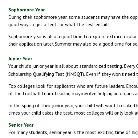
Sophomore Year
During their sophomore year, some students may have the opport
good way to get a feel for what the test entails.
Sophomore year is also a good time to explore extracurricular 
their application later. Summer may also be a good time for sop
Junior Year
Your child’s junior year is all about standardized testing. Eve
Scholarship Qualifying Test (NMSQT). Even if they won’t need t
Top colleges look for applicants who are future leaders. Encour
of the football team. Leading may involve helping an organiza
In the spring of their junior year, your child will want to take
times your child takes the test, most colleges will only look a
Senior Year
For many students, senior year is the most exciting time of high