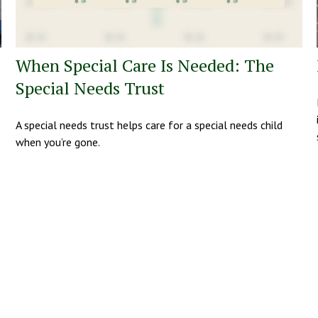
When Special Care Is Needed: The
Special Needs Trust
A special needs trust helps care for a special needs child
when you’re gone.