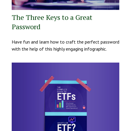
The Three Keys to a Great
Password
Have fun and learn how to craft the perfect password
with the help of this highly engaging infographic.