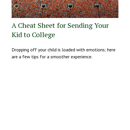
A Cheat Sheet for Sending Your
Kid to College
Dropping off your child is loaded with emotions; here
are a few tips for a smoother experience.