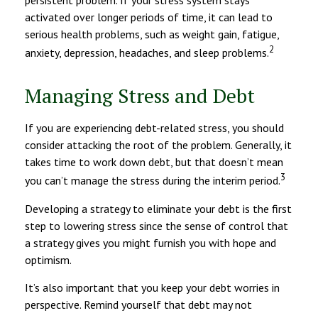
persistent problem. If your stress system stays
activated over longer periods of time, it can lead to
serious health problems, such as weight gain, fatigue,
2
anxiety, depression, headaches, and sleep problems.
Managing Stress and Debt
If you are experiencing debt-related stress, you should
consider attacking the root of the problem. Generally, it
takes time to work down debt, but that doesn’t mean
3
you can’t manage the stress during the interim period.
Developing a strategy to eliminate your debt is the first
step to lowering stress since the sense of control that
a strategy gives you might furnish you with hope and
optimism.
It’s also important that you keep your debt worries in
perspective. Remind yourself that debt may not