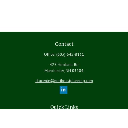
Contact
Office:
(603) 645-8131
425 Hooksett Rd
Manchester,
NH
03104
dlucente@northeastplanning.com
Quick Links
Retirement
Investment