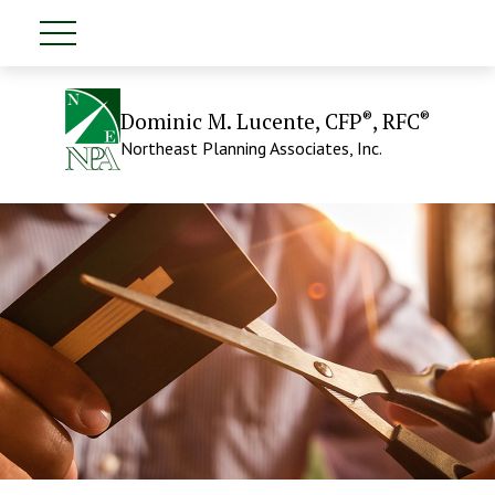
®
®
Dominic M. Lucente, CFP
, RFC
Northeast Planning Associates, Inc.