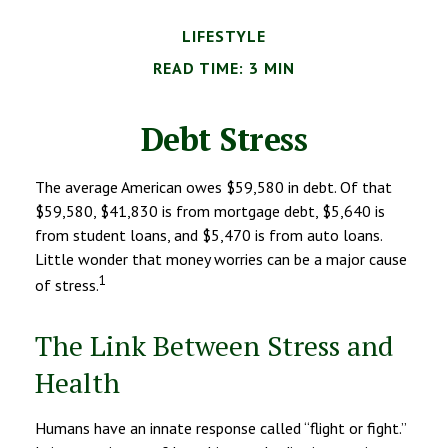
LIFESTYLE
READ TIME: 3 MIN
Debt Stress
The average American owes $59,580 in debt. Of that
$59,580, $41,830 is from mortgage debt, $5,640 is
from student loans, and $5,470 is from auto loans.
Little wonder that money worries can be a major cause
1
of stress.
The Link Between Stress and
Health
Humans have an innate response called “flight or fight.”