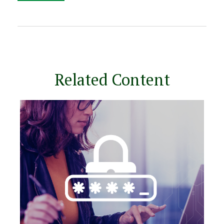
Related Content