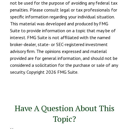
not be used for the purpose of avoiding any federal tax
penalties. Please consult legal or tax professionals for
specific information regarding your individual situation.
This material was developed and produced by FMG
Suite to provide information on a topic that may be of
interest. FMG Suite is not affiliated with the named
broker-dealer, state- or SEC-registered investment
advisory firm. The opinions expressed and material
provided are for general information, and should not be
considered a solicitation for the purchase or sale of any
security. Copyright
2026 FMG Suite.
Have A Question About This
Topic?