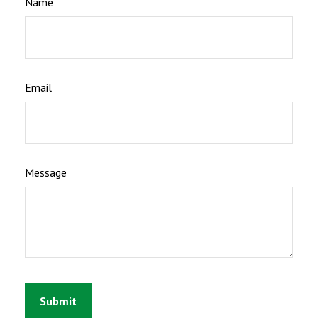
Name
Email
Message