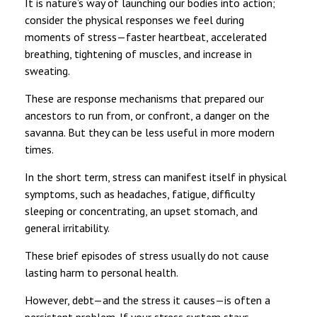
It is nature’s way of launching our bodies into action;
consider the physical responses we feel during
moments of stress—faster heartbeat, accelerated
breathing, tightening of muscles, and increase in
sweating.
These are response mechanisms that prepared our
ancestors to run from, or confront, a danger on the
savanna. But they can be less useful in more modern
times.
In the short term, stress can manifest itself in physical
symptoms, such as headaches, fatigue, difficulty
sleeping or concentrating, an upset stomach, and
general irritability.
These brief episodes of stress usually do not cause
lasting harm to personal health.
However, debt—and the stress it causes—is often a