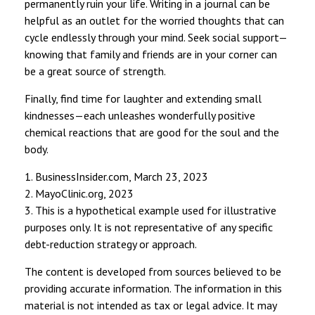
permanently ruin your life. Writing in a journal can be
helpful as an outlet for the worried thoughts that can
cycle endlessly through your mind. Seek social support—
knowing that family and friends are in your corner can
be a great source of strength.
Finally, find time for laughter and extending small
kindnesses—each unleashes wonderfully positive
chemical reactions that are good for the soul and the
body.
1. BusinessInsider.com, March 23, 2023
2.
MayoClinic.org, 2023
3. This is a hypothetical example used for illustrative
purposes only. It is not representative of any specific
debt-reduction strategy or approach.
The content is developed from sources believed to be
providing accurate information. The information in this
material is not intended as tax or legal advice. It may