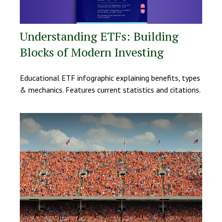
Understanding ETFs: Building
Blocks of Modern Investing
Educational ETF infographic explaining benefits, types
& mechanics. Features current statistics and citations.