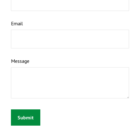
Email
Message