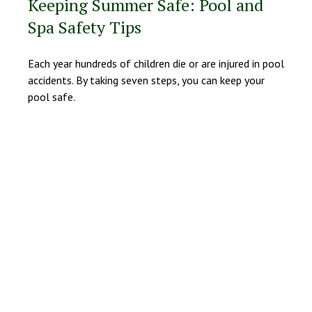
Keeping Summer Safe: Pool and
Spa Safety Tips
Each year hundreds of children die or are injured in pool
accidents. By taking seven steps, you can keep your
pool safe.