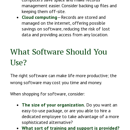
management easier. Consider backing up files and
keeping them off-site.
Cloud computing
—Records are stored and
managed on the internet, offering possible
savings on software, reducing the risk of lost
data and providing access from any location.
What Software Should You
Use?
The right software can make life more productive; the
wrong software may cost you time and money.
When shopping for software, consider:
The size of your organization.
Do you want an
easy-to-use package, or are you able to hire a
dedicated employee to take advantage of a more
sophisticated alternative?
What sort of training and support is provided?