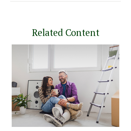
Related Content