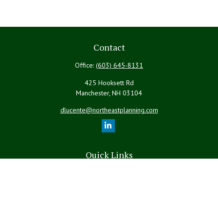
Contact
Office:
(603) 645-8131
425 Hooksett Rd
Manchester,
NH
03104
dlucente@northeastplanning.com
Quick Links
Retirement
Investment
Estate
Insurance
Tax