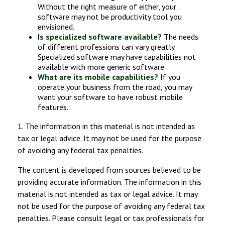
Without the right measure of either, your
software may not be productivity tool you
envisioned.
Is specialized software available?
The needs
of different professions can vary greatly.
Specialized software may have capabilities not
available with more generic software.
What are its mobile capabilities?
If you
operate your business from the road, you may
want your software to have robust mobile
features.
1. The information in this material is not intended as
tax or legal advice. It may not be used for the purpose
of avoiding any federal tax penalties.
The content is developed from sources believed to be
providing accurate information. The information in this
material is not intended as tax or legal advice. It may
not be used for the purpose of avoiding any federal tax
penalties. Please consult legal or tax professionals for