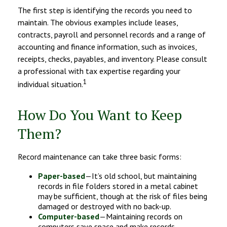
The first step is identifying the records you need to
maintain. The obvious examples include leases,
contracts, payroll and personnel records and a range of
accounting and finance information, such as invoices,
receipts, checks, payables, and inventory. Please consult
a professional with tax expertise regarding your
1
individual situation.
How Do You Want to Keep
Them?
Record maintenance can take three basic forms:
Paper-based
—It’s old school, but maintaining
records in file folders stored in a metal cabinet
may be sufficient, though at the risk of files being
damaged or destroyed with no back-up.
Computer-based
—Maintaining records on
computers save space and make records