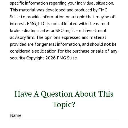
specific information regarding your individual situation.
This material was developed and produced by FMG
Suite to provide information on a topic that may be of
interest. FMG, LLC, is not affiliated with the named
broker-dealer, state- or SEC-registered investment
advisory firm. The opinions expressed and material
provided are for general information, and should not be
considered a solicitation for the purchase or sale of any
security. Copyright
2026 FMG Suite.
Have A Question About This
Topic?
Name