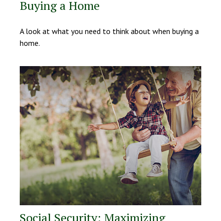
Buying a Home
A look at what you need to think about when buying a
home.
Social Security: Maximizing