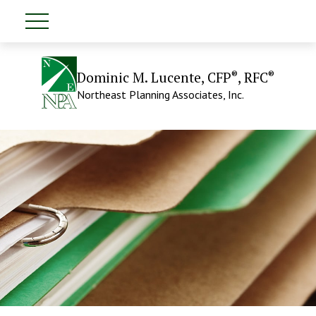
®
®
Dominic M. Lucente, CFP
, RFC
Northeast Planning Associates, Inc.