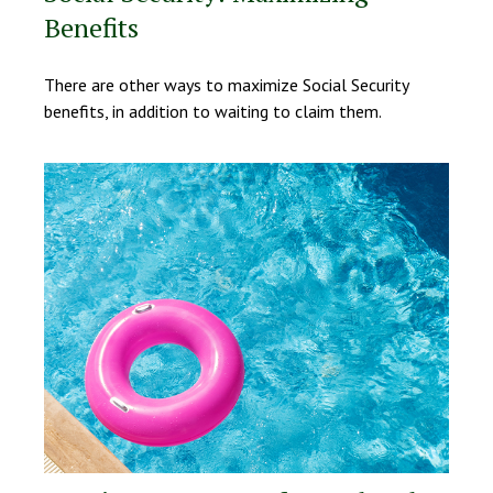
Benefits
There are other ways to maximize Social Security
benefits, in addition to waiting to claim them.