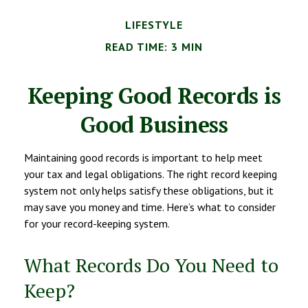
LIFESTYLE
READ TIME: 3 MIN
Keeping Good Records is
Good Business
Maintaining good records is important to help meet
your tax and legal obligations. The right record keeping
system not only helps satisfy these obligations, but it
may save you money and time. Here’s what to consider
for your record-keeping system.
What Records Do You Need to
Keep?