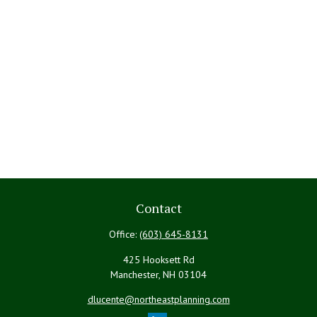
Contact
Office:
(603) 645-8131
425 Hooksett Rd
Manchester,
NH
03104
dlucente@northeastplanning.com