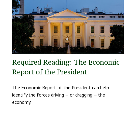
Required Reading: The Economic
Report of the President
The Economic Report of the President can help
identify the forces driving — or dragging — the
economy.