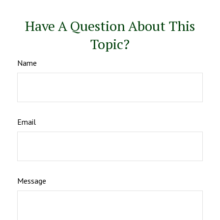
Have A Question About This
Topic?
Name
Email
Message