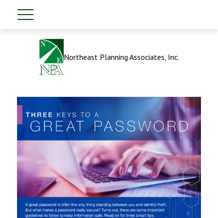
Northeast Planning Associates, Inc.