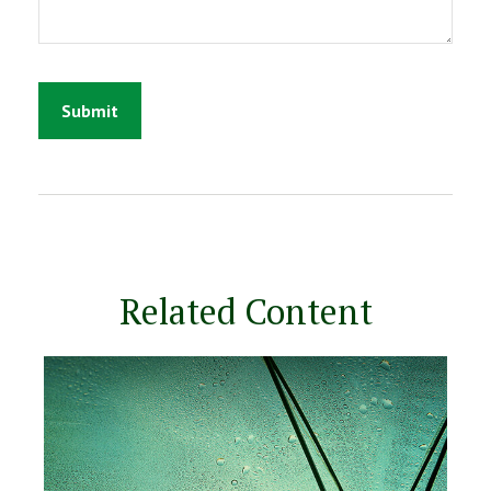
Related Content