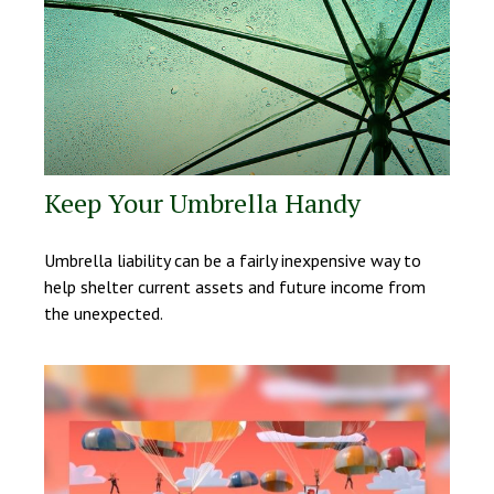
Keep Your Umbrella Handy
Umbrella liability can be a fairly inexpensive way to
help shelter current assets and future income from
the unexpected.