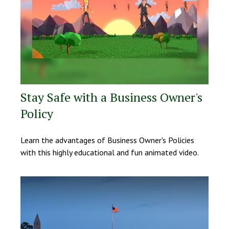
Stay Safe with a Business Owner's
Policy
Learn the advantages of Business Owner's Policies
with this highly educational and fun animated video.