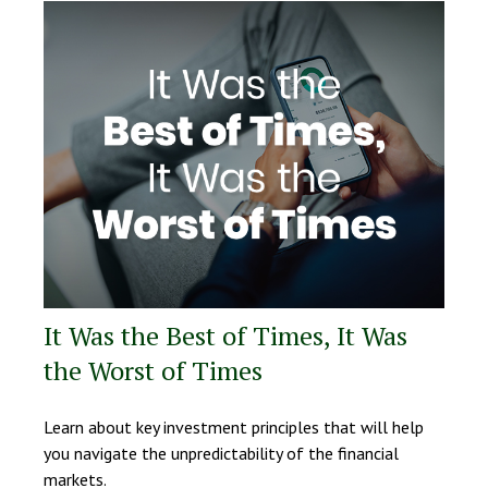
It Was the Best of Times, It Was
the Worst of Times
Learn about key investment principles that will help
you navigate the unpredictability of the financial
markets.