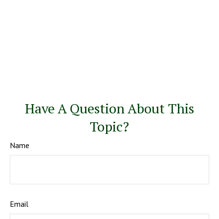
Have A Question About This
Topic?
Name
Email