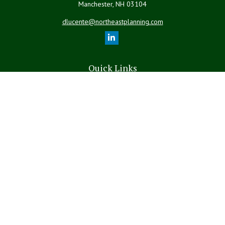
Manchester,
NH
03104
dlucente@northeastplanning.com
Quick Links
Retirement
Investment
Estate
Insurance
Tax
Money
Lifestyle
Latest Articles
All Videos
All Calculators
LPL
Financial Form CRS
The content is developed from sources believed to be providing