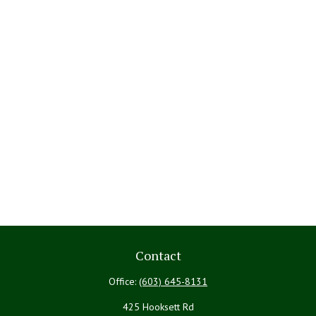
Contact
Office:
(603) 645-8131
425 Hooksett Rd