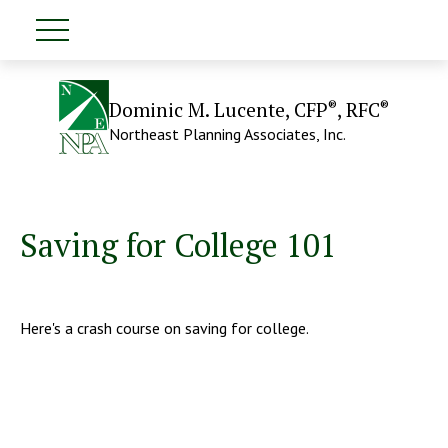
®
®
Dominic M. Lucente, CFP
, RFC
Northeast Planning Associates, Inc.
Saving for College 101
Here's a crash course on saving for college.