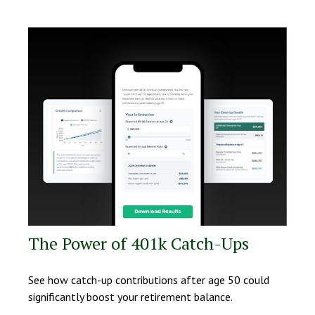
The Power of 401k Catch-Ups
See how catch-up contributions after age 50 could
significantly boost your retirement balance.