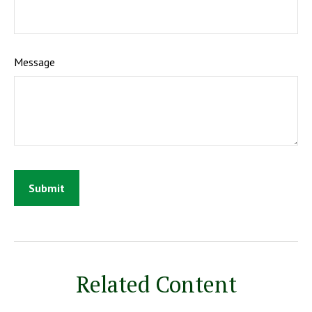
Message
Related Content