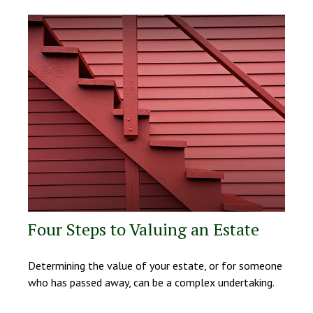
Four Steps to Valuing an Estate
Determining the value of your estate, or for someone
who has passed away, can be a complex undertaking.