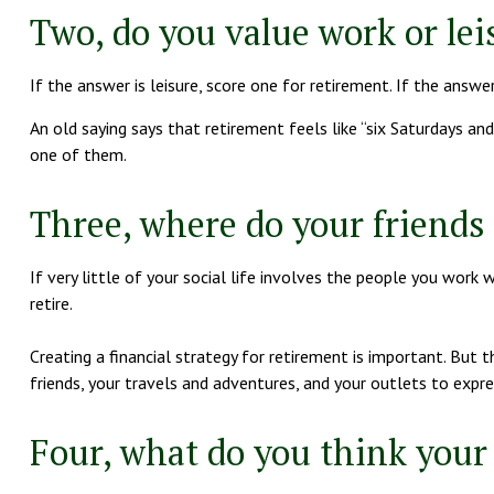
Two, do you value work or leis
If the answer is leisure, score one for retirement. If the ans
An old saying says that retirement feels like “six Saturdays and
one of them.
Three, where do your friend
If very little of your social life involves the people you work 
retire.
Creating a financial strategy for retirement is important. But 
friends, your travels and adventures, and your outlets to expres
Four, what do you think your 