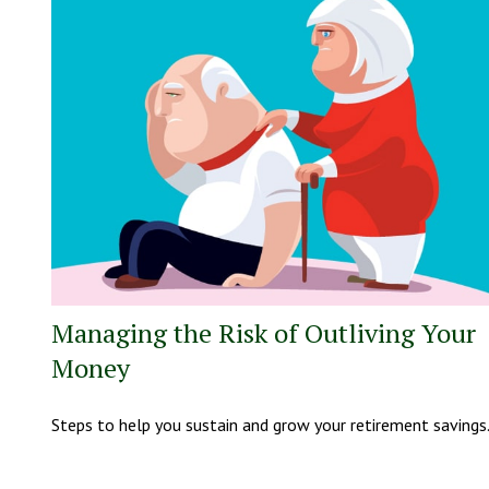
Managing the Risk of Outliving Your
Money
Steps to help you sustain and grow your retirement savings