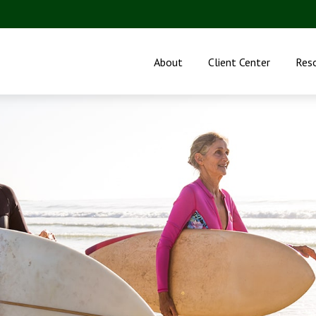
About
Client Center
Res