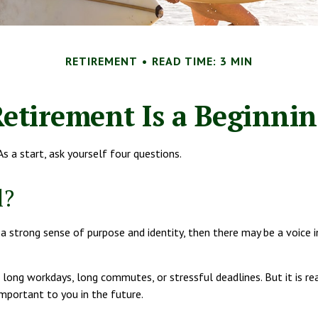
RETIREMENT
READ TIME: 3 MIN
etirement Is a Beginni
s a start, ask yourself four questions.
l?
you a strong sense of purpose and identity, then there may be a voice
 long workdays, long commutes, or stressful deadlines. But it is reall
important to you in the future.