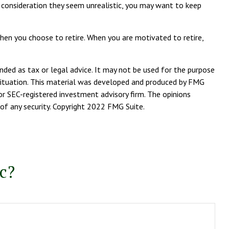
her consideration they seem unrealistic, you may want to keep
when you choose to retire. When you are motivated to retire,
nded as tax or legal advice. It may not be used for the purpose
l situation. This material was developed and produced by FMG
or SEC-registered investment advisory firm. The opinions
 of any security. Copyright 2022 FMG Suite.
c?