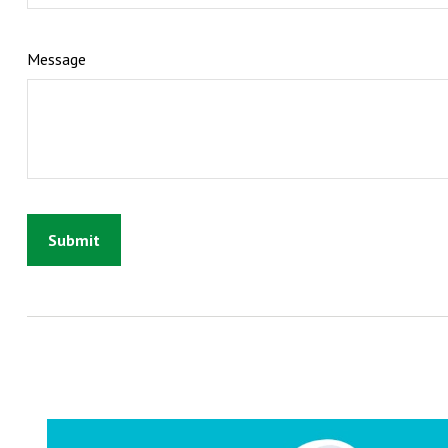
Message