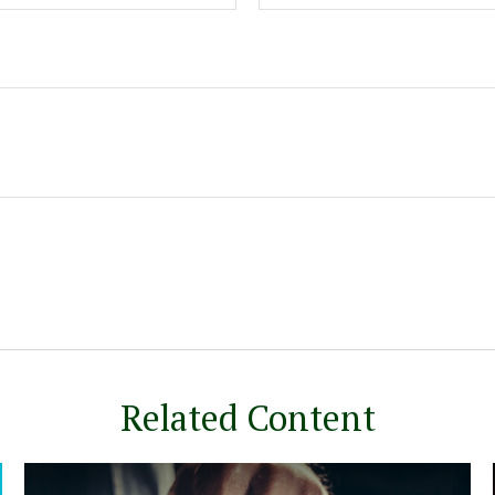
Related Content