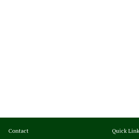
Contact
Quick Lin