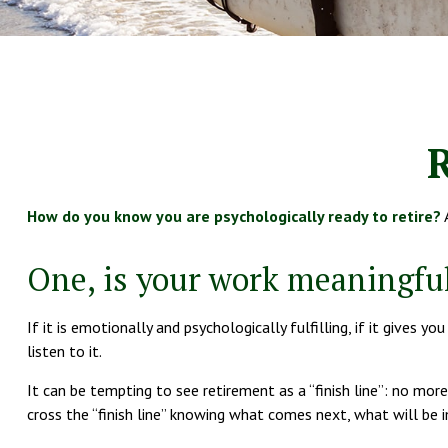
R
How do you know you are psychologically ready to retire?
A
One, is your work meaningfu
If it is emotionally and psychologically fulfilling, if it gives 
listen to it.
It can be tempting to see retirement as a “finish line”: no more
cross the “finish line” knowing what comes next, what will be 