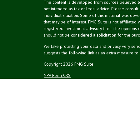
The content is developed from sources believed to 
not intended as tax or legal advice. Please consult
individual situation. Some of this material was de
that may be of interest. FMG Suite is not affiliated 
registered investment advisory firm. The opinions 
should not be considered a solicitation for the purc
We take protecting your data and privacy very serio
suggests the following link as an extra measure to
Copyright 2026 FMG Suite.
NPA Form CRS
Financial planning offered through Northeast Plannin
Securities and advisory services offered through L
Credit union is not an RIA or BD. Insurance products
representatives offer products and services using 
affiliates, which are separate entities from, and not a
Not Insured by NCUA
No Credit Un
or Other Government Agency