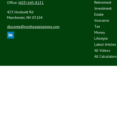
Retirement
Office:
(603) 645-8131
Investment
425 Hooksett Rd
Estate
Manchester,
NH
03104
Insurance
Tax
dlucente@northeastplanning.com
Money
Lifestyle
Latest Articles
All Videos
All Calculators