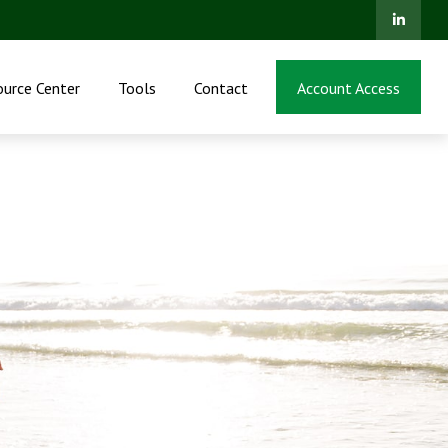
ource Center
Tools
Contact
Account Access