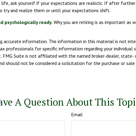
 life, ask yourself if your expectations are realistic. If after furt
to try and realize them or until your expectations shift.
nd psychologically ready.
Why you are retiring is as important as 
 accurate information. The information in this material is not inte
tax professionals for specific information regarding your individua
. FMG Suite is not affiliated with the named broker-dealer, state- 
nd should not be considered a solicitation for the purchase or sale
ave A Question About This Topi
Email