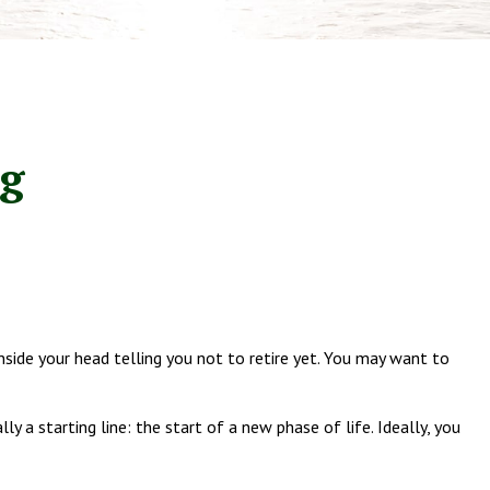
ng
 inside your head telling you not to retire yet. You may want to
y a starting line: the start of a new phase of life. Ideally, you