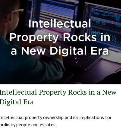
Intellectual Property Rocks in a New
Digital Era
Intellectual property ownership and its implications for
ordinary people and estates.