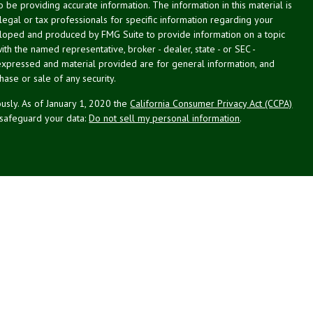
be providing accurate information. The information in this material is
 legal or tax professionals for specific information regarding your
veloped and produced by FMG Suite to provide information on a topic
with the named representative, broker - dealer, state - or SEC -
expressed and material provided are for general information, and
hase or sale of any security.
usly. As of January 1, 2020 the
California Consumer Privacy Act (CCPA)
 safeguard your data:
Do not sell my personal information
.
g Associates, Inc. (NPA), a registered investment adviser (RIA).
PL Financial (LPL), an RIA and broker-dealer (BD), member
FINRA
/
SIPC
.
 offered through LPL or its licensed affiliates. LPL registered
NPA. These products and services offered through NPA, LPL, or its
ffiliates of the credit union, are:
Not Credit Union Deposits or
ion Guarantee
May Lose Value
Obligations