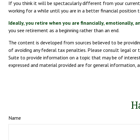
If you think it will be spectacularly different from your current
working for a while until you are in a better financial position 
Ideally, you retire when you are financially, emotionally, a
you see retirement as a beginning rather than an end.
The content is developed from sources believed to be providing
of avoiding any federal tax penalties. Please consult legal or 
Suite to provide information on a topic that may be of interest
expressed and material provided are for general information, a
H
Name