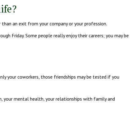
ife?
r than an exit from your company or your profession.
hrough Friday. Some people really enjoy their careers; you may be
ainly your coworkers, those friendships may be tested if you
th, your mental health, your relationships with family and