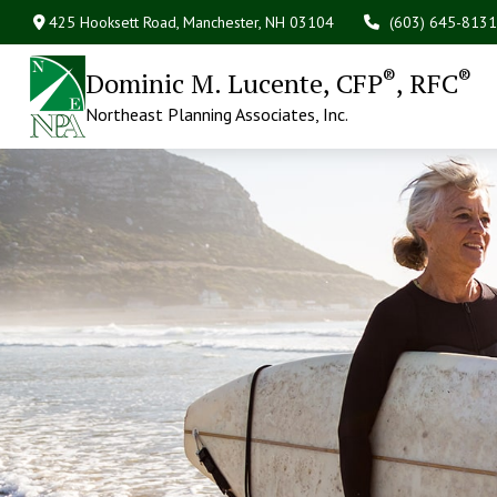
425 Hooksett Road,
Manchester,
NH
03104
(603) 645-8131
®
®
Dominic M. Lucente, CFP
, RFC
Northeast Planning Associates, Inc.