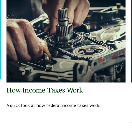
How Income Taxes Work
A quick look at how federal income taxes work.
.