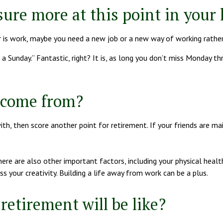
ure more at this point in your l
wer is work, maybe you need a new job or a new way of working rathe
 a Sunday.” Fantastic, right? It is, as long you don’t miss Monday t
s come from?
with, then score another point for retirement. If your friends are m
there are also other important factors, including your physical heal
s your creativity. Building a life away from work can be a plus.
retirement will be like?