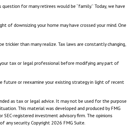
s question for many retirees would be “family.” Today, we have
ght of downsizing your home may have crossed your mind. One
 be trickier than many realize. Tax laws are constantly changing,
 your tax or legal professional before modifying any part of
 future or reexamine your existing strategy in light of recent
nded as tax or legal advice. It may not be used for the purpose
l situation. This material was developed and produced by FMG
or SEC-registered investment advisory firm. The opinions
of any security. Copyright
2026 FMG Suite.