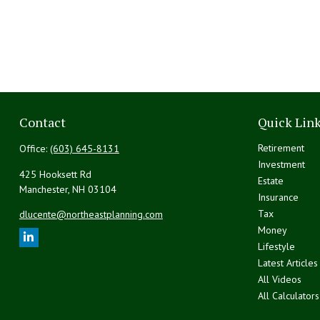
Contact
Quick Lin
Retirement
Office:
(603) 645-8131
Investment
425 Hooksett Rd
Estate
Manchester,
NH
03104
Insurance
Tax
dlucente@northeastplanning.com
Money
Lifestyle
Latest Articles
All Videos
All Calculators