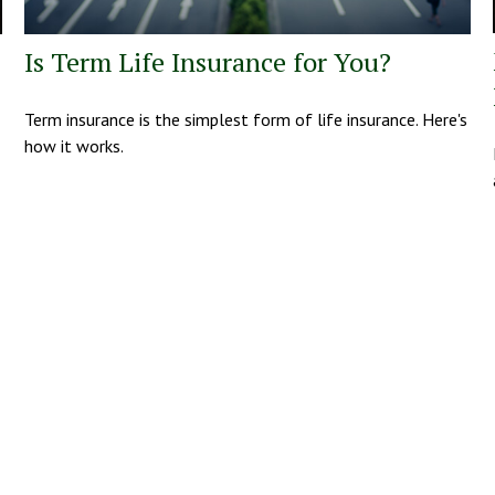
Is Term Life Insurance for You?
Term insurance is the simplest form of life insurance. Here's
how it works.