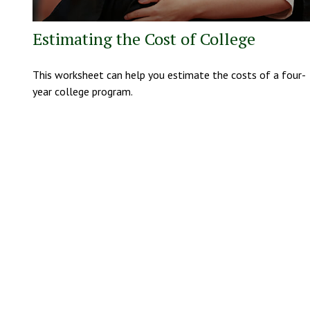
Estimating the Cost of College
This worksheet can help you estimate the costs of a four-
year college program.