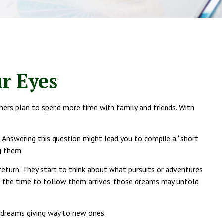
r Eyes
thers plan to spend more time with family and friends. With
? Answering this question might lead you to compile a “short
g them.
return. They start to think about what pursuits or adventures
n the time to follow them arrives, those dreams may unfold
d dreams giving way to new ones.