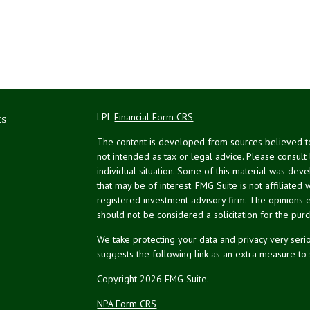
ks
LPL
Financial Form CRS
The content is developed from sources believed to 
not intended as tax or legal advice. Please consult
individual situation. Some of this material was de
that may be of interest. FMG Suite is not affiliated 
registered investment advisory firm. The opinions 
should not be considered a solicitation for the purc
We take protecting your data and privacy very serio
suggests the following link as an extra measure to
Copyright 2026 FMG Suite.
NPA Form CRS