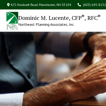
425 Hooksett Road,
Manchester,
NH
03104
(603) 645-8131
®
®
Dominic M. Lucente, CFP
, RFC
Northeast Planning Associates, Inc.