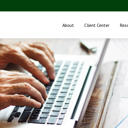
About
Client Center
Res