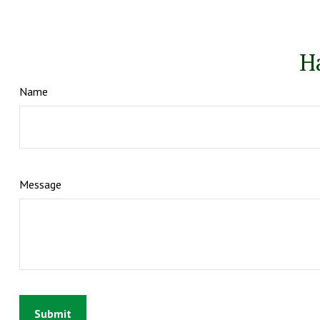
H
Name
Message