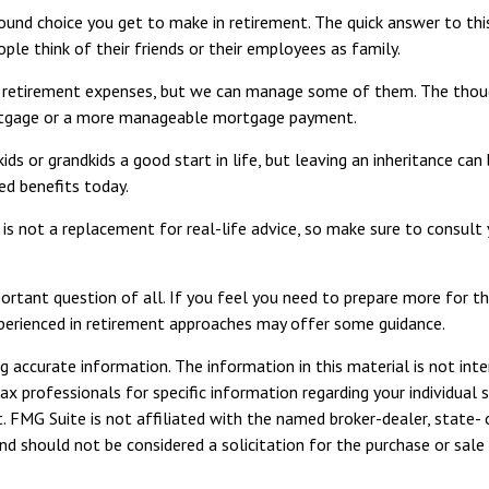
und choice you get to make in retirement. The quick answer to thi
ple think of their friends or their employees as family.
l retirement expenses, but we can manage some of them. The thou
mortgage or a more manageable mortgage payment.
ds or grandkids a good start in life, but leaving an inheritance can
ed benefits today.
d is not a replacement for real-life advice, so make sure to consult
rtant question of all. If you feel you need to prepare more for the
 experienced in retirement approaches may offer some guidance.
 accurate information. The information in this material is not inte
tax professionals for specific information regarding your individua
. FMG Suite is not affiliated with the named broker-dealer, state- 
d should not be considered a solicitation for the purchase or sale 