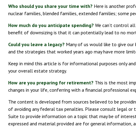
Who should you share your time with?
Here is another profo
nuclear families, blended families, extended families; some peo
How much do you anticipate spending?
We can’t control al
benefit of downsizing is that it can potentially lead to no 
Could you leave a legacy?
Many of us would like to give our ki
and the strategies that worked years ago may have more limit
Keep in mind this article is for informational purposes only an
your overall estate strategy.
How are you preparing for retirement?
This is the most impo
changes in your life, conferring with a financial professional
The content is developed from sources believed to be providing
of avoiding any federal tax penalties. Please consult legal or 
Suite to provide information on a topic that may be of interest
expressed and material provided are for general information, an