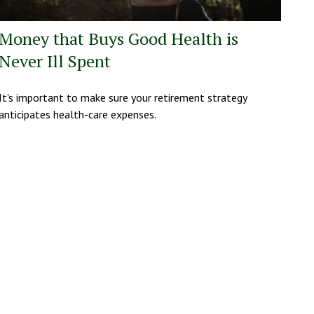
Money that Buys Good Health is
Never Ill Spent
It's important to make sure your retirement strategy
anticipates health-care expenses.