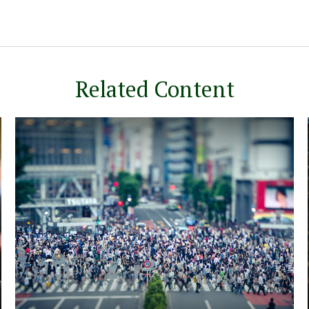
Related Content