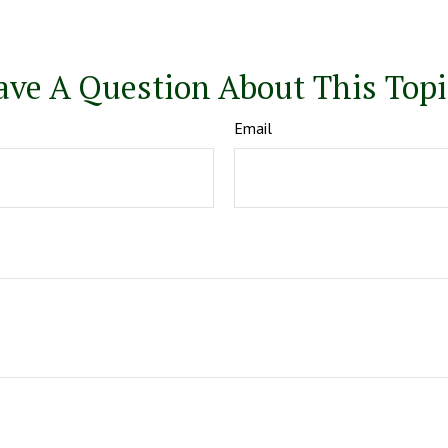
ave A Question About This Topi
Email