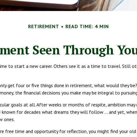
RETIREMENT
READ TIME: 4 MIN
ement Seen Through You
e to start a new career. Others see it as a time to travel. Still o
nly get four or five things done in retirement, what would they be
 money, the financial decisions you make may be integral to pursuin
ular goals at all. After weeks or months of respite, ambition may 
e known for decades what dreams they will follow ... and yet, whe
w ones.
re free time and opportunity for reflection, you might find your ol