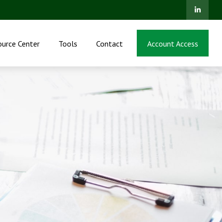
ource Center
Tools
Contact
Account Access