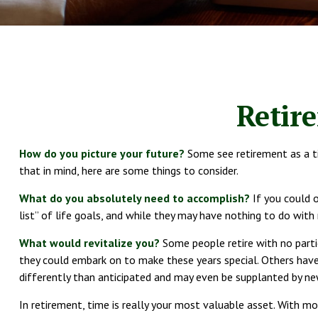
Retir
How do you picture your future?
Some see retirement as a tim
that in mind, here are some things to consider.
What do you absolutely need to accomplish?
If you could o
list” of life goals, and while they may have nothing to do with
What would revitalize you?
Some people retire with no partic
they could embark on to make these years special. Others hav
differently than anticipated and may even be supplanted by ne
In retirement, time is really your most valuable asset. With mo