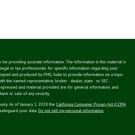
be providing accurate information. The information in this material is
 legal or tax professionals for specific information regarding your
veloped and produced by FMG Suite to provide information on a topic
with the named representative, broker - dealer, state - or SEC -
expressed and material provided are for general information, and
hase or sale of any security.
usly. As of January 1, 2020 the
California Consumer Privacy Act (CCPA)
 safeguard your data:
Do not sell my personal information
.