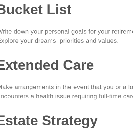
Bucket List
Write down your personal goals for your retirem
xplore your dreams, priorities and values.
Extended Care
Make arrangements in the event that you or a l
ncounters a health issue requiring full-time car
Estate Strategy