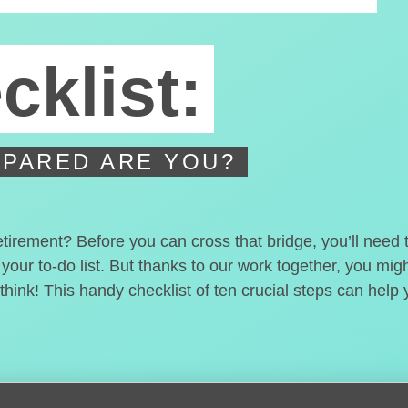
cklist:
PARED ARE YOU?
etirement? Before you can cross that bridge, you’ll need
 your to-do list. But thanks to our work together, you mi
hink! This handy checklist of ten crucial steps can help