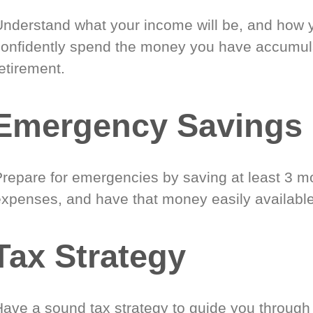
Understand what your income will be, and how 
confidently spend the money you have accumul
etirement.
Emergency Savings
Prepare for emergencies by saving at least 3 mo
expenses, and have that money easily available
Tax Strategy
Have a sound tax strategy to guide you through