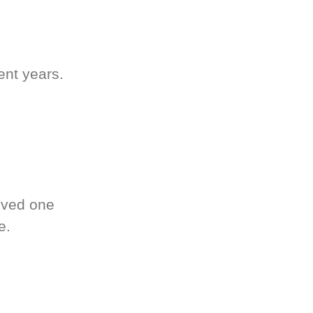
ent years.
oved one
e.