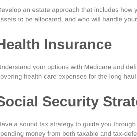
Develop an estate approach that includes how 
ssets to be allocated, and who will handle your
Health Insurance
Understand your options with Medicare and defin
covering health care expenses for the long haul
Social Security Stra
Have a sound tax strategy to guide you through
spending money from both taxable and tax-defe