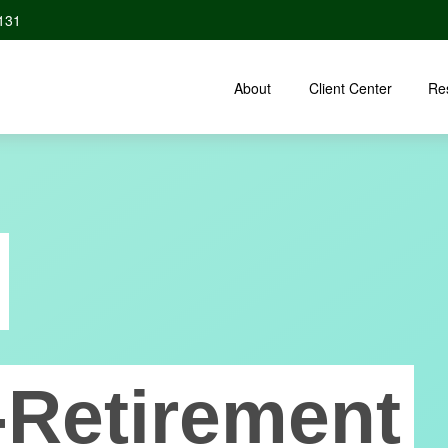
131
About
Client Center
Re
-Retirement