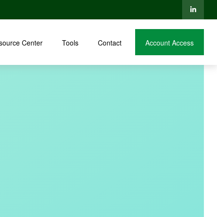
source Center
Tools
Contact
Account Access