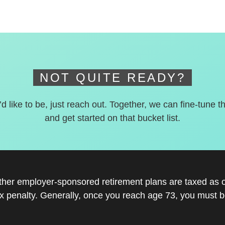
NOT QUITE READY?
’d like to be, just reach out. Together, we can fine-tune t
and get started on that bucket list.
other employer-sponsored retirement plans are taxed as 
x penalty. Generally, once you reach age 73, you must be