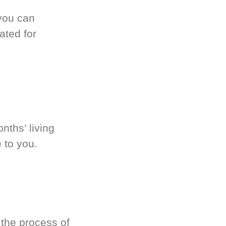
you can
ated for
nths’ living
 to you.
 the process of