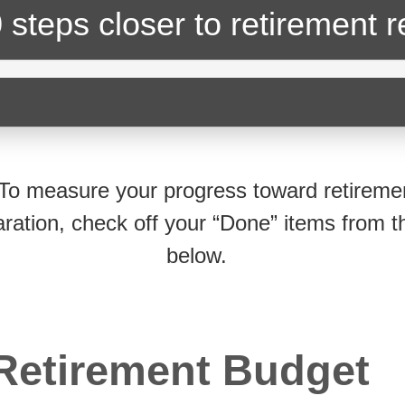
 steps closer
to retirement 
To measure your progress toward retireme
ration, check off your “Done” items from th
below.
Retirement Budget