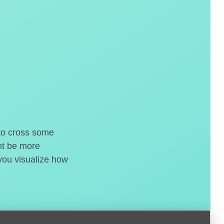
 to cross some
ght be more
 you visualize how