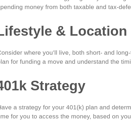
spending money from both taxable and tax-defe
Lifestyle & Location
onsider where you’ll live, both short- and long
plan for funding a move and understand the timi
401k Strategy
Have a strategy for your 401(k) plan and determ
time for you to access the money, based on you