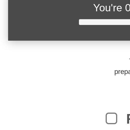
You're
0
prepa