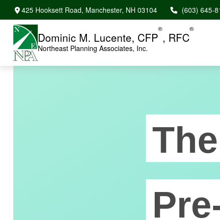
425 Hooksett Road,
Manchester,
NH
03104
(603) 645-8
®
®
Dominic M. Lucente, CFP
, RFC
Northeast Planning Associates, Inc.
The
Pre