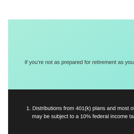
If you’re not as prepared for retirement as you
1. Distributions from 401(k) plans and most 
may be subject to a 10% federal income ta