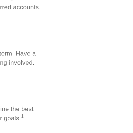
rred accounts.
-term. Have a
ng involved.
ine the best
1
r goals.