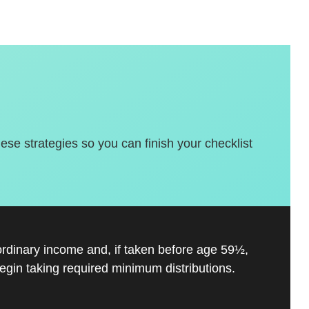
hese strategies so you can finish your checklist
ordinary income and, if taken before age 59½,
gin taking required minimum distributions.