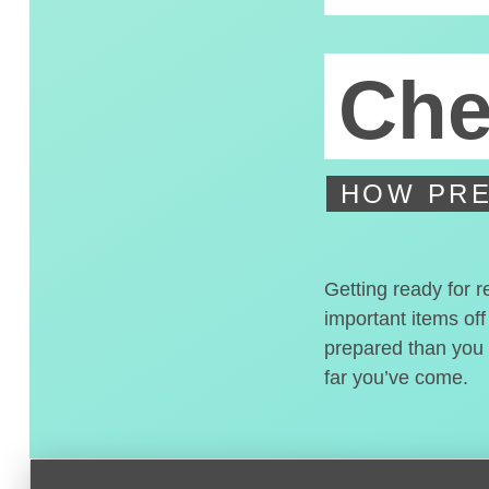
Che
HOW PRE
Getting ready for r
important items off
prepared than you t
far you’ve come.