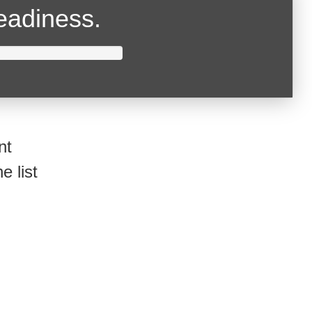
readiness.
nt
e list