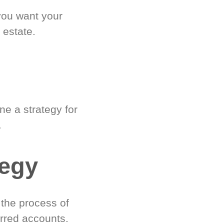
you want your
 estate.
e a strategy for
.
tegy
 the process of
rred accounts.