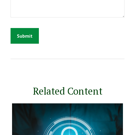
Related Content