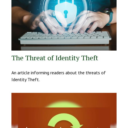
The Threat of Identity Theft
An article informing readers about the threats of
Identity Theft.