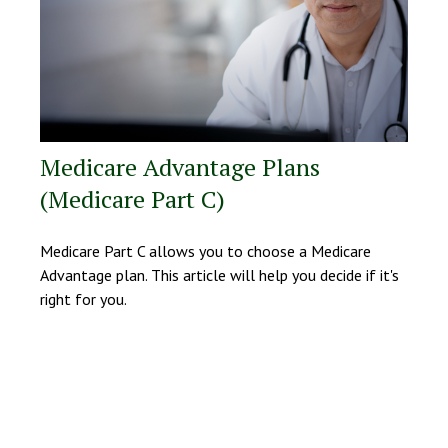
Medicare Advantage Plans
(Medicare Part C)
Medicare Part C allows you to choose a Medicare
Advantage plan. This article will help you decide if it's
right for you.