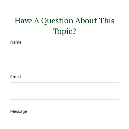
Have A Question About This
Topic?
Name
Email
Message