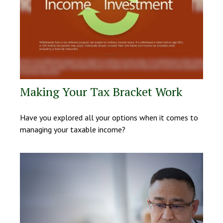
Making Your Tax Bracket Work
Have you explored all your options when it comes to
managing your taxable income?