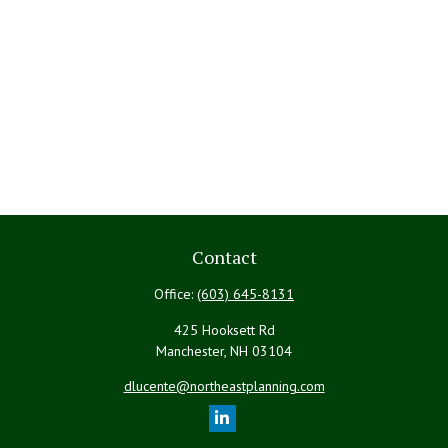
Contact
Office:
(603) 645-8131
425 Hooksett Rd
Manchester,
NH
03104
dlucente@northeastplanning.com