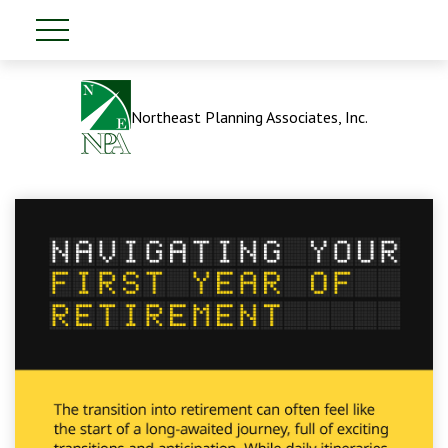
Northeast Planning Associates, Inc.