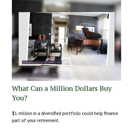
What Can a Million Dollars Buy
You?
$1 million in a diversified portfolio could help finance
part of your retirement.