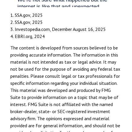
1. SSA.gov, 2025
2. SSA.gov, 2025
3. Investopedia.com, December August 16, 2025
4. EBRI.org, 2024
The content is developed from sources believed to be
providing accurate information. The information in this
material is not intended as tax or legal advice. It may
not be used for the purpose of avoiding any federal tax
penalties. Please consult legal or tax professionals for
specific information regarding your individual situation.
This material was developed and produced by FMG
Suite to provide information on a topic that may be of
interest. FMG Suite is not affiliated with the named
broker-dealer, state- or SEC-registered investment
advisory firm. The opinions expressed and material
provided are for general information, and should not be