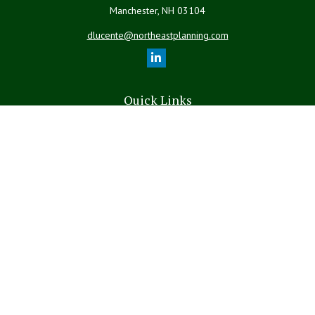
Manchester,
NH
03104
dlucente@northeastplanning.com
Quick Links
Retirement
Investment
Estate
Insurance
Tax
Money
Lifestyle
Latest Articles
All Videos
All Calculators
LPL
Financial Form CRS
The content is developed from sources believed to be providing