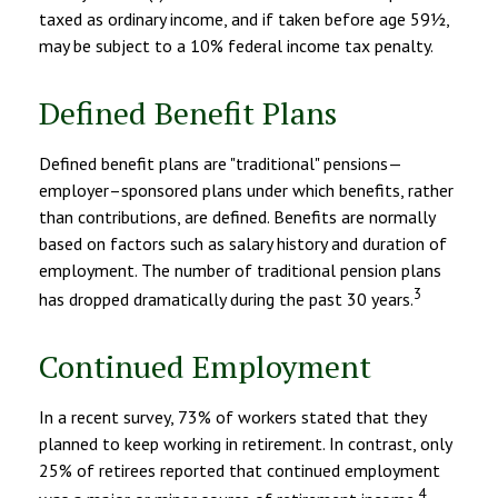
taxed as ordinary income, and if taken before age 59½,
may be subject to a 10% federal income tax penalty.
Defined Benefit Plans
Defined benefit plans are "traditional" pensions—
employer–sponsored plans under which benefits, rather
than contributions, are defined. Benefits are normally
based on factors such as salary history and duration of
employment. The number of traditional pension plans
3
has dropped dramatically during the past 30 years.
Continued Employment
In a recent survey, 73% of workers stated that they
planned to keep working in retirement. In contrast, only
25% of retirees reported that continued employment
4