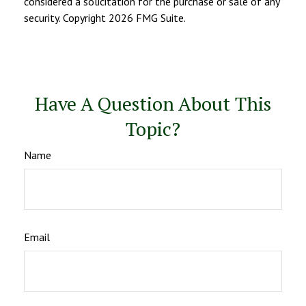
considered a solicitation for the purchase or sale of any
security. Copyright
2026 FMG Suite.
Have A Question About This
Topic?
Name
Email