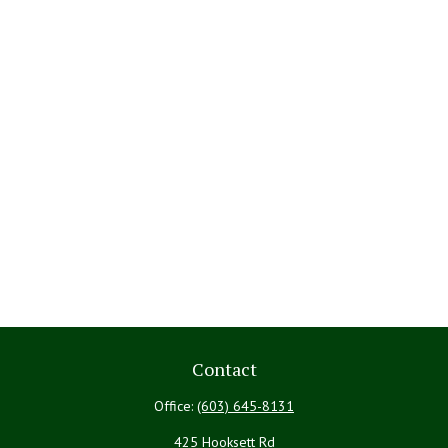
Contact
Office:
(603) 645-8131
425 Hooksett Rd