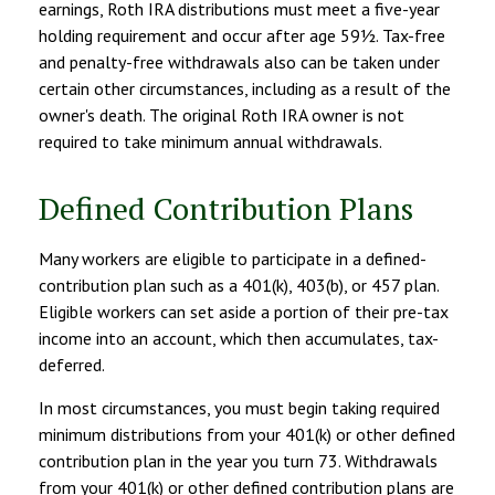
earnings, Roth IRA distributions must meet a five-year
holding requirement and occur after age 59½. Tax-free
and penalty-free withdrawals also can be taken under
certain other circumstances, including as a result of the
owner's death. The original Roth IRA owner is not
required to take minimum annual withdrawals.
Defined Contribution Plans
Many workers are eligible to participate in a defined-
contribution plan such as a 401(k), 403(b), or 457 plan.
Eligible workers can set aside a portion of their pre-tax
income into an account, which then accumulates, tax-
deferred.
In most circumstances, you must begin taking required
minimum distributions from your 401(k) or other defined
contribution plan in the year you turn 73. Withdrawals
from your 401(k) or other defined contribution plans are