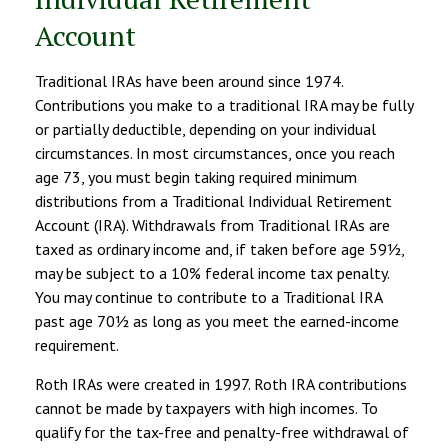
Account
Traditional IRAs have been around since 1974.
Contributions you make to a traditional IRA may be fully
or partially deductible, depending on your individual
circumstances. In most circumstances, once you reach
age 73, you must begin taking required minimum
distributions from a Traditional Individual Retirement
Account (IRA). Withdrawals from Traditional IRAs are
taxed as ordinary income and, if taken before age 59½,
may be subject to a 10% federal income tax penalty.
You may continue to contribute to a Traditional IRA
past age 70½ as long as you meet the earned-income
requirement.
Roth IRAs were created in 1997. Roth IRA contributions
cannot be made by taxpayers with high incomes. To
qualify for the tax-free and penalty-free withdrawal of