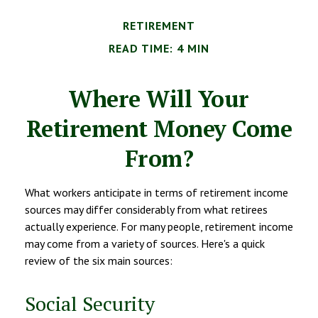
RETIREMENT
READ TIME: 4 MIN
Where Will Your
Retirement Money Come
From?
What workers anticipate in terms of retirement income
sources may differ considerably from what retirees
actually experience. For many people, retirement income
may come from a variety of sources. Here's a quick
review of the six main sources:
Social Security