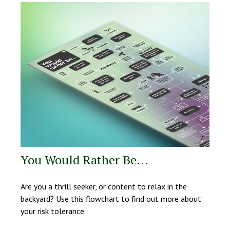
You Would Rather Be...
Are you a thrill seeker, or content to relax in the
backyard? Use this flowchart to find out more about
your risk tolerance.