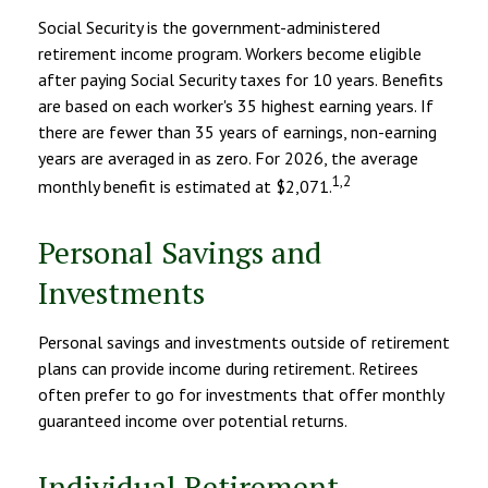
Social Security is the government-administered
retirement income program. Workers become eligible
after paying Social Security taxes for 10 years. Benefits
are based on each worker's 35 highest earning years. If
there are fewer than 35 years of earnings, non-earning
years are averaged in as zero. For 2026, the average
1,2
monthly benefit is estimated at $2,071.
Personal Savings and
Investments
Personal savings and investments outside of retirement
plans can provide income during retirement. Retirees
often prefer to go for investments that offer monthly
guaranteed income over potential returns.
Individual Retirement