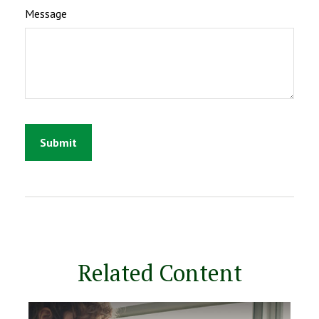
Message
Related Content