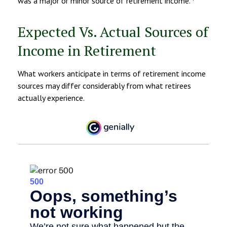
was a major or minor source of retirement income.
Expected Vs. Actual Sources of
Income in Retirement
What workers anticipate in terms of retirement income
sources may differ considerably from what retirees
actually experience.