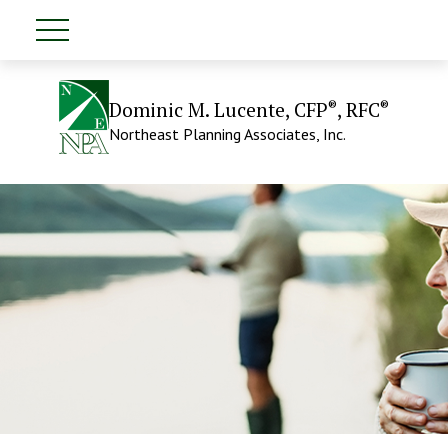
®
®
Dominic M. Lucente, CFP
, RFC
Northeast Planning Associates, Inc.