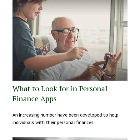
What to Look for in Personal
Finance Apps
An increasing number have been developed to help
individuals with their personal finances.