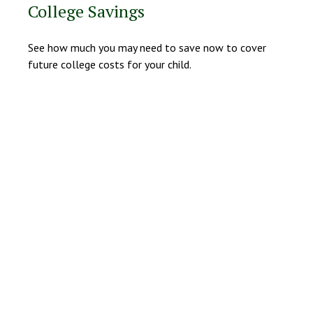
College Savings
See how much you may need to save now to cover
future college costs for your child.