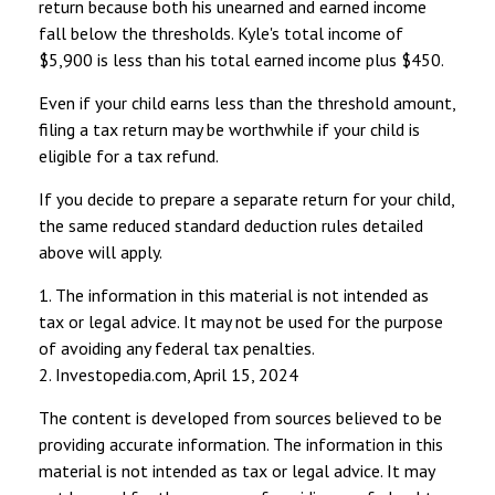
return because both his unearned and earned income
fall below the thresholds. Kyle's total income of
$5,900 is less than his total earned income plus $450.
Even if your child earns less than the threshold amount,
filing a tax return may be worthwhile if your child is
eligible for a tax refund.
If you decide to prepare a separate return for your child,
the same reduced standard deduction rules detailed
above will apply.
1. The information in this material is not intended as
tax or legal advice. It may not be used for the purpose
of avoiding any federal tax penalties.
2. Investopedia.com, April 15, 2024
The content is developed from sources believed to be
providing accurate information. The information in this
material is not intended as tax or legal advice. It may