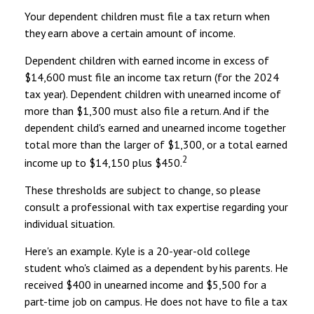
Your dependent children must file a tax return when
they earn above a certain amount of income.
Dependent children with earned income in excess of
$14,600 must file an income tax return (for the 2024
tax year). Dependent children with unearned income of
more than $1,300 must also file a return. And if the
dependent child's earned and unearned income together
total more than the larger of $1,300, or a total earned
2
income up to $14,150 plus $450.
These thresholds are subject to change, so please
consult a professional with tax expertise regarding your
individual situation.
Here's an example. Kyle is a 20-year-old college
student who's claimed as a dependent by his parents. He
received $400 in unearned income and $5,500 for a
part-time job on campus. He does not have to file a tax