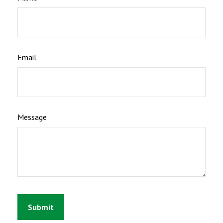
Email
Message