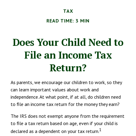
TAX
READ TIME: 3 MIN
Does Your Child Need to
File an Income Tax
Return?
As parents, we encourage our children to work, so they
can learn important values about work and
independence. At what point, if at all, do children need
to file an income tax return for the money they earn?
The IRS does not exempt anyone from the requirement
to file a tax return based on age, even if your child is
1
declared as a dependent on your tax return.