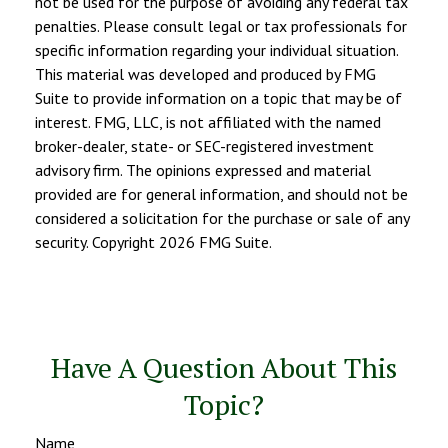
not be used for the purpose of avoiding any federal tax
penalties. Please consult legal or tax professionals for
specific information regarding your individual situation.
This material was developed and produced by FMG
Suite to provide information on a topic that may be of
interest. FMG, LLC, is not affiliated with the named
broker-dealer, state- or SEC-registered investment
advisory firm. The opinions expressed and material
provided are for general information, and should not be
considered a solicitation for the purchase or sale of any
security. Copyright
2026 FMG Suite.
Have A Question About This
Topic?
Name