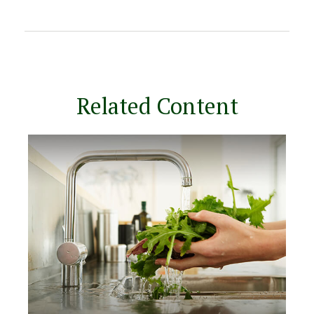
Related Content