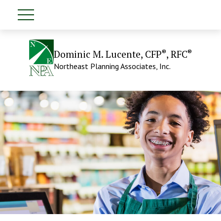
®
®
Dominic M. Lucente, CFP
, RFC
Northeast Planning Associates, Inc.