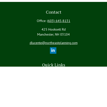
Contact
Office:
(603) 645-8131
425 Hooksett Rd
Manchester,
NH
03104
dlucente@northeastplanning.com
Quick Links
Retirement
Investment
Estate
Insurance
Tax
Money
Lifestyle