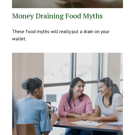
Money Draining Food Myths
These food myths will really put a drain on your
wallet.