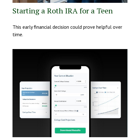
Starting a Roth IRA for a Teen
This early financial decision could prove helpful over
time.