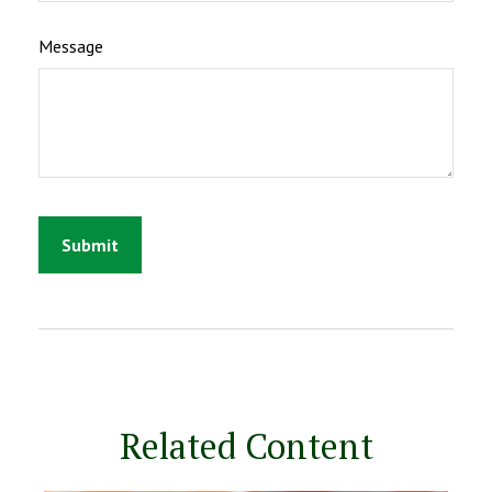
Message
Related Content