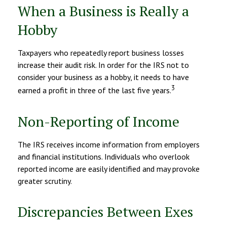
When a Business is Really a
Hobby
Taxpayers who repeatedly report business losses
increase their audit risk. In order for the IRS not to
consider your business as a hobby, it needs to have
3
earned a profit in three of the last five years.
Non-Reporting of Income
The IRS receives income information from employers
and financial institutions. Individuals who overlook
reported income are easily identified and may provoke
greater scrutiny.
Discrepancies Between Exes