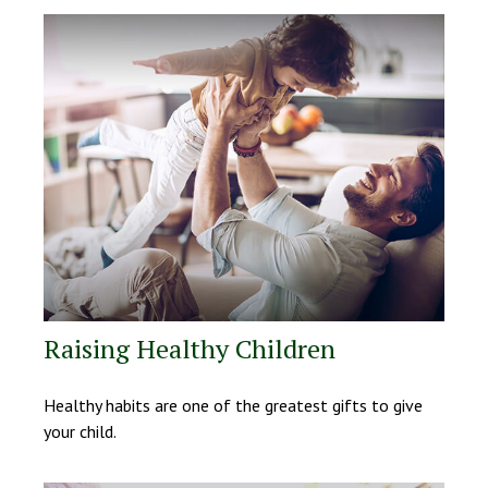
Raising Healthy Children
Healthy habits are one of the greatest gifts to give
your child.