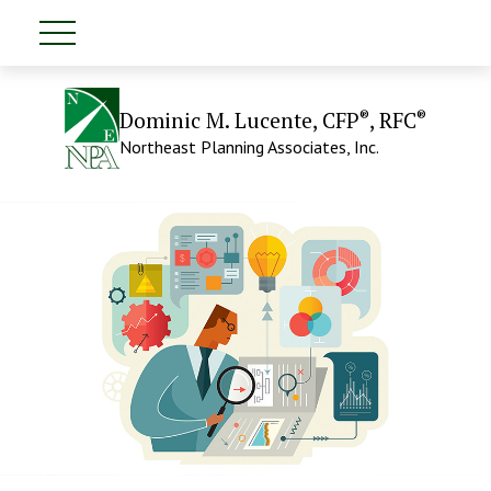
®
®
Dominic M. Lucente, CFP
, RFC
Northeast Planning Associates, Inc.