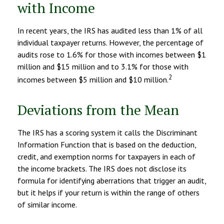
with Income
In recent years, the IRS has audited less than 1% of all
individual taxpayer returns. However, the percentage of
audits rose to 1.6% for those with incomes between $1
million and $15 million and to 3.1% for those with
2
incomes between $5 million and $10 million.
Deviations from the Mean
The IRS has a scoring system it calls the Discriminant
Information Function that is based on the deduction,
credit, and exemption norms for taxpayers in each of
the income brackets. The IRS does not disclose its
formula for identifying aberrations that trigger an audit,
but it helps if your return is within the range of others
of similar income.