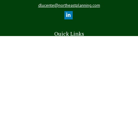
dlucente@northeastplanning.com
Quick Links
Retirement
Investment
Estate
Insurance
Tax
Money
Lifestyle
Latest Articles
All Videos
All Calculators
LPL
Financial Form CRS
The content is developed from sources believed to be providing
accurate information. The information in this material is not intended