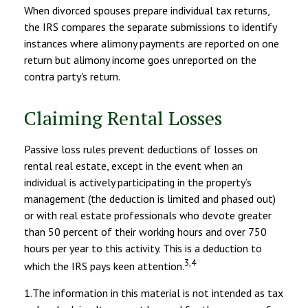
When divorced spouses prepare individual tax returns,
the IRS compares the separate submissions to identify
instances where alimony payments are reported on one
return but alimony income goes unreported on the
contra party's return.
Claiming Rental Losses
Passive loss rules prevent deductions of losses on
rental real estate, except in the event when an
individual is actively participating in the property’s
management (the deduction is limited and phased out)
or with real estate professionals who devote greater
than 50 percent of their working hours and over 750
hours per year to this activity. This is a deduction to
3,4
which the IRS pays keen attention.
1.The information in this material is not intended as tax