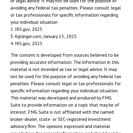
or legal advice. It may not be used for the purpose of
avoiding any federal tax penalties. Please consult legal
or tax professionals for specific information regarding
your individual situation
2. IRS.gov, 2025
3. Kiplinger.com, January 15, 2025
4. IRS.gov, 2025
The content is developed from sources believed to be
providing accurate information. The information in this
material is not intended as tax or legal advice. It may
not be used for the purpose of avoiding any federal tax
penalties. Please consult legal or tax professionals for
specific information regarding your individual situation.
This material was developed and produced by FMG
Suite to provide information on a topic that may be of
interest. FMG Suite is not affiliated with the named
broker-dealer, state- or SEC-registered investment
advisory firm. The opinions expressed and material