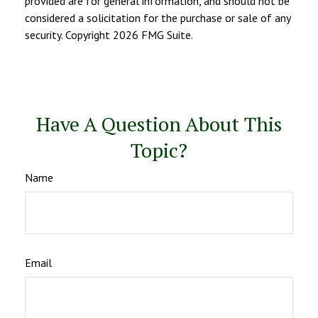
provided are for general information, and should not be
considered a solicitation for the purchase or sale of any
security. Copyright
2026 FMG Suite.
Have A Question About This
Topic?
Name
Email