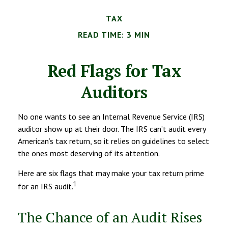
TAX
READ TIME: 3 MIN
Red Flags for Tax
Auditors
No one wants to see an Internal Revenue Service (IRS)
auditor show up at their door. The IRS can’t audit every
American’s tax return, so it relies on guidelines to select
the ones most deserving of its attention.
Here are six flags that may make your tax return prime
1
for an IRS audit.
The Chance of an Audit Rises