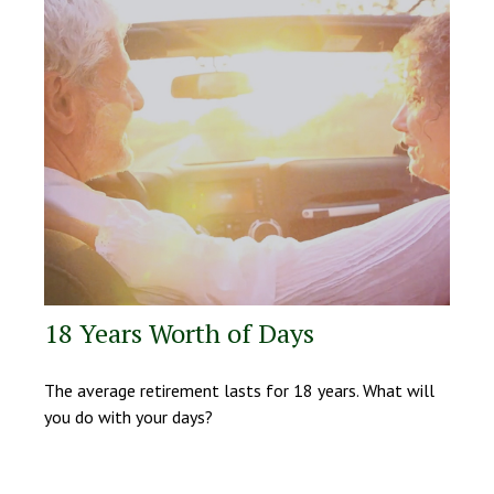
18 Years Worth of Days
The average retirement lasts for 18 years. What will
you do with your days?