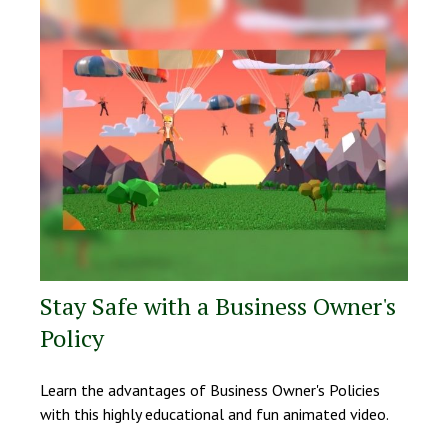
Stay Safe with a Business Owner's
Policy
Learn the advantages of Business Owner's Policies
with this highly educational and fun animated video.