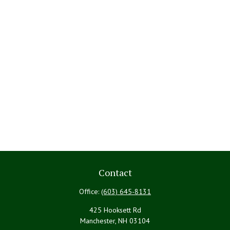
Contact
Office:
(603) 645-8131
425 Hooksett Rd
Manchester,
NH
03104