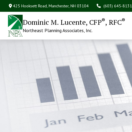
425 Hooksett Road,
Manchester,
NH
03104
(603) 645-8131
®
®
Dominic M. Lucente, CFP
, RFC
Northeast Planning Associates, Inc.