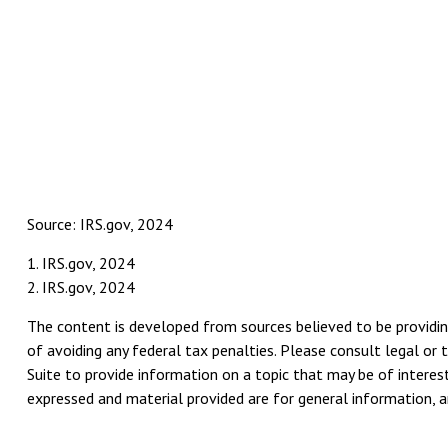
Source: IRS.gov, 2024
1. IRS.gov, 2024
2. IRS.gov, 2024
The content is developed from sources believed to be providing
of avoiding any federal tax penalties. Please consult legal or 
Suite to provide information on a topic that may be of interest
expressed and material provided are for general information, an