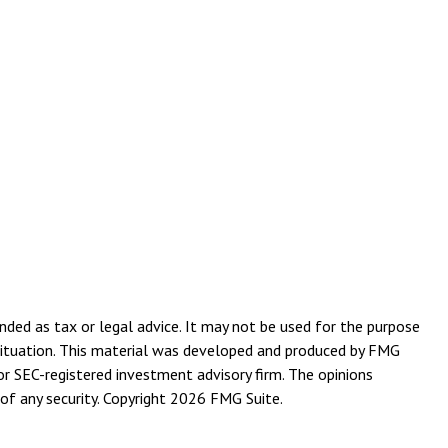
nded as tax or legal advice. It may not be used for the purpose
l situation. This material was developed and produced by FMG
or SEC-registered investment advisory firm. The opinions
of any security. Copyright
2026 FMG Suite.