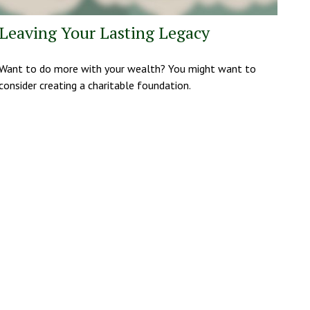
Leaving Your Lasting Legacy
Want to do more with your wealth? You might want to
consider creating a charitable foundation.