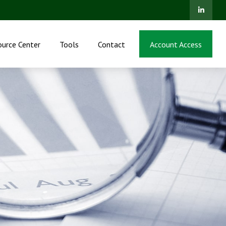
ource Center
Tools
Contact
Account Access