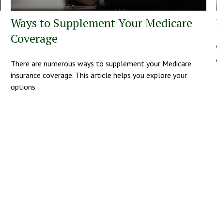
Ways to Supplement Your Medicare
Coverage
There are numerous ways to supplement your Medicare
insurance coverage. This article helps you explore your
options.