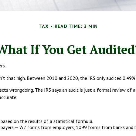
TAX
READ TIME: 3 MIN
What If You Get Audited
rs.
’t that high. Between 2010 and 2020, the IRS only audited 0.49% of
ects wrongdoing. The IRS says an audit is just a formal review of a
accurate.
ased on the results of a statistical formula.
ayers — W2 forms from employers, 1099 forms from banks and brok