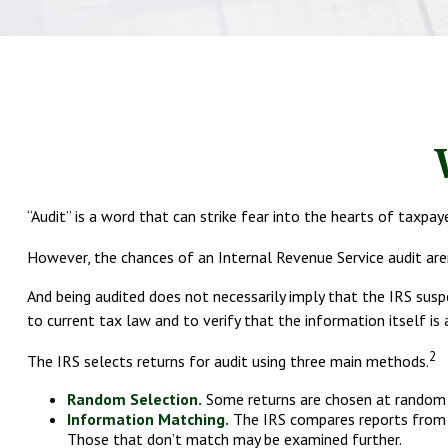
“Audit” is a word that can strike fear into the hearts of taxpaye
However, the chances of an Internal Revenue Service audit aren
And being audited does not necessarily imply that the IRS susp
to current tax law and to verify that the information itself is 
2
The IRS selects returns for audit using three main methods.
Random Selection.
Some returns are chosen at random b
Information Matching.
The IRS compares reports from p
Those that don’t match may be examined further.