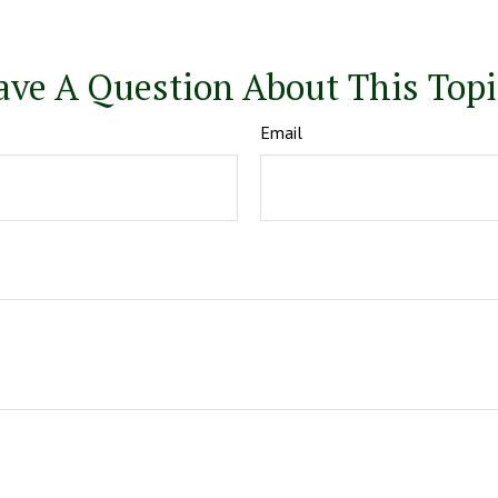
ave A Question About This Topi
Email