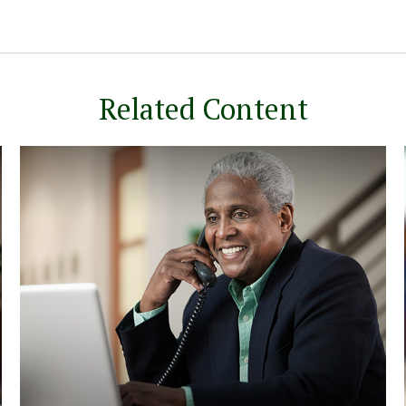
Related Content