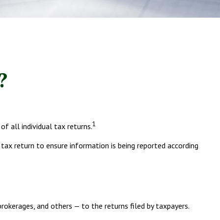
?
1
 all individual tax returns.
 tax return to ensure information is being reported according
erages, and others — to the returns filed by taxpayers.