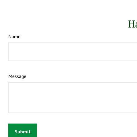
H
Name
Message