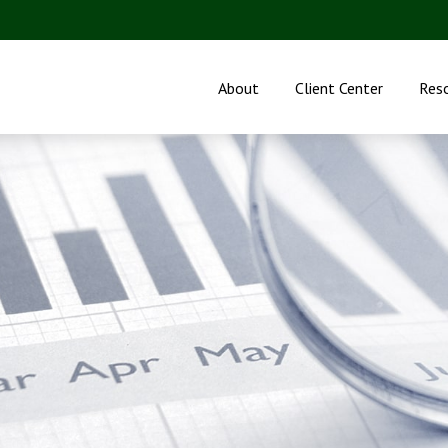
About
Client Center
Res