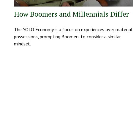
How Boomers and Millennials Differ
The YOLO Economy is a focus on experiences over material
possessions, prompting Boomers to consider a similar
mindset.