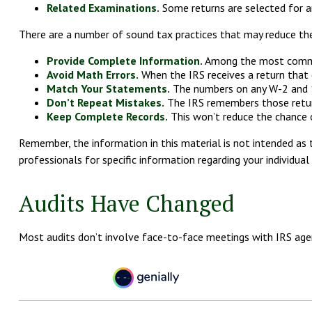
Related Examinations.
Some returns are selected for a
There are a number of sound tax practices that may reduce the
Provide Complete Information.
Among the most commonl
Avoid Math Errors.
When the IRS receives a return that c
Match Your Statements.
The numbers on any W-2 and 10
Don’t Repeat Mistakes.
The IRS remembers those returns
Keep Complete Records.
This won’t reduce the chance o
Remember, the information in this material is not intended as t
professionals for specific information regarding your individual 
Audits Have Changed
Most audits don’t involve face-to-face meetings with IRS age