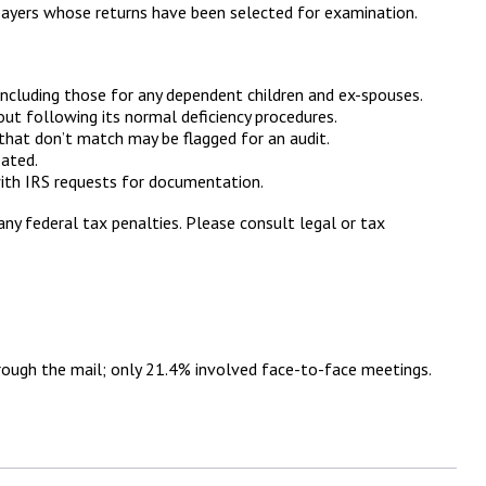
payers whose returns have been selected for examination.
cluding those for any dependent children and ex-spouses.
out following its normal deficiency procedures.
hat don’t match may be flagged for an audit.
eated.
with IRS requests for documentation.
any federal tax penalties. Please consult legal or tax
rough the mail; only 21.4% involved face-to-face meetings.