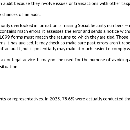
n audit because they involve issues or transactions with other tax
 chances of an audit.
y overlooked information is missing Social Security numbers — in
ontains math errors, it assesses the error and sends a notice with
99 forms must match the returns to which they are tied. Those t
 it has audited. It may check to make sure past errors aren’t rep
f an audit, but it potentially may make it much easier to comply 
ax or legal advice. It may not be used for the purpose of avoiding 
situation.
nts or representatives. In 2023, 78.6% were actually conducted th