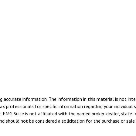
 accurate information. The information in this material is not inte
tax professionals for specific information regarding your individua
. FMG Suite is not affiliated with the named broker-dealer, state- 
d should not be considered a solicitation for the purchase or sale 