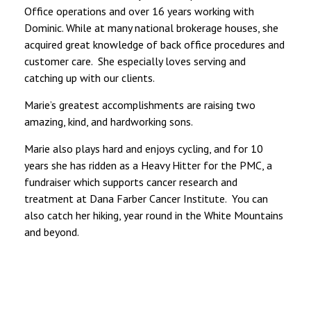
Office operations and over 16 years working with
Dominic. While at many national brokerage houses, she
acquired great knowledge of back office procedures and
customer care. She especially loves serving and
catching up with our clients.
Marie’s greatest accomplishments are raising two
amazing, kind, and hardworking sons.
Marie also plays hard and enjoys cycling, and for 10
years she has ridden as a Heavy Hitter for the PMC, a
fundraiser which supports cancer research and
treatment at Dana Farber Cancer Institute. You can
also catch her hiking, year round in the White Mountains
and beyond.