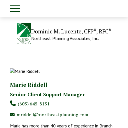
®
®
Dominic M. Lucente, CFP
, RFC
Northeast Planning Associates, Inc.
Marie Riddell
Senior Client Support Manager
(603) 645-8131
mriddell@northeastplanning.com
Marie has more than 40 years of experience in Branch