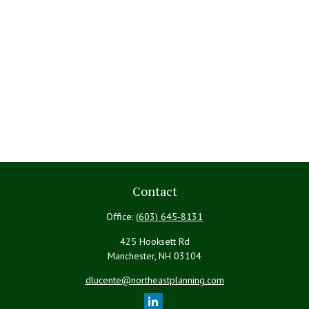
Contact
Office:
(603) 645-8131
425 Hooksett Rd
Manchester,
NH
03104
dlucente@northeastplanning.com