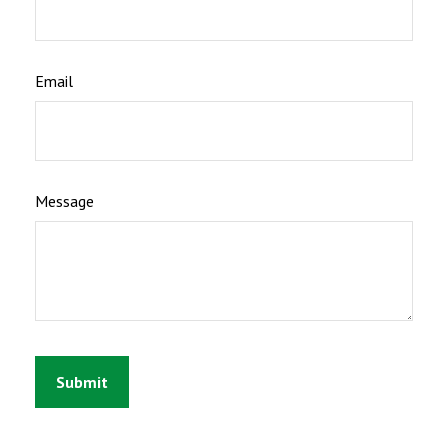
Email
Message