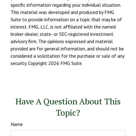
specific information regarding your individual situation.
This material was developed and produced by FMG
Suite to provide information on a topic that may be of
interest. FMG, LLC, is not affiliated with the named
broker-dealer, state- or SEC-registered investment
advisory firm. The opinions expressed and material
provided are for general information, and should not be
considered a solicitation for the purchase or sale of any
security. Copyright
2026 FMG Suite.
Have A Question About This
Topic?
Name