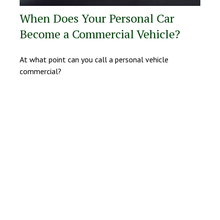
When Does Your Personal Car
Become a Commercial Vehicle?
At what point can you call a personal vehicle
commercial?