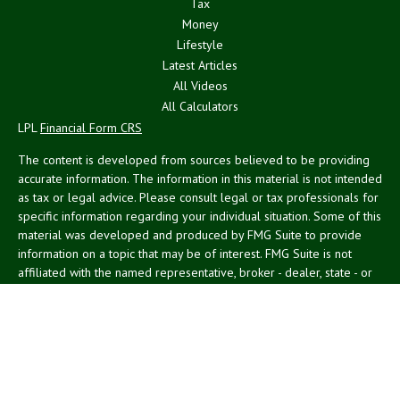
Tax
Money
Lifestyle
Latest Articles
All Videos
All Calculators
LPL
Financial Form CRS
The content is developed from sources believed to be providing
accurate information. The information in this material is not intended
as tax or legal advice. Please consult legal or tax professionals for
specific information regarding your individual situation. Some of this
material was developed and produced by FMG Suite to provide
information on a topic that may be of interest. FMG Suite is not
affiliated with the named representative, broker - dealer, state - or
SEC - registered investment advisory firm. The opinions expressed
and material provided are for general information, and should not
be considered a solicitation for the purchase or sale of any security.
We take protecting your data and privacy very seriously. As of
January 1, 2020 the
California Consumer Privacy Act (CCPA)
suggests the following link as an extra measure to safeguard your