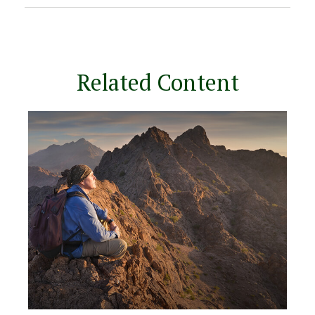
Related Content