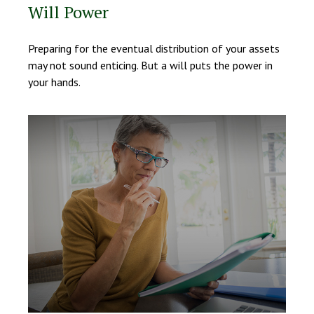
Will Power
Preparing for the eventual distribution of your assets
may not sound enticing. But a will puts the power in
your hands.