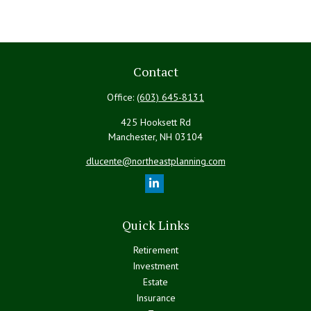
Contact
Office:
(603) 645-8131
425 Hooksett Rd
Manchester,
NH
03104
dlucente@northeastplanning.com
Quick Links
Retirement
Investment
Estate
Insurance