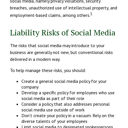
social media, namely privacy violations, security
breaches, unauthorized use of intellectual property, and
1
employment-based claims, among others.
Liability Risks of Social Media
The risks that social media may introduce to your
business are generally not new, but conventional risks
delivered in a modern way.
To help manage these risks, you should:
Create a general social media policy for your
company
Develop a specific policy for employees who use
social media as part of their role
Consider a policy that also addresses personal
social media use outside of work
Don’t create your policy in a vacuum. Rely on the
diverse talents of your employees
Limit social media to designated spokespersons