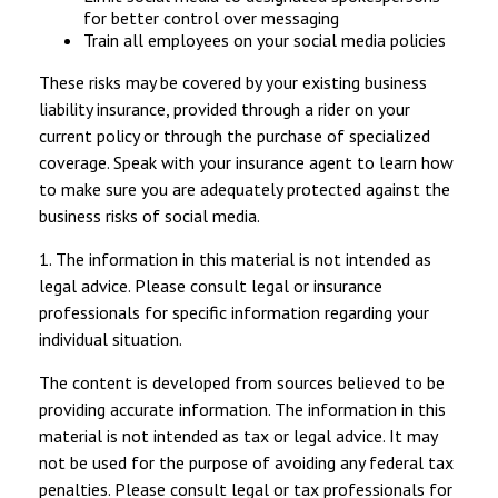
for better control over messaging
Train all employees on your social media policies
These risks may be covered by your existing business
liability insurance, provided through a rider on your
current policy or through the purchase of specialized
coverage. Speak with your insurance agent to learn how
to make sure you are adequately protected against the
business risks of social media.
1. The information in this material is not intended as
legal advice. Please consult legal or insurance
professionals for specific information regarding your
individual situation.
The content is developed from sources believed to be
providing accurate information. The information in this
material is not intended as tax or legal advice. It may
not be used for the purpose of avoiding any federal tax
penalties. Please consult legal or tax professionals for