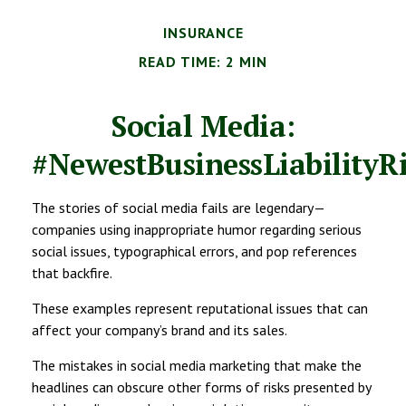
INSURANCE
READ TIME: 2 MIN
Social Media:
#NewestBusinessLiabilityR
The stories of social media fails are legendary—
companies using inappropriate humor regarding serious
social issues, typographical errors, and pop references
that backfire.
These examples represent reputational issues that can
affect your company’s brand and its sales.
The mistakes in social media marketing that make the
headlines can obscure other forms of risks presented by