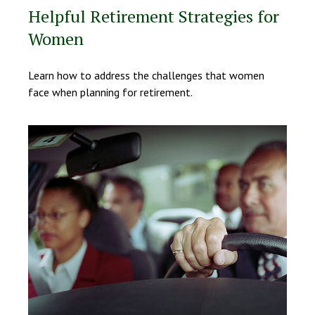
Helpful Retirement Strategies for
Women
Learn how to address the challenges that women
face when planning for retirement.