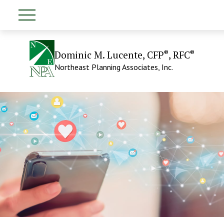
®
®
Dominic M. Lucente, CFP
, RFC
Northeast Planning Associates, Inc.