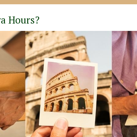
ra Hours?