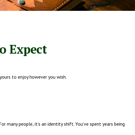
to Expect
 yours to enjoy however you wish.
many people, it’s an identity shift. You’ve spent years being