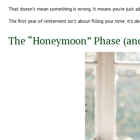
That doesn't mean something is wrong. It means you’re just ad
The first year of retirement isn't about filling your time; it's a
The “Honeymoon” Phase (an