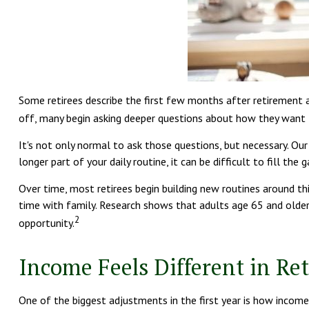
Some retirees describe the first few months after retirement 
off, many begin asking deeper questions about how they want t
It's not only normal to ask those questions, but necessary. Our
longer part of your daily routine, it can be difficult to fill the g
Over time, most retirees begin building new routines around th
time with family. Research shows that adults age 65 and older s
2
opportunity.
Income Feels Different in Re
One of the biggest adjustments in the first year is how income 