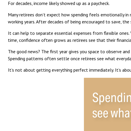
For decades, income likely showed up as a paycheck.
Many retirees don’t expect how spending feels emotionally in 
working years. After decades of being encouraged to save, the 
It can help to separate essential expenses from flexible ones.
time, confidence often grows as retirees see that their financi
The good news? The first year gives you space to observe and 
Spending patterns often settle once retirees see what everyday 
It’s not about getting everything perfect immediately. It’s abo