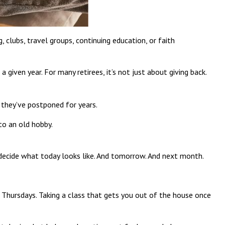
clubs, travel groups, continuing education, or faith
given year. For many retirees, it’s not just about giving back.
s they’ve postponed for years.
 to an old hobby.
o decide what today looks like. And tomorrow. And next month.
n Thursdays. Taking a class that gets you out of the house once