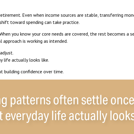
retirement. Even when income sources are stable, transferring mone
shift toward spending can take practice.
 When you know your core needs are covered, the rest becomes a ser
al approach is working as intended.
adjust.
life actually looks like.
ut building confidence over time.