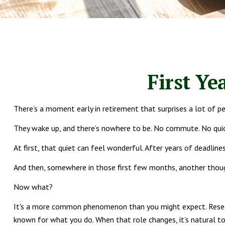
First Ye
There’s a moment early in retirement that surprises a lot of p
They wake up, and there’s nowhere to be. No commute. No quick
At first, that quiet can feel wonderful. After years of deadlines
And then, somewhere in those first few months, another thoug
Now what?
It's a more common phenomenon than you might expect. Research
known for what you do. When that role changes, it’s natural to 