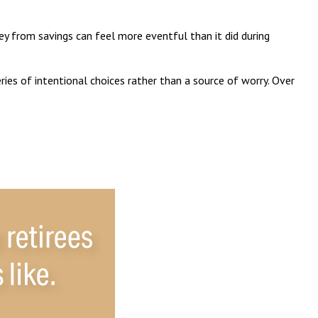
y from savings can feel more eventful than it did during
ies of intentional choices rather than a source of worry. Over