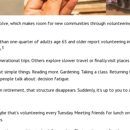
evolve, which makes room for new communities through volunteering, 
han one-quarter of adults age 65 and older report volunteering in a 
3
.
erational trips. Others explore slower travel or finally visit place
ut simple things. Reading more. Gardening. Taking a class. Returning
people talk about: decision fatigue.
n retirement, that structure disappears. Suddenly, it’s up to you t
aybe that’s volunteering every Tuesday. Meeting friends for lunch o
s.