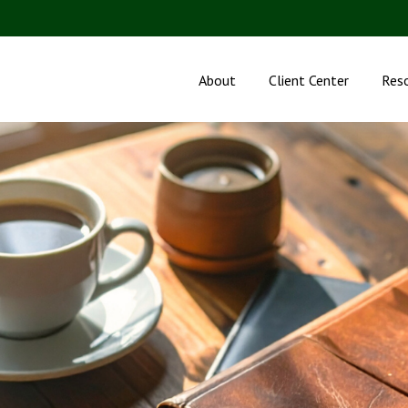
About
Client Center
Res