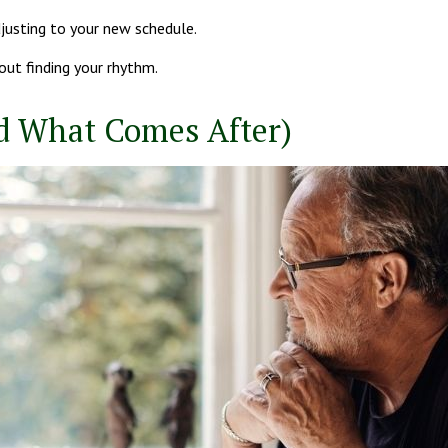
justing to your new schedule.
bout finding your rhythm.
d What Comes After)