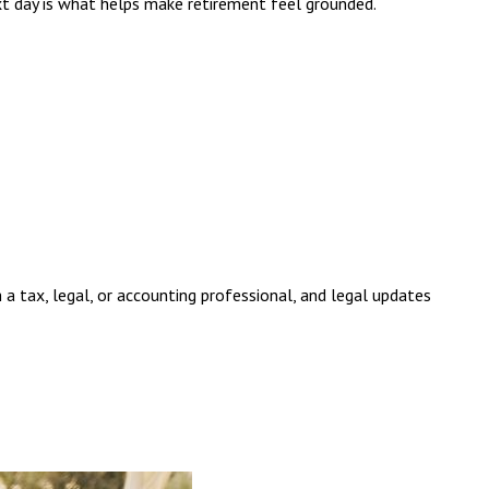
ext day is what helps make retirement feel grounded.
 a tax, legal, or accounting professional, and legal updates