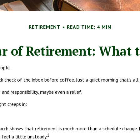
RETIREMENT
READ TIME: 4 MIN
ar of Retirement: What 
eople.
 check of the inbox before coffee. Just a quiet morning that's all
 and responsibility, maybe even a relief.
ht creeps in:
 shows that retirement is much more than a schedule change. For 
1
feel a little unsteady.