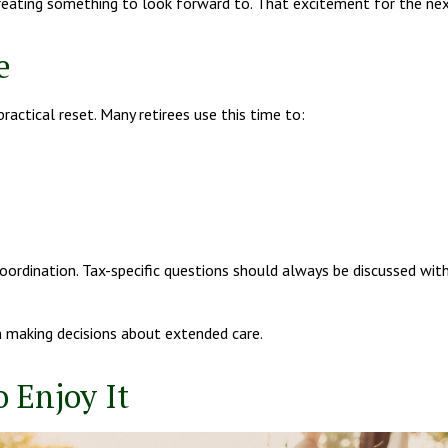
t creating something to look forward to. That excitement for the n
e
practical reset. Many retirees use this time to:
oordination. Tax-specific questions should always be discussed with
n making decisions about extended care.
 Enjoy It