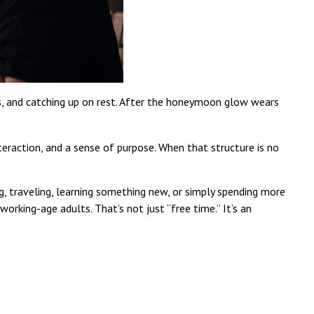
ts, and catching up on rest. After the honeymoon glow wears
teraction, and a sense of purpose. When that structure is no
, traveling, learning something new, or simply spending more
rking-age adults. That’s not just “free time.” It’s an