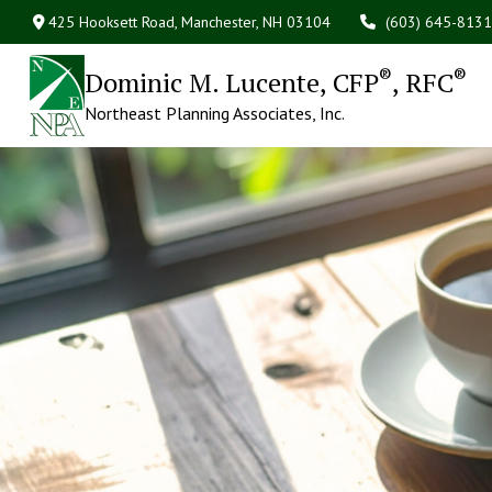
425 Hooksett Road,
Manchester,
NH
03104
(603) 645-8131
®
®
Dominic M. Lucente, CFP
, RFC
Northeast Planning Associates, Inc.