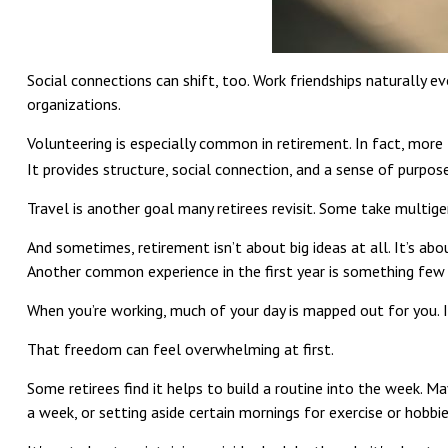
Social connections can shift, too. Work friendships naturally 
organizations.
Volunteering is especially common in retirement. In fact, more t
It provides structure, social connection, and a sense of purpose
Travel is another goal many retirees revisit. Some take multigen
And sometimes, retirement isn’t about big ideas at all. It’s abo
Another common experience in the first year is something few 
When you’re working, much of your day is mapped out for you. I
That freedom can feel overwhelming at first.
Some retirees find it helps to build a routine into the week. M
a week, or setting aside certain mornings for exercise or hobbie