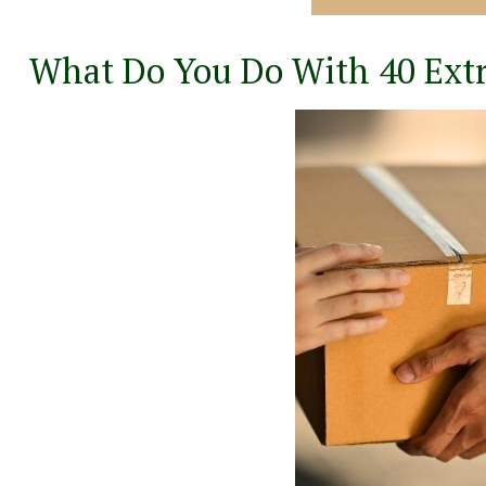
What Do You Do With 40 Ext