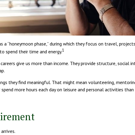
as a “honeymoon phase,” during which they focus on travel, projec
1
o spend their time and energy.
 careers give us more than income. They provide structure, social in
ap.
ings they find meaningful. That might mean volunteering, mentoring
pend more hours each day on leisure and personal activities than wo
tirement
arrives.