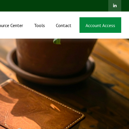
ource Center
Tools
Contact
Account Access