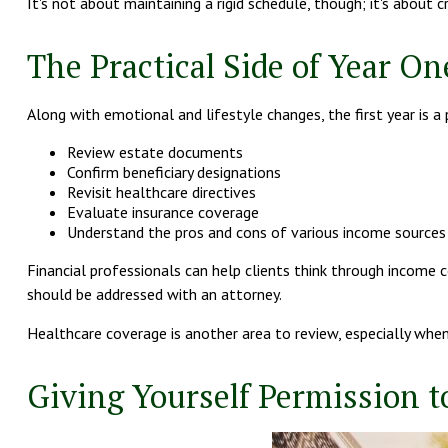
It's not about maintaining a rigid schedule, though; it's abou
The Practical Side of Year On
Along with emotional and lifestyle changes, the first year is a 
Review estate documents
Confirm beneficiary designations
Revisit healthcare directives
Evaluate insurance coverage
Understand the pros and cons of various income sources
Financial professionals can help clients think through income c
should be addressed with an attorney.
Healthcare coverage is another area to review, especially whe
Giving Yourself Permission to