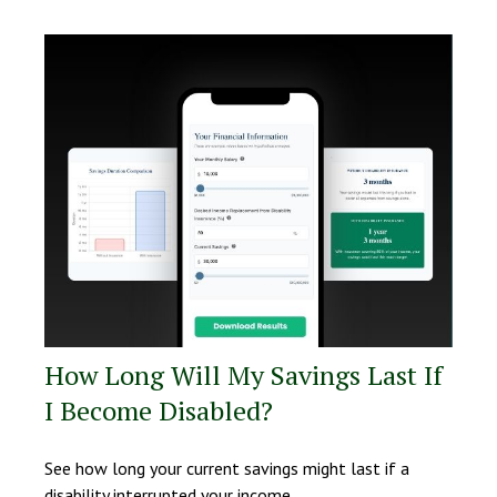
How Long Will My Savings Last If
I Become Disabled?
See how long your current savings might last if a
disability interrupted your income.