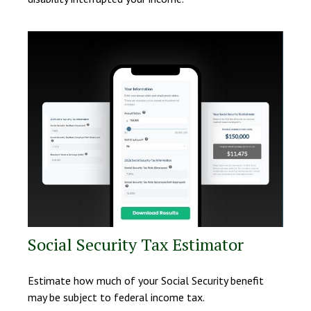
Social Security Tax Estimator
Estimate how much of your Social Security benefit
may be subject to federal income tax.