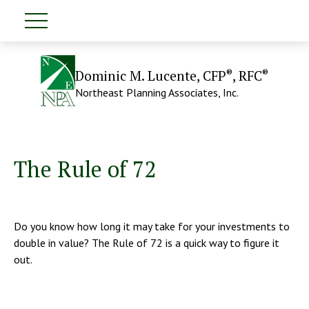
®
®
Dominic M. Lucente, CFP
, RFC
Northeast Planning Associates, Inc.
The Rule of 72
Do you know how long it may take for your investments to
double in value? The Rule of 72 is a quick way to figure it
out.