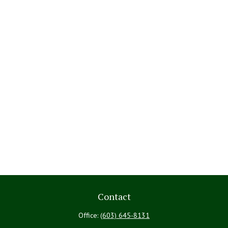
Contact
Office:
(603) 645-8131