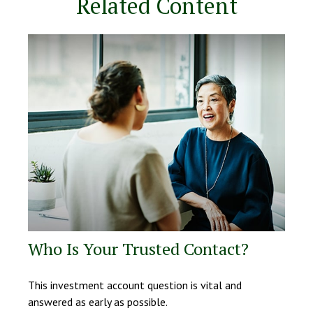
Related Content
Who Is Your Trusted Contact?
This investment account question is vital and
answered as early as possible.