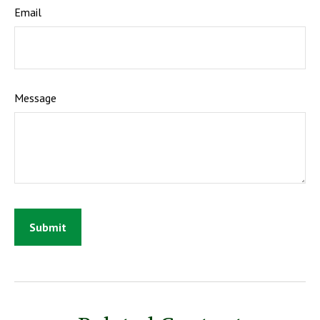
Email
Message