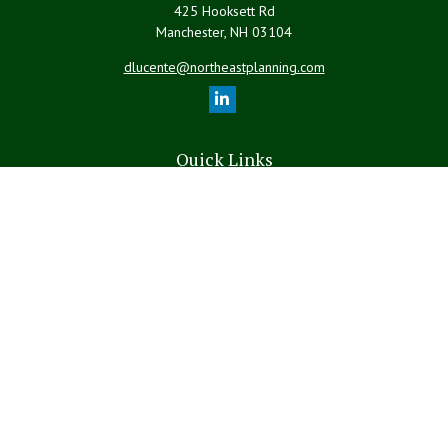
425 Hooksett Rd
Manchester,
NH
03104
dlucente@northeastplanning.com
Quick Links
Retirement
Investment
Estate
Insurance
Tax
Money
Lifestyle
Latest Articles
All Videos
All Calculators
LPL
Financial Form CRS