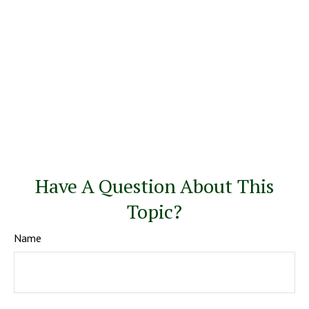
Have A Question About This
Topic?
Name