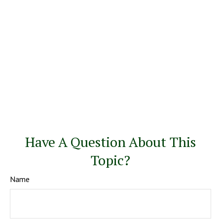
Have A Question About This
Topic?
Name