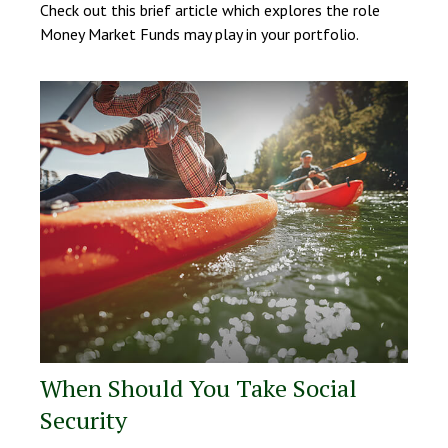
Check out this brief article which explores the role
Money Market Funds may play in your portfolio.
When Should You Take Social
Security