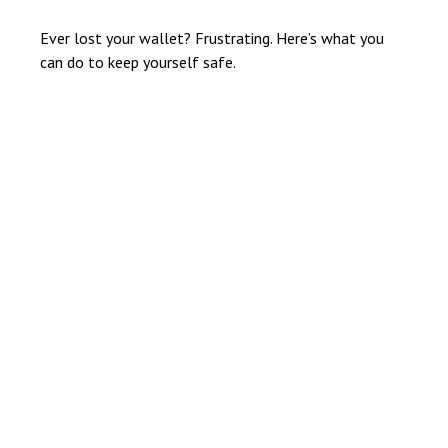
Ever lost your wallet? Frustrating. Here’s what you
can do to keep yourself safe.