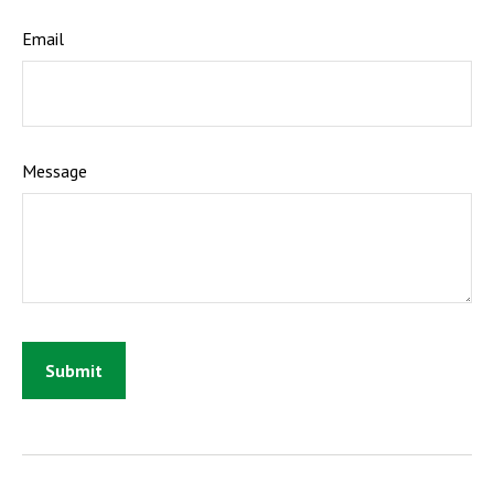
Email
Message