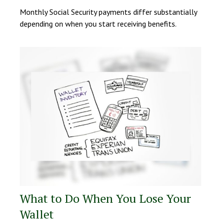
Monthly Social Security payments differ substantially
depending on when you start receiving benefits.
What to Do When You Lose Your
Wallet