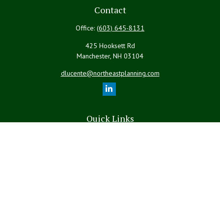
Contact
Office:
(603) 645-8131
425 Hooksett Rd
Manchester,
NH
03104
dlucente@northeastplanning.com
Quick Links
Retirement
Investment
Estate
Insurance
Tax
Money
Lifestyle
Latest Articles