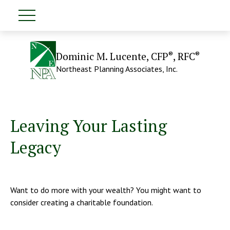
®
®
Dominic M. Lucente, CFP
, RFC
Northeast Planning Associates, Inc.
Leaving Your Lasting
Legacy
Want to do more with your wealth? You might want to
consider creating a charitable foundation.