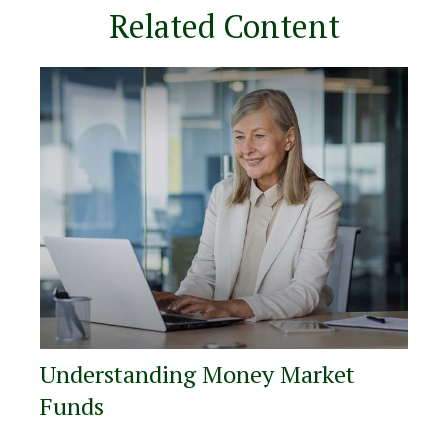
Related Content
Understanding Money Market
Funds