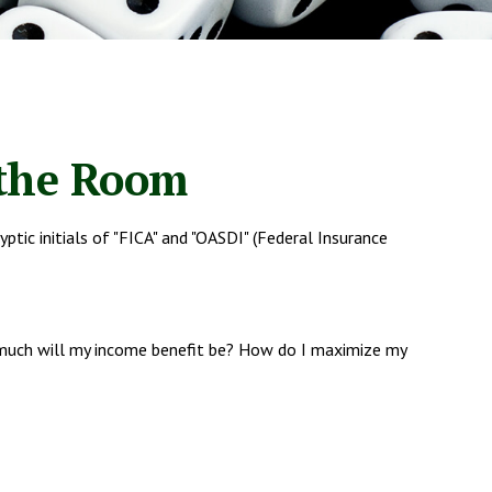
 the Room
tic initials of "FICA" and "OASDI" (Federal Insurance
w much will my income benefit be? How do I maximize my