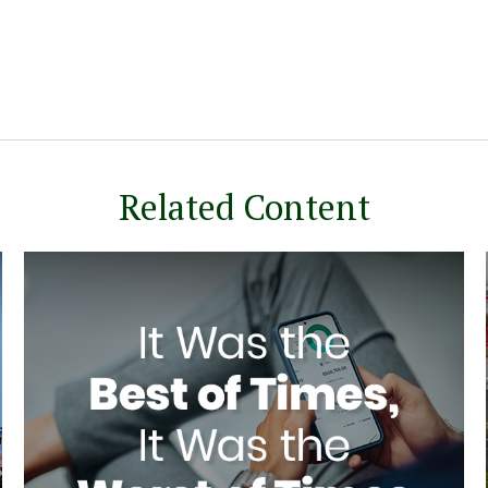
Related Content