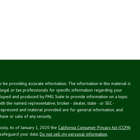
be providing accurate information. The information in this material is
 legal or tax professionals for specific information regarding your
veloped and produced by FMG Suite to provide information on a topic
with the named representative, broker - dealer, state - or SEC -
expressed and material provided are for general information, and
hase or sale of any security.
usly. As of January 1, 2020 the
California Consumer Privacy Act (CCPA)
 safeguard your data:
Do not sell my personal information
.