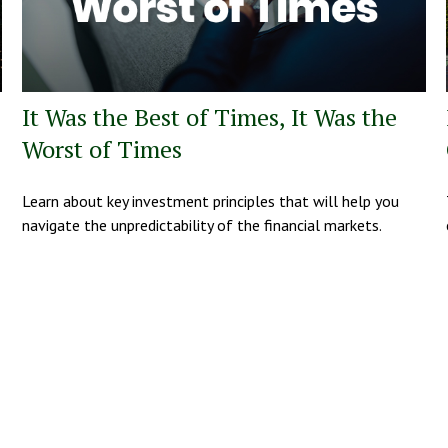
It Was the Best of Times, It Was the
Worst of Times
Learn about key investment principles that will help you
navigate the unpredictability of the financial markets.