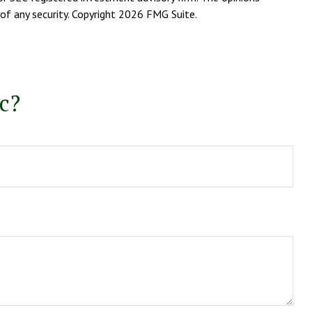
of any security. Copyright
2026 FMG Suite.
c?