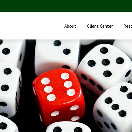
About
Client Center
Res