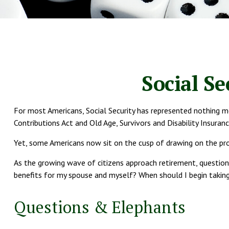
Social S
For most Americans, Social Security has represented nothing mo
Contributions Act and Old Age, Survivors and Disability Insuran
Yet, some Americans now sit on the cusp of drawing on the p
As the growing wave of citizens approach retirement, question
benefits for my spouse and myself? When should I begin taking
Questions & Elephants