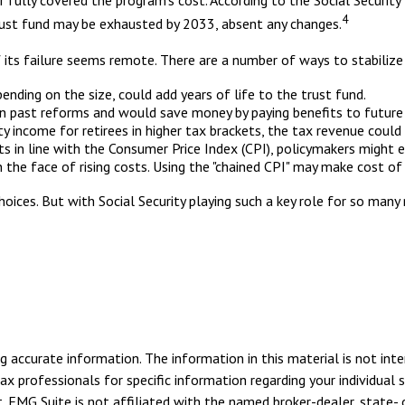
 fully covered the program's cost. According to the Social Security
4
trust fund may be exhausted by 2033, absent any changes.
of its failure seems remote. There are a number of ways to stabilize 
pending on the size, could add years of life to the trust fund.
n past reforms and would save money by paying benefits to future r
ty income for retirees in higher tax brackets, the tax revenue could
s in line with the Consumer Price Index (CPI), policymakers might el
 the face of rising costs. Using the "chained CPI" may make cost of
choices. But with Social Security playing such a key role for so ma
 accurate information. The information in this material is not inte
tax professionals for specific information regarding your individua
. FMG Suite is not affiliated with the named broker-dealer, state- 