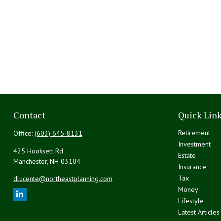
Contact
Quick Lin
Retirement
Office:
(603) 645-8131
Investment
425 Hooksett Rd
Estate
Manchester,
NH
03104
Insurance
Tax
dlucente@northeastplanning.com
Money
Lifestyle
Latest Articles