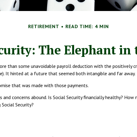
RETIREMENT
READ TIME: 4 MIN
ecurity: The Elephant in
re than some unavoidable payroll deduction with the positively cryp
ce). It hinted at a future that seemed both intangible and far away.
romise that was made with those payments.
s and concerns abound. Is Social Security financially healthy? Ho
 Social Security?