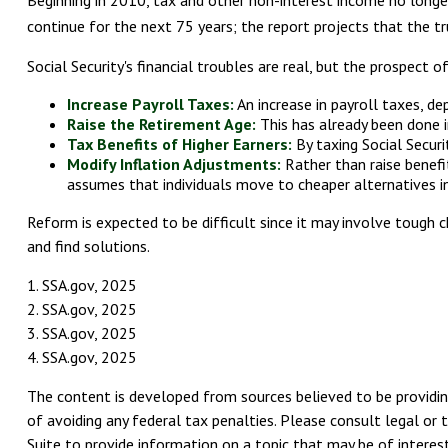
Beginning in 2010, tax and other non-interest income no longer
continue for the next 75 years; the report projects that the 
Social Security's financial troubles are real, but the prospect 
Increase Payroll Taxes:
An increase in payroll taxes, de
Raise the Retirement Age:
This has already been done i
Tax Benefits of Higher Earners:
By taxing Social Securi
Modify Inflation Adjustments:
Rather than raise benefit
assumes that individuals move to cheaper alternatives in
Reform is expected to be difficult since it may involve tough 
and find solutions.
1. SSA.gov, 2025
2. SSA.gov, 2025
3. SSA.gov, 2025
4. SSA.gov, 2025
The content is developed from sources believed to be providing
of avoiding any federal tax penalties. Please consult legal or 
Suite to provide information on a topic that may be of interest