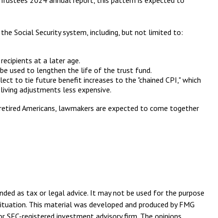
 Trustees 2024 annual report, this pattern is expected to
the Social Security system, including, but not limited to:
ecipients at a later age.
 be used to lengthen the life of the trust fund.
ect to tie future benefit increases to the "chained CPI," which
 living adjustments less expensive.
ny retired Americans, lawmakers are expected to come together
nded as tax or legal advice. It may not be used for the purpose
l situation. This material was developed and produced by FMG
or SEC-registered investment advisory firm. The opinions