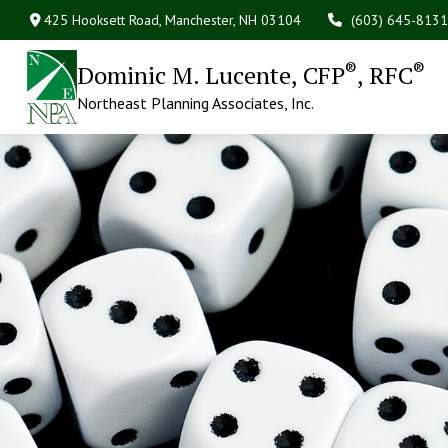
425 Hooksett Road,
Manchester,
NH
03104
(603) 645-8131
®
®
Dominic M. Lucente, CFP
, RFC
Northeast Planning Associates, Inc.