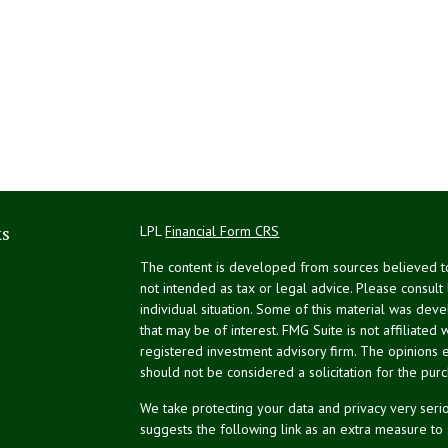
ks
LPL
Financial Form CRS
The content is developed from sources believed to 
not intended as tax or legal advice. Please consult
individual situation. Some of this material was de
that may be of interest. FMG Suite is not affiliated 
registered investment advisory firm. The opinions 
should not be considered a solicitation for the purc
We take protecting your data and privacy very serio
suggests the following link as an extra measure to