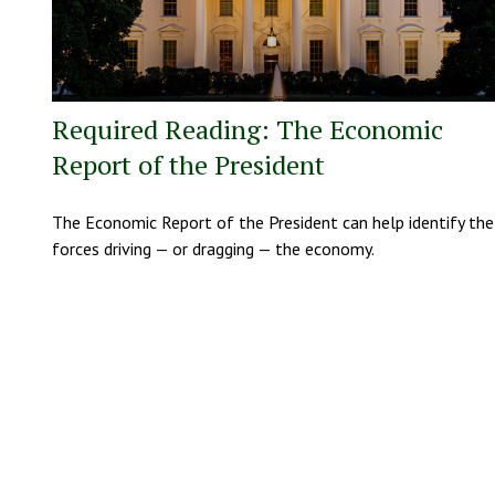
Required Reading: The Economic
Report of the President
The Economic Report of the President can help identify the
forces driving — or dragging — the economy.