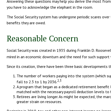
Answering these questions may help you derive the most from yo
you have to acknowledge the elephant in the room.
The Social Security system has undergone periodic scares over 
benefits they are owed.
Reasonable Concern
Social Security was created in 1935 during Franklin D. Rooseve
mired in an economic downturn and the need for such support 
Since its creation, there have been three basic developments th
The number of workers paying into the system (which supp
2,3
fall to 2.3 to 1 by 2036.
A program that began as a dedicated retirement benefit
matched with the necessary payroll deduction levels to f
Retirees are living longer. As might be expected, the ma
greater strain on resources.