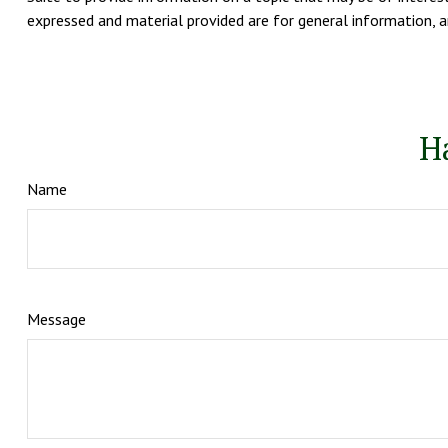
expressed and material provided are for general information, an
H
Name
Message