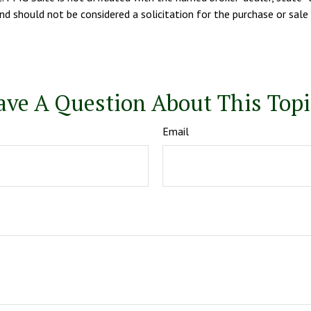
d should not be considered a solicitation for the purchase or sale 
ave A Question About This Topi
Email