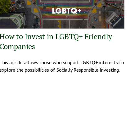
How to Invest in LGBTQ+ Friendly
Companies
This article allows those who support LGBTQ+ interests to
explore the possibilities of Socially Responsible Investing.