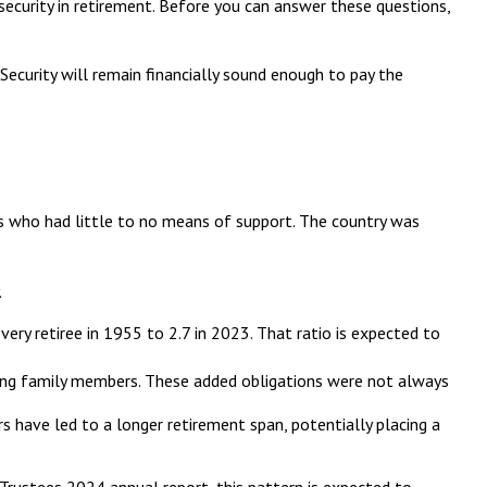
security in retirement. Before you can answer these questions,
Security will remain financially sound enough to pay the
ans who had little to no means of support. The country was
.
ry retiree in 1955 to 2.7 in 2023. That ratio is expected to
ving family members. These added obligations were not always
s have led to a longer retirement span, potentially placing a