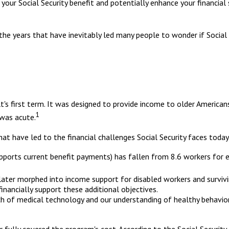
ur Social Security benefit and potentially enhance your financial 
the years that have inevitably led many people to wonder if Social 
lt's first term. It was designed to provide income to older Americ
1
was acute.
at have led to the financial challenges Social Security faces today
orts current benefit payments) has fallen from 8.6 workers for eve
 later morphed into income support for disabled workers and survi
inancially support these additional objectives.
rch of medical technology and our understanding of healthy behavior