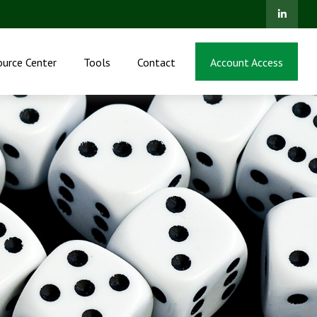
ource Center
Tools
Contact
Account Access