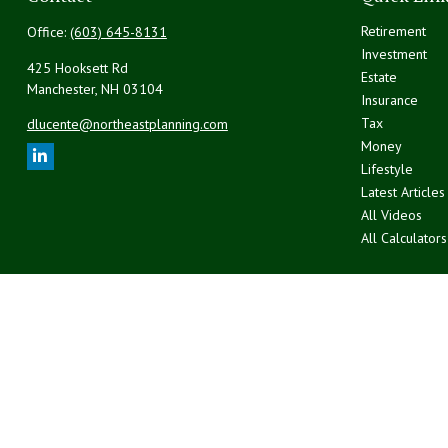
Retirement
Office:
(603) 645-8131
Investment
425 Hooksett Rd
Estate
Manchester,
NH
03104
Insurance
Tax
dlucente@northeastplanning.com
Money
Lifestyle
Latest Articles
All Videos
All Calculators