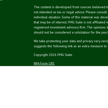
The content is developed from sources believed to 
not intended as tax or legal advice. Please consult
individual situation. Some of this material was de
that may be of interest. FMG Suite is not affiliated 
registered investment advisory firm. The opinions 
should not be considered a solicitation for the purc
We take protecting your data and privacy very serio
suggests the following link as an extra measure to
Copyright 2026 FMG Suite.
NPA Form CRS
Financial planning offered through Northeast Plannin
Securities and advisory services offered through L
Credit union is not an RIA or BD. Insurance products
representatives offer products and services using 
affiliates, which are separate entities from, and not a
Not Insured by NCUA
No Credit Un
or Other Government Agency