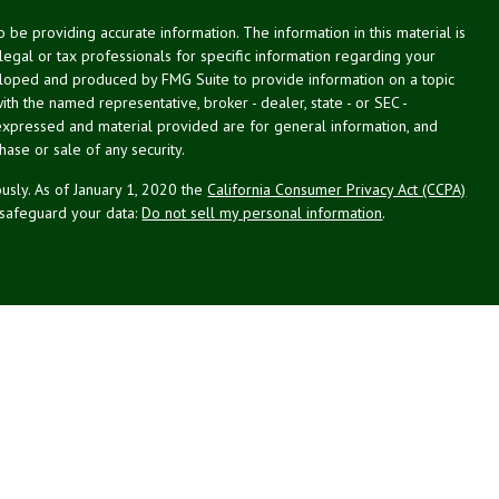
be providing accurate information. The information in this material is
 legal or tax professionals for specific information regarding your
veloped and produced by FMG Suite to provide information on a topic
with the named representative, broker - dealer, state - or SEC -
expressed and material provided are for general information, and
hase or sale of any security.
usly. As of January 1, 2020 the
California Consumer Privacy Act (CCPA)
 safeguard your data:
Do not sell my personal information
.
g Associates, Inc. (NPA), a registered investment adviser (RIA).
PL Financial (LPL), an RIA and broker-dealer (BD), member
FINRA
/
SIPC
.
 offered through LPL or its licensed affiliates. LPL registered
NPA. These products and services offered through NPA, LPL, or its
ffiliates of the credit union, are:
Not Credit Union Deposits or
ion Guarantee
May Lose Value
Obligations