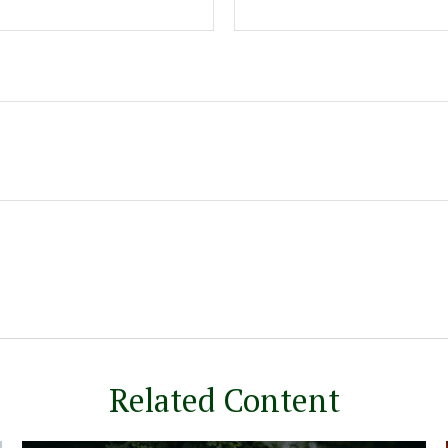
Related Content